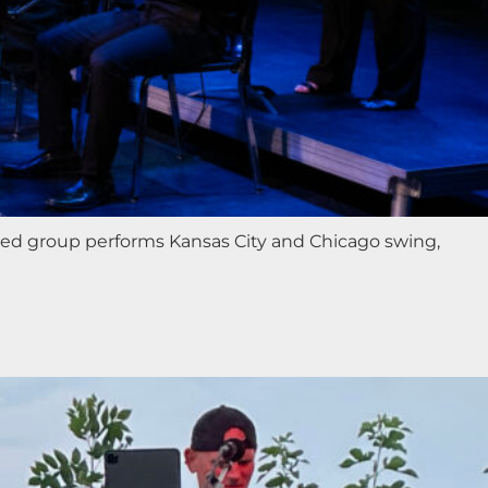
ted group performs Kansas City and Chicago swing,