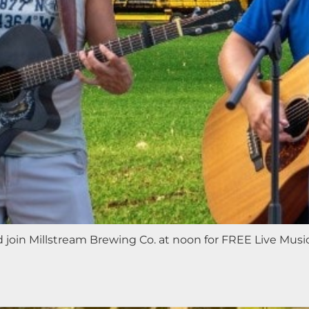
nd join Millstream Brewing Co. at noon for FREE Live Mus