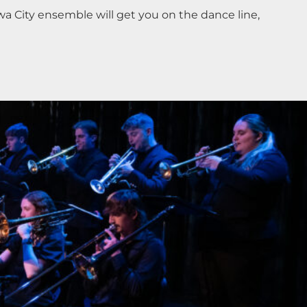
a City ensemble will get you on the dance line,