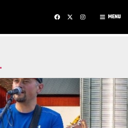
MENU
.