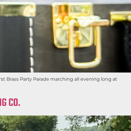
st Brass Party Parade marching all evening long at
G CO.