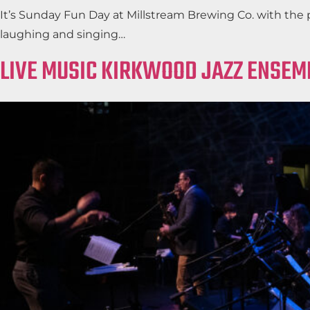
It’s Sunday Fun Day at Millstream Brewing Co. with the 
laughing and singing…
LIVE MUSIC KIRKWOOD JAZZ ENSEM