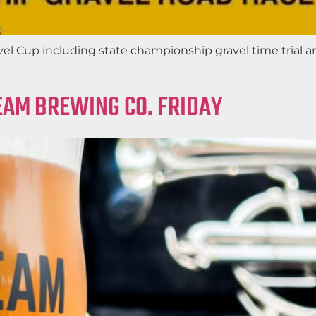
el Cup including state championship gravel time trial a
EAM BREWING CO. FRIDAY