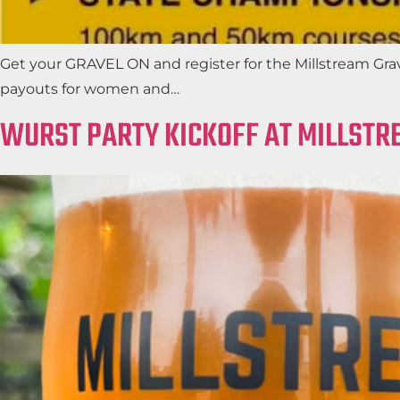
Get your GRAVEL ON and register for the Millstream Grav
payouts for women and…
WURST PARTY KICKOFF AT MILLSTR