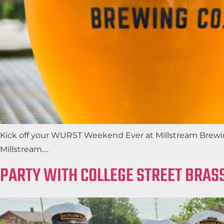
Kick off your WURST Weekend Ever at Millstream Brewing
Millstream….
PARTY WITH COLLEGE STREET BRASS