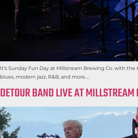
It’s Sunday Fun Day at Millstream Brewing Co. with th
blues, modern jazz, R&B, and more….
DETOUR BAND LIVE AT MILLSTREAM