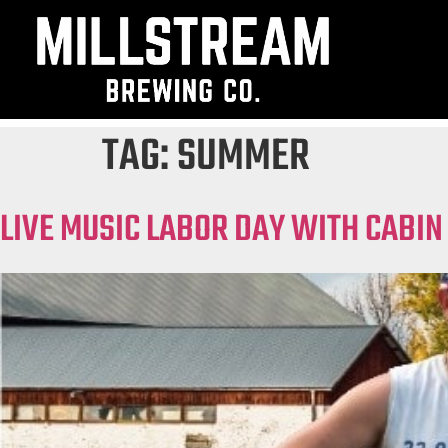
TAG:
SUMMER
LIVE MUSIC LABOR DAY WITH CABIN