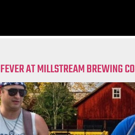
 FEVER AT MILLSTREAM BREWING CO