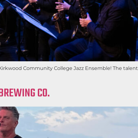
e Kirkwood Community College Jazz Ensemble! The talen
 BREWING CO.