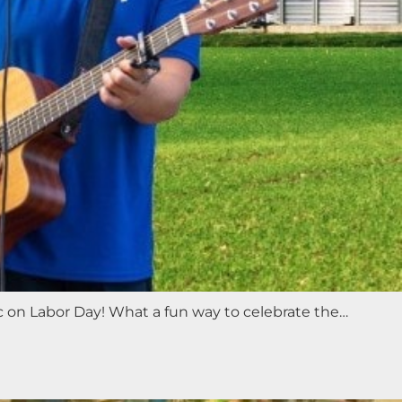
ic on Labor Day! What a fun way to celebrate the…