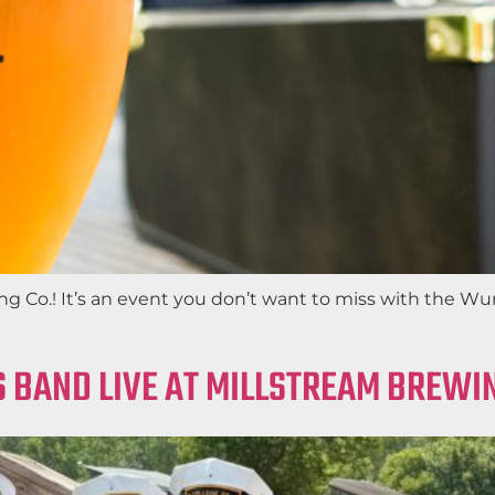
 Co.! It’s an event you don’t want to miss with the Wur
 BAND LIVE AT MILLSTREAM BREWIN