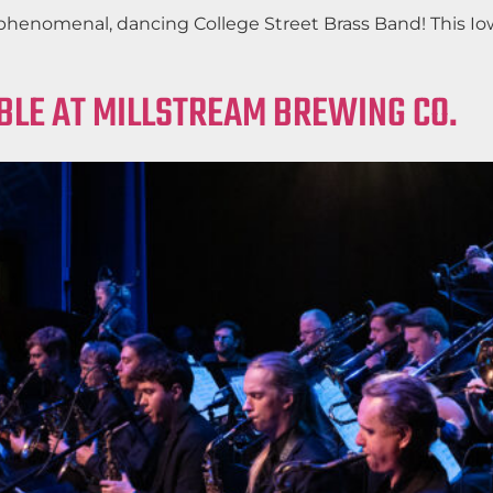
phenomenal, dancing College Street Brass Band! This Iow
BLE AT MILLSTREAM BREWING CO.