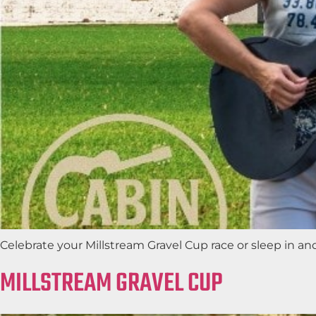
Celebrate your Millstream Gravel Cup race or sleep in a
MILLSTREAM GRAVEL CUP