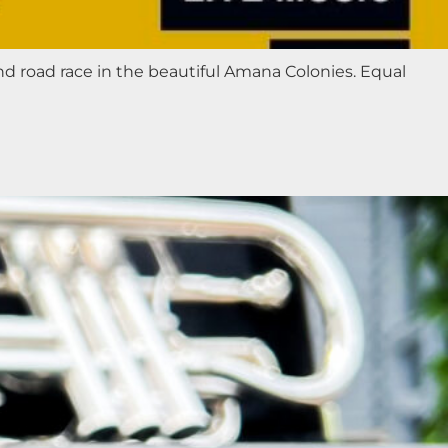
nd road race in the beautiful Amana Colonies. Equal