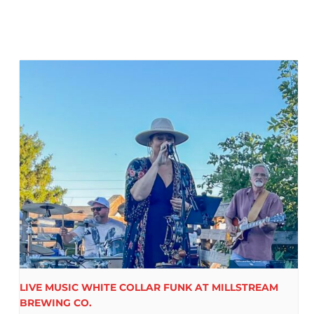
LIVE MUSIC WHITE COLLAR FUNK AT MILLSTREAM
BREWING CO.