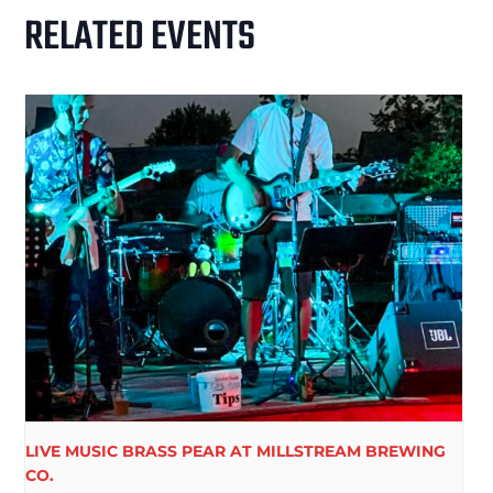
RELATED EVENTS
LIVE MUSIC BRASS PEAR AT MILLSTREAM BREWING
CO.