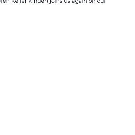
en Keller Kinder) joins us again on our