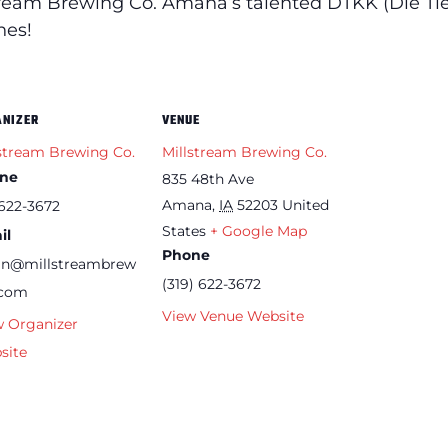
tream Brewing Co. Amana’s talented DTKK (Die Tief
nes!
ANIZER
VENUE
stream Brewing Co.
Millstream Brewing Co.
ne
835 48th Ave
Amana
,
IA
52203
United
622-3672
States
+ Google Map
il
Phone
an@millstreambrew
(319) 622-3672
.com
View Venue Website
w Organizer
site