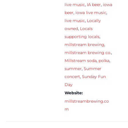
live music
,
IA beer
,
iowa
beer
,
iowa live music
,
live music
,
Locally
owned
,
Locals
supporting locals
,
millstream brewing
,
millstream brewing co.
,
Millstream soda
,
polka
,
summer
,
Summer
concert
,
Sunday Fun
Day
Website:
millstreambrewing.co
m