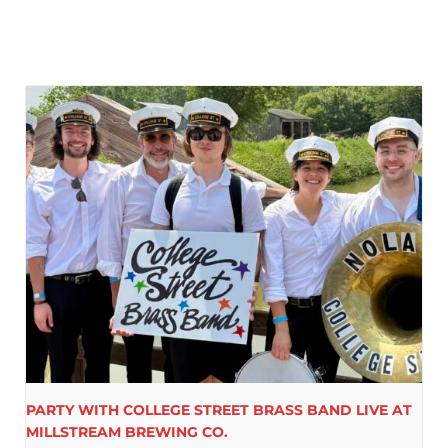
PARTY WITH COLLEGE STREET BRASS BAND LIVE AT
MILLSTREAM BREWING CO.