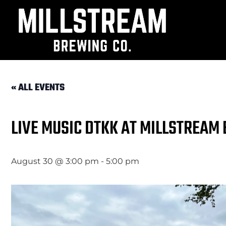
« ALL EVENTS
LIVE MUSIC DTKK AT MILLSTREAM
August 30 @ 3:00 pm
-
5:00 pm