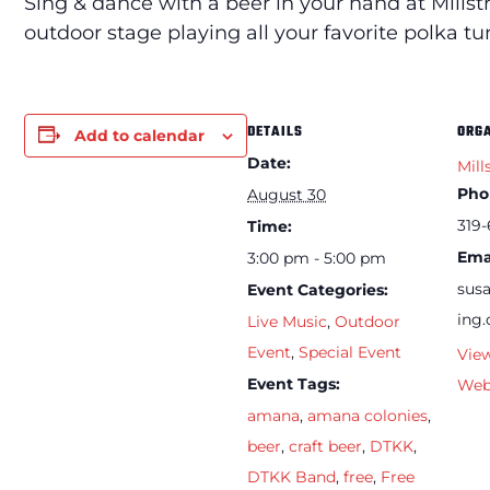
Sing & dance with a beer in your hand at Mills
outdoor stage playing all your favorite polka tu
DETAILS
ORG
Add to calendar
Date:
Mill
Pho
August 30
319-
Time:
Ema
3:00 pm - 5:00 pm
sus
Event Categories:
ing
Live Music
,
Outdoor
Event
,
Special Event
Vie
Event Tags:
Web
amana
,
amana colonies
,
beer
,
craft beer
,
DTKK
,
DTKK Band
,
free
,
Free