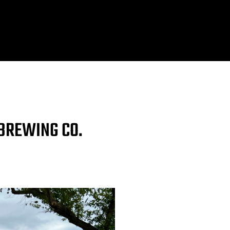
 BREWING CO.