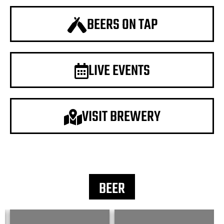
BEERS ON TAP
LIVE EVENTS
VISIT BREWERY
BEER