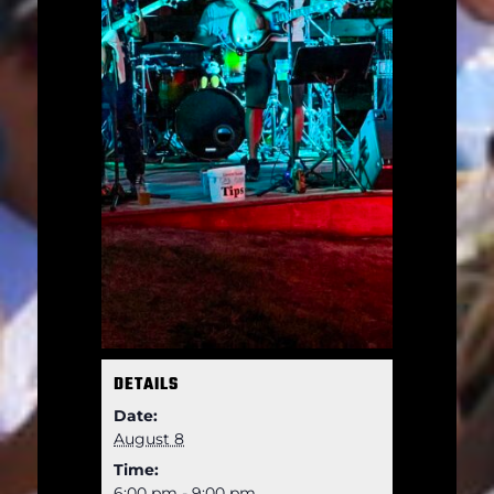
DETAILS
Date:
August 8
Time:
6:00 pm - 9:00 pm