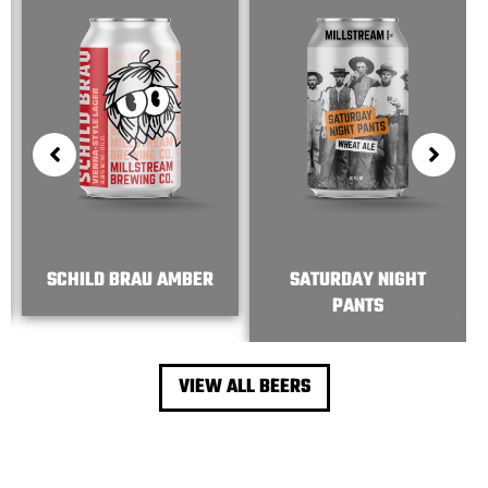
SCHILD BRAU AMBER
SATURDAY NIGHT
PANTS
VIEW ALL BEERS