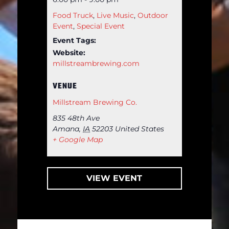
Food Truck
,
Live Music
,
Outdoor
Event
,
Special Event
Event Tags:
Website:
millstreambrewing.com
VENUE
Millstream Brewing Co.
835 48th Ave
Amana
,
IA
52203
United States
+ Google Map
VIEW EVENT