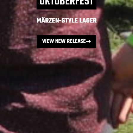
OKTOBERFEST
MÄRZEN-STYLE LAGER
VIEW NEW RELEASE