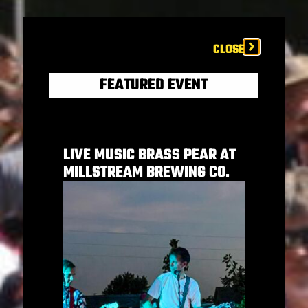
CLOSE
FEATURED EVENT
LIVE MUSIC BRASS PEAR AT
MILLSTREAM BREWING CO.