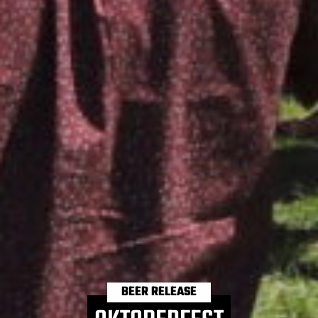
BEER RELEASE