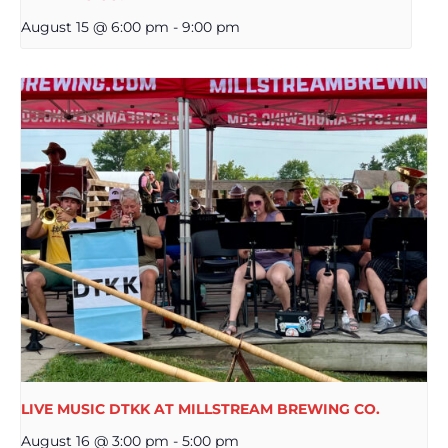
August 15 @ 6:00 pm
-
9:00 pm
LIVE MUSIC DTKK AT MILLSTREAM BREWING CO.
August 16 @ 3:00 pm
-
5:00 pm