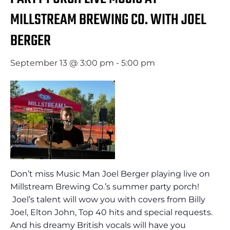
MILLSTREAM BREWING CO. WITH JOEL
BERGER
September 13 @ 3:00 pm
-
5:00 pm
Don’t miss Music Man Joel Berger playing live on
Millstream Brewing Co.’s summer party porch!
Joel’s talent will wow you with covers from Billy
Joel, Elton John, Top 40 hits and special requests.
And his dreamy British vocals will have you