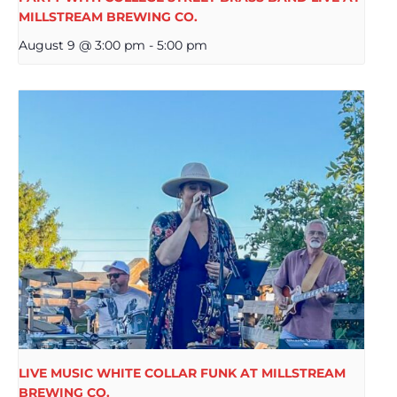
MILLSTREAM BREWING CO.
August 9 @ 3:00 pm
-
5:00 pm
LIVE MUSIC WHITE COLLAR FUNK AT MILLSTREAM
BREWING CO.