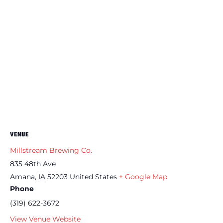
VENUE
Millstream Brewing Co.
835 48th Ave
Amana
,
IA
52203
United States
+ Google Map
Phone
(319) 622-3672
View Venue Website