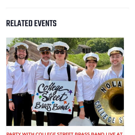
RELATED EVENTS
PARTY WITH COLLEGE STREET BRASS BAND LIVE AT