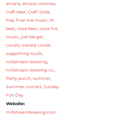
amana
,
amana colonies
,
craft beer
,
Craft Soda
,
free
,
Free live music
,
IA
beer
,
iowa beer
,
iowa live
music
,
joel berger
,
Locally owned
,
Locals
supporting locals
,
millstream brewing
,
millstream brewing co.
,
Party porch
,
summer
,
Summer concert
,
Sunday
Fun Day
Website:
millstreambrewing.com