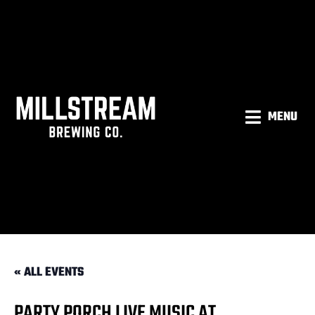
MENU
« ALL EVENTS
PARTY PORCH LIVE MUSIC AT