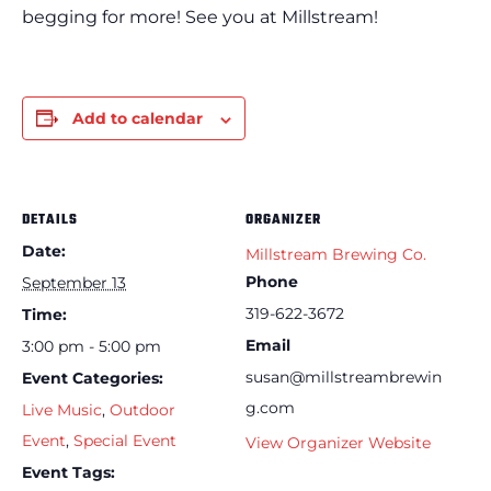
begging for more! See you at Millstream!
Add to calendar
DETAILS
ORGANIZER
Date:
Millstream Brewing Co.
Phone
September 13
319-622-3672
Time:
Email
3:00 pm - 5:00 pm
susan@millstreambrewin
Event Categories:
g.com
Live Music
,
Outdoor
Event
,
Special Event
View Organizer Website
Event Tags: