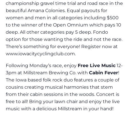
championship gravel time trial and road race in the
beautiful Amana Colonies. Equal payouts for
women and men in all categories including $500
to the winner of the Open Omnium which pays 10
deep. All other categories pay 5 deep. Fondo
option for those wanting the ride and not the race.
There’s something for everyone! Register now at
www.iowacitycyclingclub.com.
Following Monday’s race, enjoy
Free Live Music
12-
3pm at Millstream Brewing Co. with
Cabin Fever
!
The Iowa based folk rock duo features a couple of
cousins creating musical harmonies that stem
from their cabin sessions in the woods. Concert is
free to all! Bring your lawn chair and enjoy the live
music with a delicious Millstream in your hand!