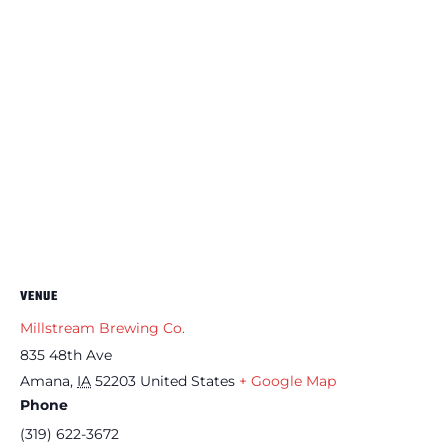
VENUE
Millstream Brewing Co.
835 48th Ave
Amana
,
IA
52203
United States
+ Google Map
Phone
(319) 622-3672