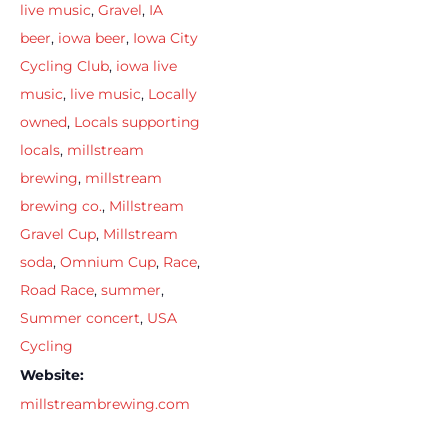
live music
,
Gravel
,
IA
beer
,
iowa beer
,
Iowa City
Cycling Club
,
iowa live
music
,
live music
,
Locally
owned
,
Locals supporting
locals
,
millstream
brewing
,
millstream
brewing co.
,
Millstream
Gravel Cup
,
Millstream
soda
,
Omnium Cup
,
Race
,
Road Race
,
summer
,
Summer concert
,
USA
Cycling
Website:
millstreambrewing.com