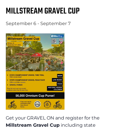
MILLSTREAM GRAVEL CUP
September 6
-
September 7
Get your GRAVEL ON and register for the
Millstream Gravel Cup
including state