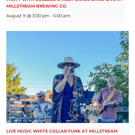
MILLSTREAM BREWING CO.
August 9 @ 3:00 pm
-
5:00 pm
LIVE MUSIC WHITE COLLAR FUNK AT MILLSTREAM