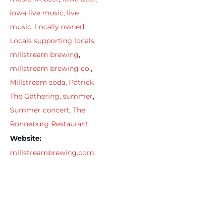
iowa live music
,
live
music
,
Locally owned
,
Locals supporting locals
,
millstream brewing
,
millstream brewing co.
,
Millstream soda
,
Patrick
The Gathering
,
summer
,
Summer concert
,
The
Ronneburg Restaurant
Website:
millstreambrewing.com