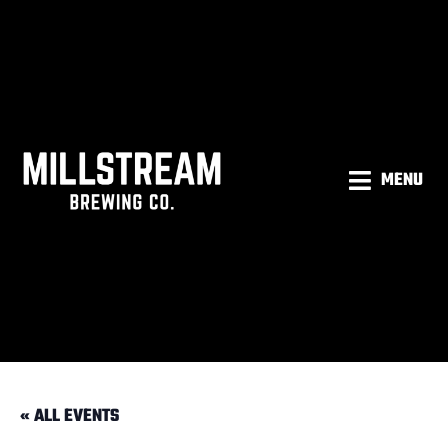
MENU
« ALL EVENTS