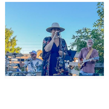
LIVE MUSIC WHITE COLLAR FUNK AT MILLSTREAM
BREWING CO.
August 15 @ 6:00 pm
-
9:00 pm