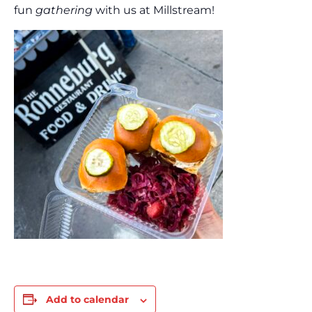
fun
gathering
with us at Millstream!
Add to calendar