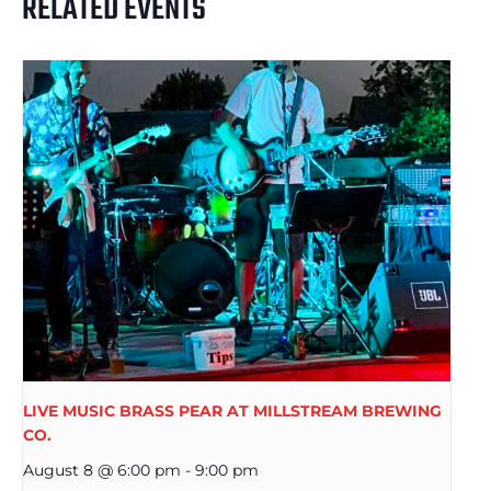
RELATED EVENTS
LIVE MUSIC BRASS PEAR AT MILLSTREAM BREWING
CO.
August 8 @ 6:00 pm
-
9:00 pm