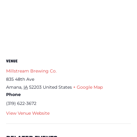
VENUE
Millstream Brewing Co.
835 48th Ave
Amana
,
IA
52203
United States
+ Google Map
Phone
(319) 622-3672
View Venue Website