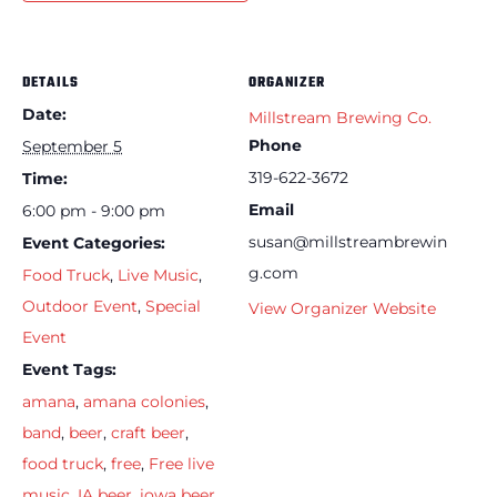
DETAILS
ORGANIZER
Date:
Millstream Brewing Co.
Phone
September 5
319-622-3672
Time:
Email
6:00 pm - 9:00 pm
susan@millstreambrewin
Event Categories:
g.com
Food Truck
,
Live Music
,
Outdoor Event
,
Special
View Organizer Website
Event
Event Tags:
amana
,
amana colonies
,
band
,
beer
,
craft beer
,
food truck
,
free
,
Free live
music
,
IA beer
,
iowa beer
,