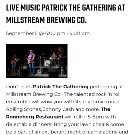
LIVE MUSIC PATRICK THE GATHERING AT
MILLSTREAM BREWING CO.
September 5 @ 6:00 pm
-
9:00 pm
Don’t miss
Patrick The Gathering
performing at
Millstream Brewing Co.! The talented rock ‘n roll
ensemble will wow you with its rhythmic mix of
Rolling Stones, Johnny Cash and more.
The
Ronneberg Restaurant
will roll in 5-8pm with
delectable dinners! Bring your lawn chair & come
be a part of an exuberant night of camaraderie and