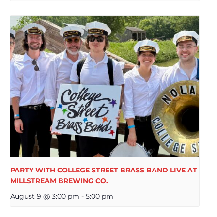
PARTY WITH COLLEGE STREET BRASS BAND LIVE AT
MILLSTREAM BREWING CO.
August 9 @ 3:00 pm
-
5:00 pm