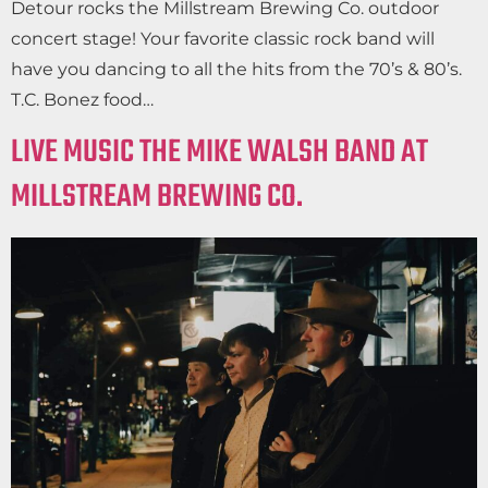
Detour rocks the Millstream Brewing Co. outdoor
concert stage! Your favorite classic rock band will
have you dancing to all the hits from the 70’s & 80’s.
T.C. Bonez food…
LIVE MUSIC THE MIKE WALSH BAND AT
MILLSTREAM BREWING CO.