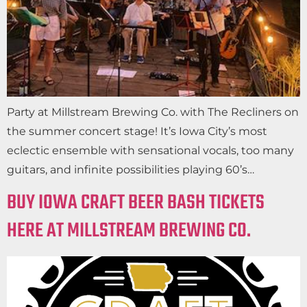
Party at Millstream Brewing Co. with The Recliners on
the summer concert stage! It’s Iowa City’s most
eclectic ensemble with sensational vocals, too many
guitars, and infinite possibilities playing 60’s…
BUY IOWA CRAFT BEER BASH TICKETS
HERE AT MILLSTREAM BREWING CO.