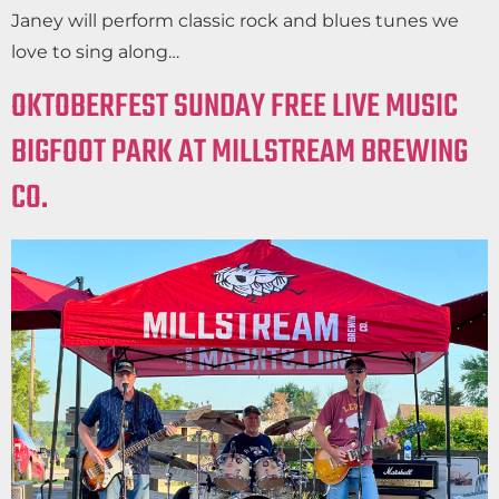
Janey will perform classic rock and blues tunes we
love to sing along…
OKTOBERFEST SUNDAY FREE LIVE MUSIC
BIGFOOT PARK AT MILLSTREAM BREWING
CO.