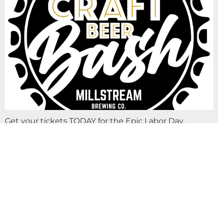
Get your tickets TODAY for the Epic Labor Day
Weekend Bash… IOWA CRAFT BEER BASH! VIP & GA
ticket purchase includes UNLIMITED SAMPLES of
craft beer, spirits, cider, kombucha & more…
LIVE MUSIC PATRICK THE GATHERING AT
MILLSTREAM BREWING CO.