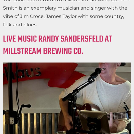
Smith is an exemplary musician and singer with the
vibe of Jim Croce, James Taylor with some country,
folk and blues…
LIVE MUSIC RANDY SANDERSFELD AT
MILLSTREAM BREWING CO.