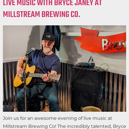
LIVE MUSIC WITH BRYCE JANEY AT
MILLSTREAM BREWING CO.
Join us for an awesome evening of live music at
Millstream Brewing Co! The incredibly talented, Bryce