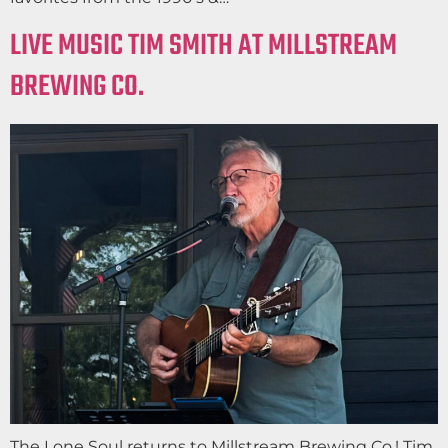
LIVE MUSIC TIM SMITH AT MILLSTREAM
BREWING CO.
The Lone Soul returns to Millstream Brewing Co.! Tim