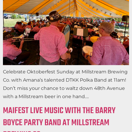
Celebrate Oktoberfest Sunday at Millstream Brewing
Co. with Amana’s talented DTKK Polka Band at 11am!
Don’t miss your chance to waltz down 48th Avenue
with a Millstream beer in one hand….
MAIFEST LIVE MUSIC WITH THE BARRY
BOYCE PARTY BAND AT MILLSTREAM