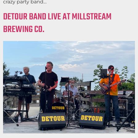
crazy party band…
DETOUR BAND LIVE AT MILLSTREAM
BREWING CO.