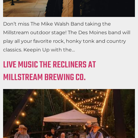
Don’t miss The Mike Walsh Band taking the
Millstream outdoor stage! The Des Moines band will
play all your favorite rock, honky tonk and country
classics. Keepin Up with the…
LIVE MUSIC THE RECLINERS AT
MILLSTREAM BREWING CO.