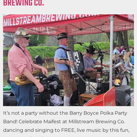
BREWING CO.
It’s not a party without the Barry Boyce Polka Party
Band! Celebrate Maifest at Millstream Brewing Co.
dancing and singing to FREE, live music by this fun,