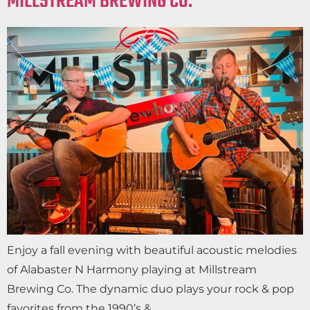
MILLSTREAM BREWING CO.
Enjoy a fall evening with beautiful acoustic melodies
of Alabaster N Harmony playing at Millstream
Brewing Co. The dynamic duo plays your rock & pop
favorites from the 1990’s &…