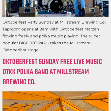
Oktoberfest Party Sunday at Millstream Brewing Co.!
Taproom opens at 9am with Oktoberfest Marzen
flowing freely and polka music playing. The super
popular BIGFOOT PARK takes the Millstream
Oktoberfest stage…
OKTOBERFEST SUNDAY FREE LIVE MUSIC
DTKK POLKA BAND AT MILLSTREAM
BREWING CO.