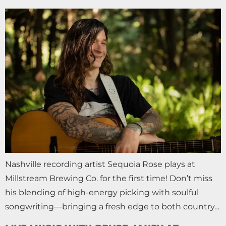
Nashville recording artist Sequoia Rose plays at
Millstream Brewing Co. for the first time! Don’t miss
his blending of high-energy picking with soulful
songwriting—bringing a fresh edge to both country…