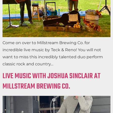
Come on over to Millstream Brewing Co. for
incredible live music by Teck & Reno! You will not
want to miss this incredibly talented duo perform
classic rock and country…
LIVE MUSIC WITH JOSHUA SINCLAIR AT
MILLSTREAM BREWING CO.