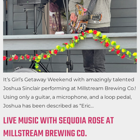
It’s Girl’s Getaway Weekend with amazingly talented
Joshua Sinclair performing at Millstream Brewing Co.!
Using only a guitar, a microphone, and a loop pedal,
Joshua has been described as “Eric…
LIVE MUSIC WITH SEQUOIA ROSE AT
MILLSTREAM BREWING CO.