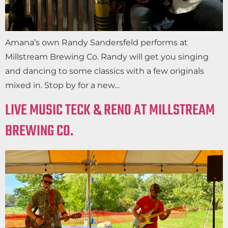
Amana’s own Randy Sandersfeld performs at
Millstream Brewing Co. Randy will get you singing
and dancing to some classics with a few originals
mixed in. Stop by for a new…
LIVE MUSIC TECK & RENO AT MILLSTREAM
BREWING CO.