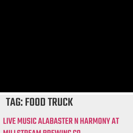
TAG:
FOOD TRUCK
LIVE MUSIC ALABASTER N HARMONY AT