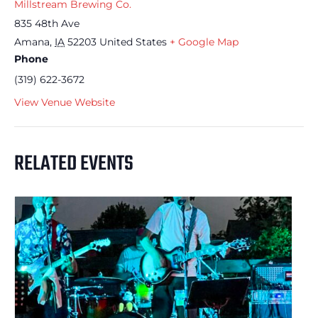
Millstream Brewing Co.
835 48th Ave
Amana
,
IA
52203
United States
+ Google Map
Phone
(319) 622-3672
View Venue Website
RELATED EVENTS