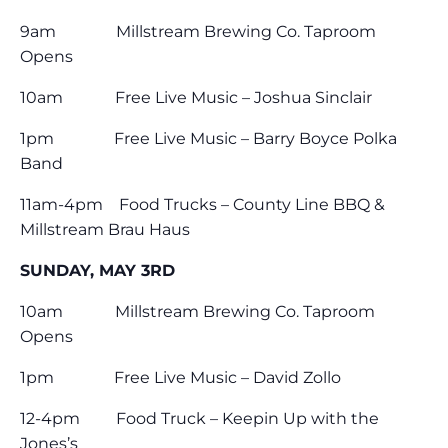
9am Millstream Brewing Co. Taproom
Opens
10am Free Live Music – Joshua Sinclair
1pm Free Live Music – Barry Boyce Polka
Band
11am-4pm Food Trucks – County Line BBQ &
Millstream Brau Haus
SUNDAY, MAY 3RD
10am Millstream Brewing Co. Taproom
Opens
1pm Free Live Music – David Zollo
12-4pm Food Truck – Keepin Up with the
Jones’s