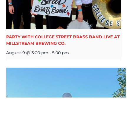
PARTY WITH COLLEGE STREET BRASS BAND LIVE AT
MILLSTREAM BREWING CO.
August 9 @ 3:00 pm
-
5:00 pm