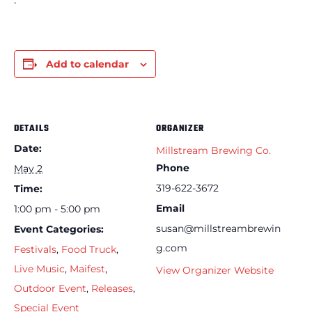
Add to calendar
DETAILS
ORGANIZER
Date:
Millstream Brewing Co.
Phone
May 2
319-622-3672
Time:
Email
1:00 pm - 5:00 pm
susan@millstreambrewin
Event Categories:
g.com
Festivals
,
Food Truck
,
Live Music
,
Maifest
,
View Organizer Website
Outdoor Event
,
Releases
,
Special Event