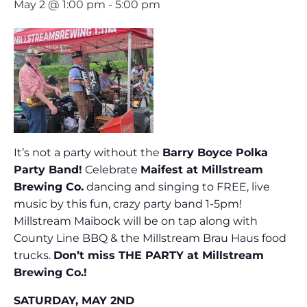
May 2 @ 1:00 pm
-
5:00 pm
It’s not a party without the
Barry Boyce Polka
Party Band!
Celebrate
Maifest at Millstream
Brewing Co.
dancing and singing to FREE, live
music by this fun, crazy party band 1-5pm!
Millstream Maibock will be on tap along with
County Line BBQ & the Millstream Brau Haus food
trucks.
Don’t miss THE PARTY at Millstream
Brewing Co.!
SATURDAY, MAY 2ND