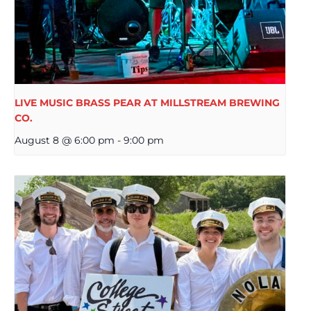
LIVE MUSIC BRASS PEAR AT MILLSTREAM BREWING
CO.
August 8 @ 6:00 pm
-
9:00 pm