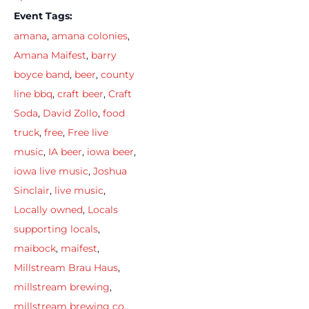
Event Tags:
amana
,
amana colonies
,
Amana Maifest
,
barry
boyce band
,
beer
,
county
line bbq
,
craft beer
,
Craft
Soda
,
David Zollo
,
food
truck
,
free
,
Free live
music
,
IA beer
,
iowa beer
,
iowa live music
,
Joshua
Sinclair
,
live music
,
Locally owned
,
Locals
supporting locals
,
maibock
,
maifest
,
Millstream Brau Haus
,
millstream brewing
,
millstream brewing co.
,