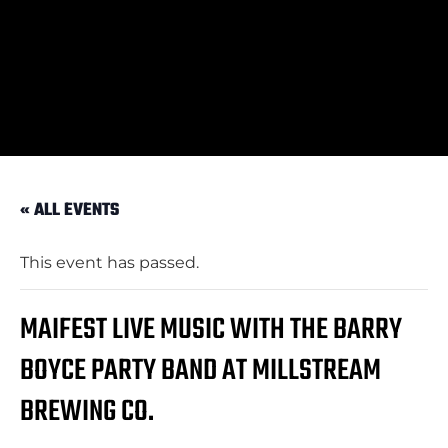
« ALL EVENTS
This event has passed.
MAIFEST LIVE MUSIC WITH THE BARRY
BOYCE PARTY BAND AT MILLSTREAM
BREWING CO.