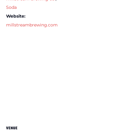
Soda
Website:
millstreambrewing.com
VENUE