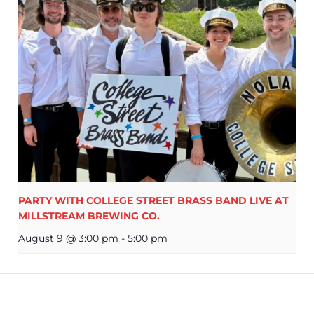
PARTY WITH COLLEGE STREET BRASS BAND LIVE AT
MILLSTREAM BREWING CO.
August 9 @ 3:00 pm
-
5:00 pm
REWING CO.
LIVE MUSIC RA