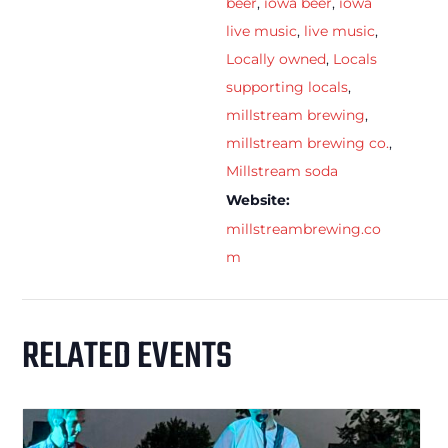
beer
,
iowa beer
,
iowa
live music
,
live music
,
Locally owned
,
Locals
supporting locals
,
millstream brewing
,
millstream brewing co.
,
Millstream soda
Website:
millstreambrewing.co
m
RELATED EVENTS