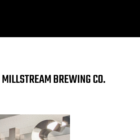
T MILLSTREAM BREWING CO.