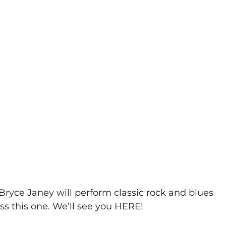
Bryce Janey will perform classic rock and blues
iss this one. We’ll see you HERE!