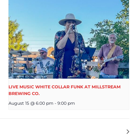
LIVE MUSIC WHITE COLLAR FUNK AT MILLSTREAM
BREWING CO.
August 15 @ 6:00 pm
-
9:00 pm
NDY SANDERSFELD AT MILLSTREAM BREWING CO.