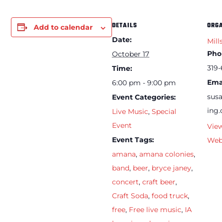
DETAILS
ORG
Add to calendar
Date:
Mill
Pho
October 17
319-
Time:
Ema
6:00 pm - 9:00 pm
sus
Event Categories:
ing
Live Music
,
Special
Event
Vie
Event Tags:
Web
amana
,
amana colonies
,
band
,
beer
,
bryce janey
,
concert
,
craft beer
,
Craft Soda
,
food truck
,
free
,
Free live music
,
IA