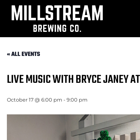
« ALL EVENTS
LIVE MUSIC WITH BRYCE JANEY A
October 17 @ 6:00 pm
-
9:00 pm