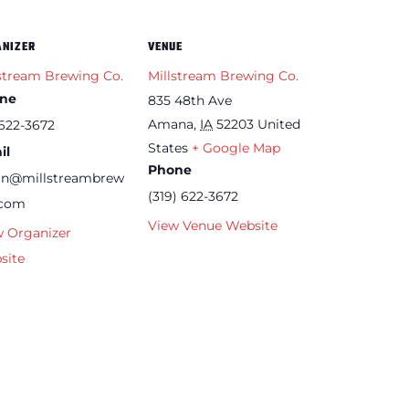
ANIZER
VENUE
stream Brewing Co.
Millstream Brewing Co.
ne
835 48th Ave
Amana
,
IA
52203
United
622-3672
States
+ Google Map
il
Phone
an@millstreambrew
(319) 622-3672
.com
View Venue Website
w Organizer
site