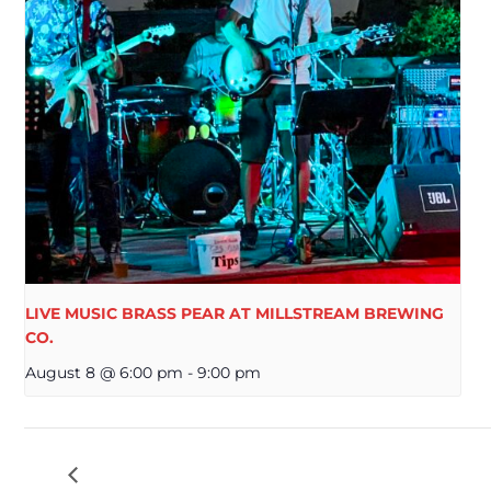
LIVE MUSIC BRASS PEAR AT MILLSTREAM BREWING
CO.
August 8 @ 6:00 pm
-
9:00 pm
LIVE MUSIC TECK & RENO AT MILLSTREAM B