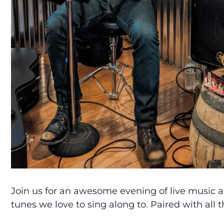
Join us for an awesome evening of live music a
tunes we love to sing along to. Paired with all 