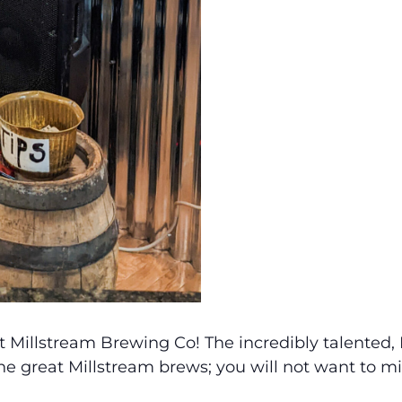
t Millstream Brewing Co! The incredibly talented, 
the great Millstream brews; you will not want to m