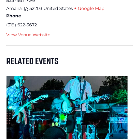
835 48th Ave
Amana
,
IA
52203
United States
+ Google Map
Phone
(319) 622-3672
View Venue Website
RELATED EVENTS