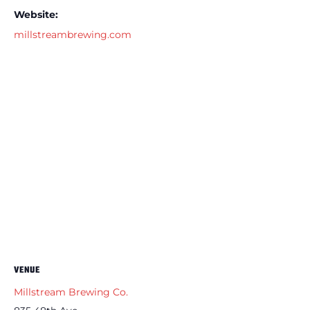
Website:
millstreambrewing.com
VENUE
Millstream Brewing Co.