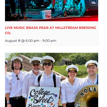
LIVE MUSIC BRASS PEAR AT MILLSTREAM BREWING
CO.
August 8 @ 6:00 pm
-
9:00 pm