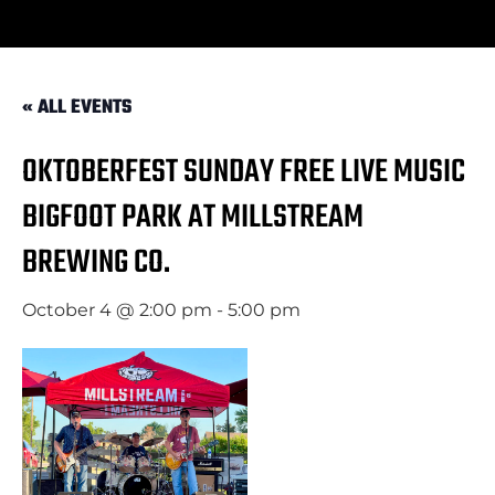
« ALL EVENTS
OKTOBERFEST SUNDAY FREE LIVE MUSIC
BIGFOOT PARK AT MILLSTREAM
BREWING CO.
October 4 @ 2:00 pm
-
5:00 pm