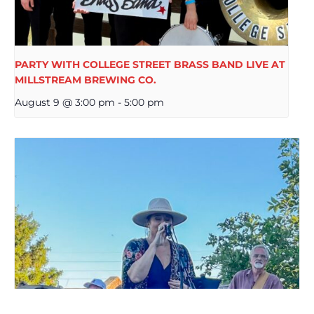
PARTY WITH COLLEGE STREET BRASS BAND LIVE AT
MILLSTREAM BREWING CO.
August 9 @ 3:00 pm
-
5:00 pm