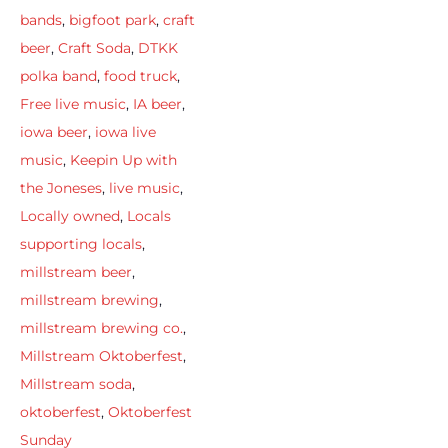
bands
,
bigfoot park
,
craft
beer
,
Craft Soda
,
DTKK
polka band
,
food truck
,
Free live music
,
IA beer
,
iowa beer
,
iowa live
music
,
Keepin Up with
the Joneses
,
live music
,
Locally owned
,
Locals
supporting locals
,
millstream beer
,
millstream brewing
,
millstream brewing co.
,
Millstream Oktoberfest
,
Millstream soda
,
oktoberfest
,
Oktoberfest
Sunday