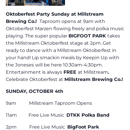
Oktoberfest Party Sunday at Millstream
Brewing Co.!
Taproom opens at 9am with
Oktoberfest Marzen flowing freely and polka music
playing. The super popular
BIGFOOT PARK
takes
the Millstream Oktoberfest stage at 2pm. Get
ready to dance with a Millstream Oktoberfest in
your hand! Lip smackin meals by Keepin Up with
the Joneses will be here 10:30am-4:30pm.
Entertainment is always
FREE
at Millstream
.
Celebrate Oktoberfest at
Millstream Brewing Co.!
SUNDAY, OCTOBER 4th
9am Millstream Taproom Opens
11am Free Live Music
DTKK Polka Band
2pm Free Live Music
BigFoot Park