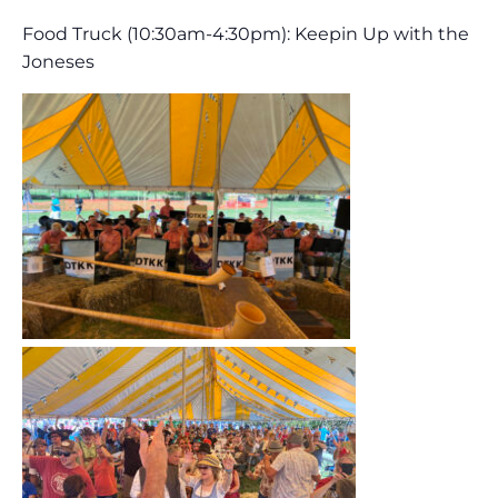
Food Truck (10:30am-4:30pm): Keepin Up with the
Joneses