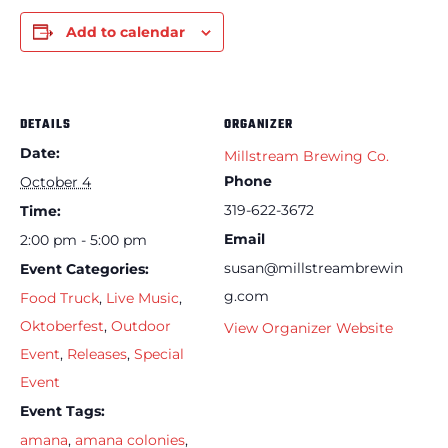
Add to calendar
DETAILS
ORGANIZER
Date:
Millstream Brewing Co.
Phone
October 4
319-622-3672
Time:
Email
2:00 pm - 5:00 pm
susan@millstreambrewin
Event Categories:
g.com
Food Truck
,
Live Music
,
Oktoberfest
,
Outdoor
View Organizer Website
Event
,
Releases
,
Special
Event
Event Tags:
amana
,
amana colonies
,