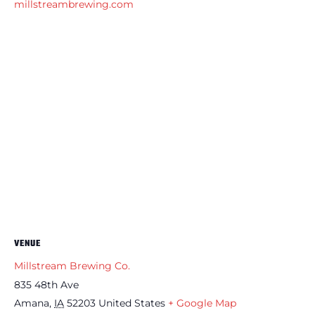
millstreambrewing.com
VENUE
Millstream Brewing Co.
835 48th Ave
Amana
,
IA
52203
United States
+ Google Map