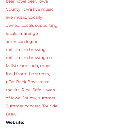
beer
,
iowa beer
,
Iowa
County
,
iowa live music
,
live music
,
Locally
owned
,
Locals supporting
locals
,
marengo
american legion
,
millstream brewing
,
millstream brewing co.
,
Millstream soda
,
moys
food from the streets
,
pFat Back Boys
,
retro
rockits
,
Ride
,
Safe Haven
of Iowa County
,
summer
,
Summer concert
,
Tour de
Brew
Website: