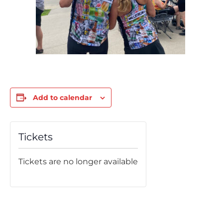
Add to calendar
Tickets
Tickets are no longer available