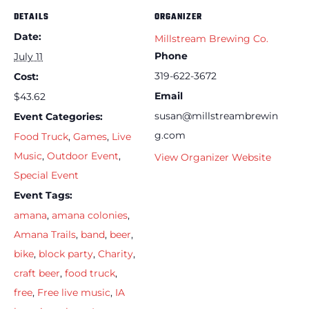
DETAILS
ORGANIZER
Date:
Millstream Brewing Co.
Phone
July 11
319-622-3672
Cost:
Email
$43.62
susan@millstreambrewin
Event Categories:
g.com
Food Truck
,
Games
,
Live
Music
,
Outdoor Event
,
View Organizer Website
Special Event
Event Tags:
amana
,
amana colonies
,
Amana Trails
,
band
,
beer
,
bike
,
block party
,
Charity
,
craft beer
,
food truck
,
free
,
Free live music
,
IA