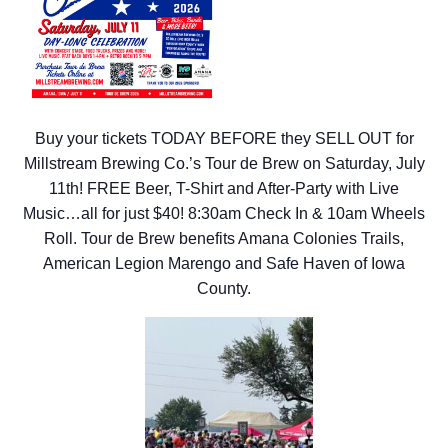
Buy your tickets TODAY BEFORE they SELL OUT for
Millstream Brewing Co.’s Tour de Brew on Saturday, July
11th! FREE Beer, T-Shirt and After-Party with Live
Music…all for just $40! 8:30am Check In & 10am Wheels
Roll. Tour de Brew
benefits Amana Colonies Trails,
American Legion Marengo and Safe Haven of Iowa
County.