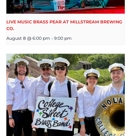
LIVE MUSIC BRASS PEAR AT MILLSTREAM BREWING
CO.
August 8 @ 6:00 pm
-
9:00 pm