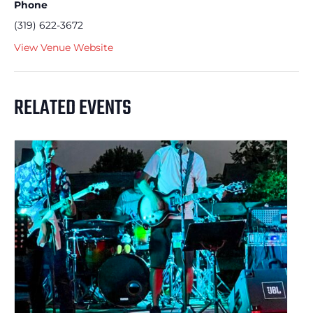
Phone
(319) 622-3672
View Venue Website
RELATED EVENTS