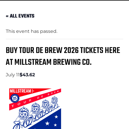
« ALL EVENTS
This event has passed.
BUY TOUR DE BREW 2026 TICKETS HERE
AT MILLSTREAM BREWING CO.
July 11
$43.62