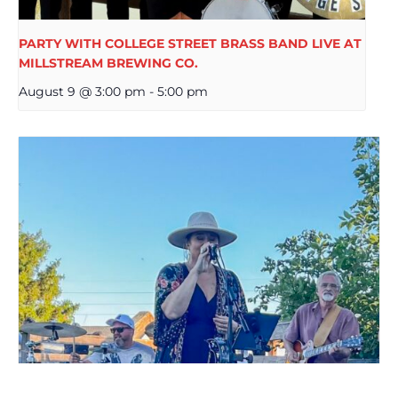
PARTY WITH COLLEGE STREET BRASS BAND LIVE AT
MILLSTREAM BREWING CO.
August 9 @ 3:00 pm
-
5:00 pm