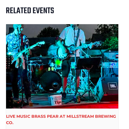
RELATED EVENTS
LIVE MUSIC BRASS PEAR AT MILLSTREAM BREWING
CO.