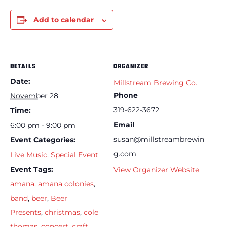
Add to calendar
DETAILS
ORGANIZER
Date:
Millstream Brewing Co.
Phone
November 28
319-622-3672
Time:
Email
6:00 pm - 9:00 pm
susan@millstreambrewin
Event Categories:
g.com
Live Music
,
Special Event
Event Tags:
View Organizer Website
amana
,
amana colonies
,
band
,
beer
,
Beer
Presents
,
christmas
,
cole
thomas
,
concert
,
craft