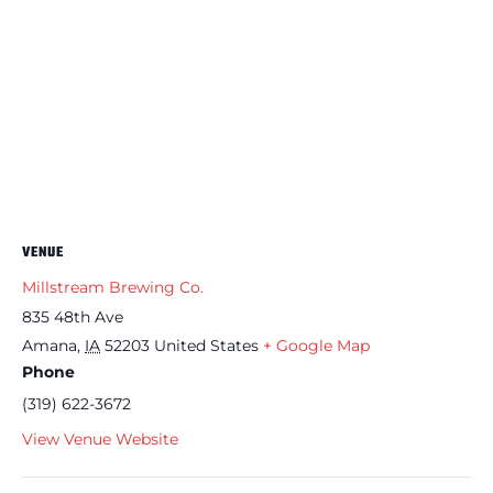
VENUE
Millstream Brewing Co.
835 48th Ave
Amana
,
IA
52203
United States
+ Google Map
Phone
(319) 622-3672
View Venue Website