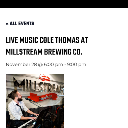
« ALL EVENTS
LIVE MUSIC COLE THOMAS AT
MILLSTREAM BREWING CO.
November 28 @ 6:00 pm
-
9:00 pm