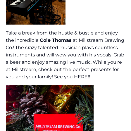
Take a break from the hustle & bustle and enjoy
the incredible
Cole Thomas
at Millstream Brewing
Co.! The crazy talented musician plays countless
instruments and will wow you with his vocals. Grab
a beer and enjoy amazing live music. While you’re
at Millstream, check out the perfect presents for
you and your family! See you HERE!!