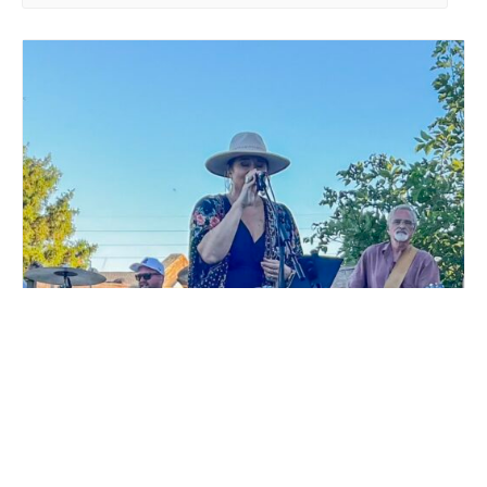
LIVE MUSIC WHITE COLLAR FUNK AT MILLSTREAM
BREWING CO.
August 15 @ 6:00 pm
-
9:00 pm