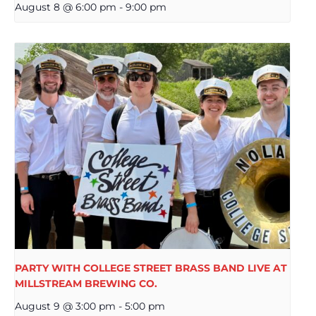
August 8 @ 6:00 pm
-
9:00 pm
PARTY WITH COLLEGE STREET BRASS BAND LIVE AT
MILLSTREAM BREWING CO.
August 9 @ 3:00 pm
-
5:00 pm