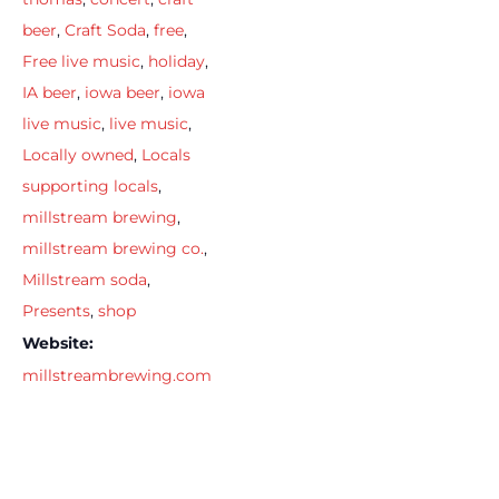
beer
,
Craft Soda
,
free
,
Free live music
,
holiday
,
IA beer
,
iowa beer
,
iowa
live music
,
live music
,
Locally owned
,
Locals
supporting locals
,
millstream brewing
,
millstream brewing co.
,
Millstream soda
,
Presents
,
shop
Website:
millstreambrewing.com