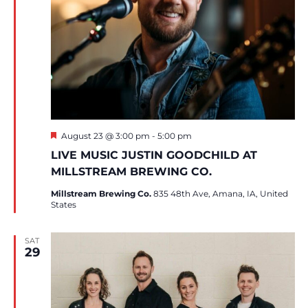
Featured
August 23 @ 3:00 pm
-
5:00 pm
LIVE MUSIC JUSTIN GOODCHILD AT
MILLSTREAM BREWING CO.
Millstream Brewing Co.
835 48th Ave, Amana, IA, United
States
SAT
29