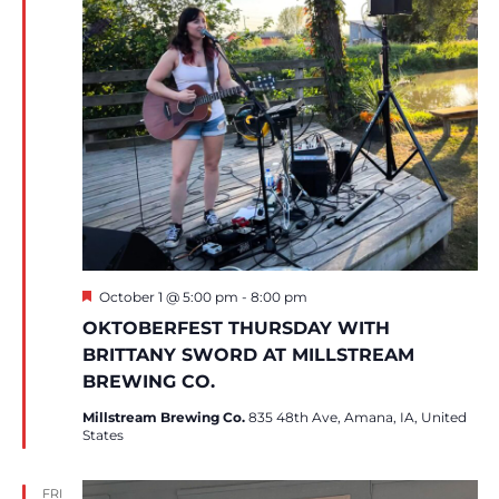
Featured
October 1 @ 5:00 pm
-
8:00 pm
OKTOBERFEST THURSDAY WITH
BRITTANY SWORD AT MILLSTREAM
BREWING CO.
Millstream Brewing Co.
835 48th Ave, Amana, IA, United
States
FRI