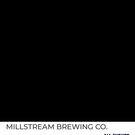
MILLSTREAM BREWING CO.