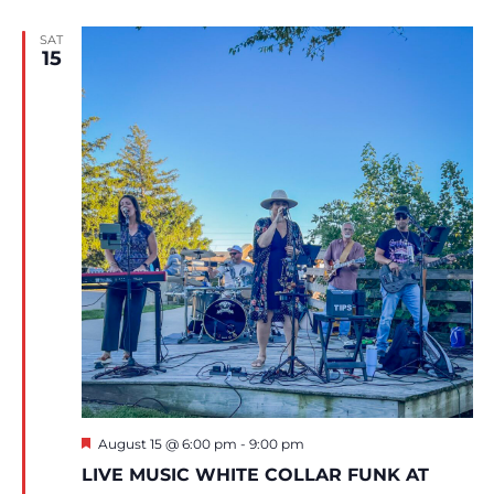
SAT
15
Featured
August 15 @ 6:00 pm
-
9:00 pm
LIVE MUSIC WHITE COLLAR FUNK AT