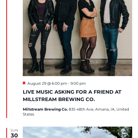
Featured
August 29 @ 6:00 pm
-
9:00 pm
LIVE MUSIC ASKING FOR A FRIEND AT
MILLSTREAM BREWING CO.
Millstream Brewing Co.
835 48th Ave, Amana, IA, United
States
SUN
30