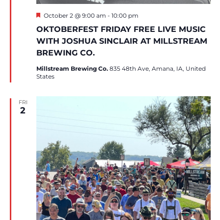
Featured
October 2 @ 9:00 am
-
10:00 pm
OKTOBERFEST FRIDAY FREE LIVE MUSIC
WITH JOSHUA SINCLAIR AT MILLSTREAM
BREWING CO.
Millstream Brewing Co.
835 48th Ave, Amana, IA, United
States
FRI
2