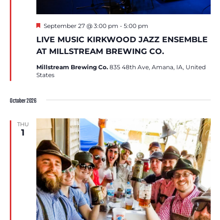
Featured
September 27 @ 3:00 pm
-
5:00 pm
LIVE MUSIC KIRKWOOD JAZZ ENSEMBLE
AT MILLSTREAM BREWING CO.
Millstream Brewing Co.
835 48th Ave, Amana, IA, United
States
October 2026
THU
1