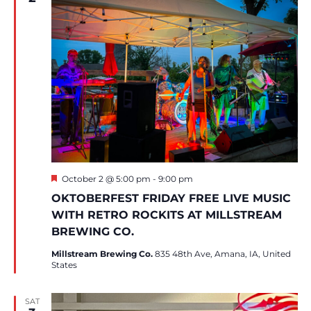
Featured
October 2 @ 5:00 pm
-
9:00 pm
OKTOBERFEST FRIDAY FREE LIVE MUSIC
WITH RETRO ROCKITS AT MILLSTREAM
BREWING CO.
Millstream Brewing Co.
835 48th Ave, Amana, IA, United
States
SAT