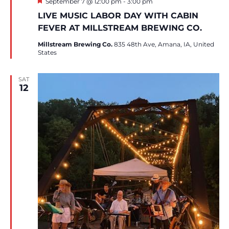
Featured
September 7 @ 12:00 pm
-
3:00 pm
LIVE MUSIC LABOR DAY WITH CABIN
FEVER AT MILLSTREAM BREWING CO.
Millstream Brewing Co.
835 48th Ave, Amana, IA, United
States
SAT
12