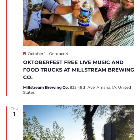
Featured
October 1
-
October 4
OKTOBERFEST FREE LIVE MUSIC AND
FOOD TRUCKS AT MILLSTREAM BREWING
CO.
Millstream Brewing Co.
835 48th Ave, Amana, IA, United
States
THU
1