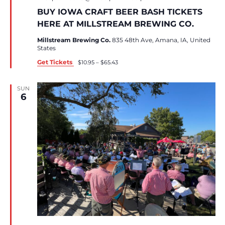
BUY IOWA CRAFT BEER BASH TICKETS
HERE AT MILLSTREAM BREWING CO.
Millstream Brewing Co.
835 48th Ave, Amana, IA, United
States
Get Tickets
$10.95 – $65.43
SUN
6