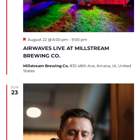
Featured
August 22 @ 6:00 pm
-
9:00 pm
AIRWAVES LIVE AT MILLSTREAM
BREWING CO.
Millstream Brewing Co.
835 48th Ave, Amana, IA, United
States
SUN
23