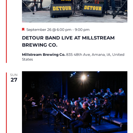
Featured
September 26 @ 6:00 pm
-
9:00 pm
DETOUR BAND LIVE AT MILLSTREAM
BREWING CO.
Millstream Brewing Co.
835 48th Ave, Amana, IA, United
States
SUN
27