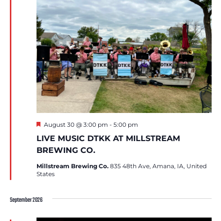
Featured
August 30 @ 3:00 pm
-
5:00 pm
LIVE MUSIC DTKK AT MILLSTREAM
BREWING CO.
Millstream Brewing Co.
835 48th Ave, Amana, IA, United
States
September 2026