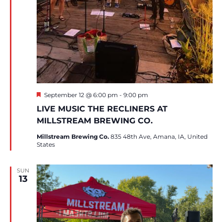
Featured
September 12 @ 6:00 pm
-
9:00 pm
LIVE MUSIC THE RECLINERS AT
MILLSTREAM BREWING CO.
Millstream Brewing Co.
835 48th Ave, Amana, IA, United
States
SUN
13