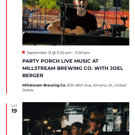
Featured
September 13 @ 3:00 pm
-
5:00 pm
PARTY PORCH LIVE MUSIC AT
MILLSTREAM BREWING CO. WITH JOEL
BERGER
Millstream Brewing Co.
835 48th Ave, Amana, IA, United
States
SAT
19