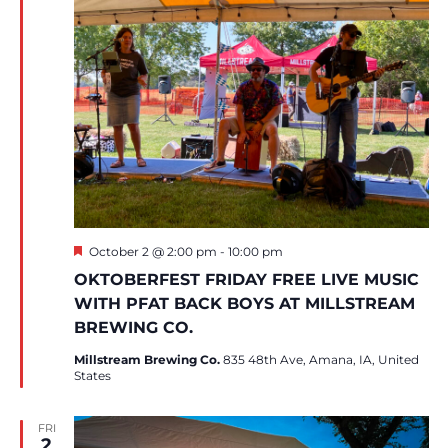
Featured
October 2 @ 2:00 pm
-
10:00 pm
OKTOBERFEST FRIDAY FREE LIVE MUSIC
WITH PFAT BACK BOYS AT MILLSTREAM
BREWING CO.
Millstream Brewing Co.
835 48th Ave, Amana, IA, United
States
FRI
2