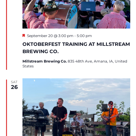
Featured
September 20 @ 3:00 pm
-
5:00 pm
OKTOBERFEST TRAINING AT MILLSTREAM
BREWING CO.
Millstream Brewing Co.
835 48th Ave, Amana, IA, United
States
SAT
26