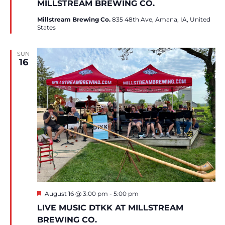
MILLSTREAM BREWING CO.
Millstream Brewing Co.
835 48th Ave, Amana, IA, United
States
SUN
16
Featured
August 16 @ 3:00 pm
-
5:00 pm
LIVE MUSIC DTKK AT MILLSTREAM
BREWING CO.