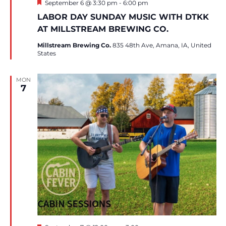
Featured
September 6 @ 3:30 pm
-
6:00 pm
LABOR DAY SUNDAY MUSIC WITH DTKK
AT MILLSTREAM BREWING CO.
Millstream Brewing Co.
835 48th Ave, Amana, IA, United
States
MON
7