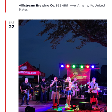
Millstream Brewing Co.
835 48th Ave, Amana, IA, United
States
SAT
22