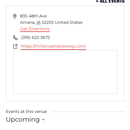
« ALL EVENTS
Address
835 48th Ave
Amana
,
IA
52203
United States
Get Directions
Phone
(319) 622-3672
Website
https://millstreambrewing.com/
Events at this venue
Upcoming
Select