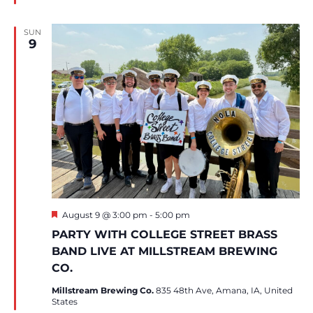
SUN
9
Featured
August 9 @ 3:00 pm
-
5:00 pm
PARTY WITH COLLEGE STREET BRASS
BAND LIVE AT MILLSTREAM BREWING
CO.
Millstream Brewing Co.
835 48th Ave, Amana, IA, United
States