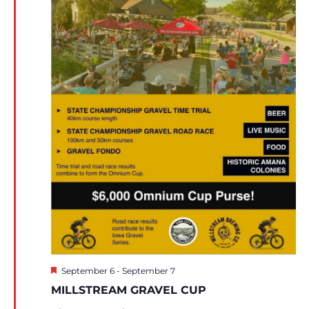
Featured
September 6
-
September 7
MILLSTREAM GRAVEL CUP