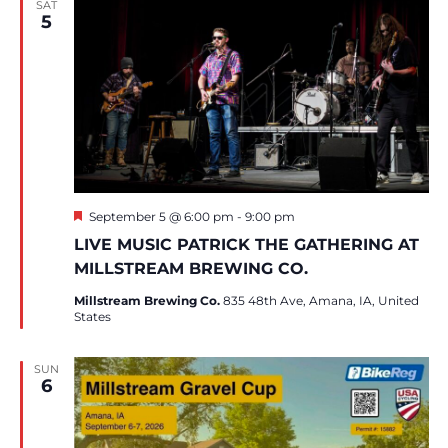
SAT
5
Featured
September 5 @ 6:00 pm
-
9:00 pm
LIVE MUSIC PATRICK THE GATHERING AT
MILLSTREAM BREWING CO.
Millstream Brewing Co.
835 48th Ave, Amana, IA, United
States
SUN
6