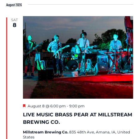
date.
August 2026
SAT
8
Featured
August 8 @ 6:00 pm
-
9:00 pm
LIVE MUSIC BRASS PEAR AT MILLSTREAM
BREWING CO.
Millstream Brewing Co.
835 48th Ave, Amana, IA, United
States