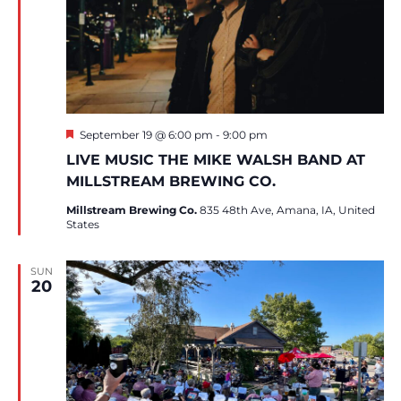
Featured
September 19 @ 6:00 pm
-
9:00 pm
LIVE MUSIC THE MIKE WALSH BAND AT
MILLSTREAM BREWING CO.
Millstream Brewing Co.
835 48th Ave, Amana, IA, United
States
SUN
20