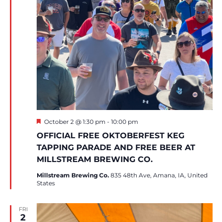
Featured
October 2 @ 1:30 pm
-
10:00 pm
OFFICIAL FREE OKTOBERFEST KEG
TAPPING PARADE AND FREE BEER AT
MILLSTREAM BREWING CO.
Millstream Brewing Co.
835 48th Ave, Amana, IA, United
States
FRI
2