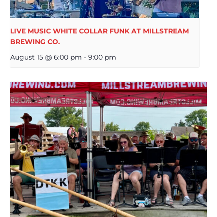
LIVE MUSIC WHITE COLLAR FUNK AT MILLSTREAM
BREWING CO.
August 15 @ 6:00 pm
-
9:00 pm