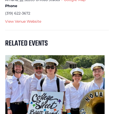
Phone
(319) 622-3672
View Venue Website
RELATED EVENTS