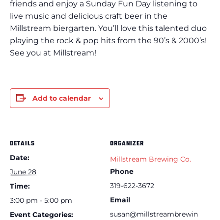
friends and enjoy a Sunday Fun Day listening to
live music and delicious craft beer in the
Millstream biergarten. You’ll love this talented duo
playing the rock & pop hits from the 90’s & 2000’s!
See you at Millstream!
Add to calendar
DETAILS
ORGANIZER
Date:
Millstream Brewing Co.
Phone
June 28
319-622-3672
Time:
Email
3:00 pm - 5:00 pm
susan@millstreambrewin
Event Categories: