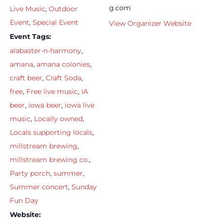
g.com
Live Music
,
Outdoor
Event
,
Special Event
View Organizer Website
Event Tags:
alabaster-n-harmony
,
amana
,
amana colonies
,
craft beer
,
Craft Soda
,
free
,
Free live music
,
IA
beer
,
iowa beer
,
iowa live
music
,
Locally owned
,
Locals supporting locals
,
millstream brewing
,
millstream brewing co.
,
Party porch
,
summer
,
Summer concert
,
Sunday
Fun Day
Website: