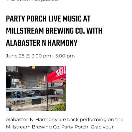
PARTY PORCH LIVE MUSIC AT
MILLSTREAM BREWING CO. WITH
ALABASTER N HARMONY
June 28 @ 3:00 pm
-
5:00 pm
Alabaster-N-Harmony are back performing on the
Millstream Brewing Co. Party Porch! Grab your