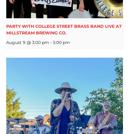
PARTY WITH COLLEGE STREET BRASS BAND LIVE AT
MILLSTREAM BREWING CO.
August 9 @ 3:00 pm
-
5:00 pm