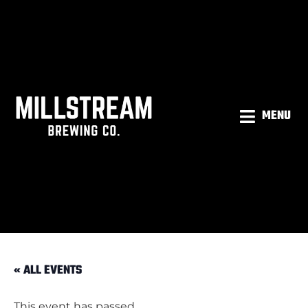
MENU
« ALL EVENTS
This event has passed.