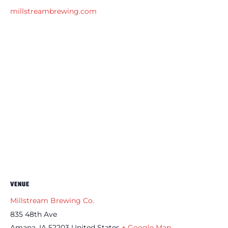
millstreambrewing.com
VENUE
Millstream Brewing Co.
835 48th Ave
Amana
,
IA
52203
United States
+ Google Map