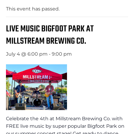
This event has passed.
LIVE MUSIC BIGFOOT PARK AT
MILLSTREAM BREWING CO.
July 4 @ 6:00 pm
-
9:00 pm
Celebrate the 4th at Millstream Brewing Co. with
FREE live music by super popular Bigfoot Park on
our summer concert stage! Get ready to dance