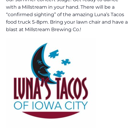
with a Millstream in your hand. There will be a
“confirmed sighting” of the amazing Luna’s Tacos
food truck 5-8pm. Bring your lawn chair and have a
blast at Millstream Brewing Co.!