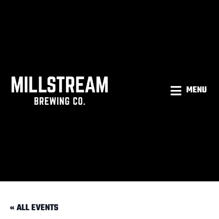
MENU
« ALL EVENTS