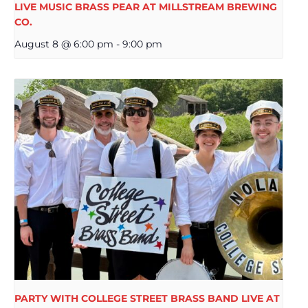
LIVE MUSIC BRASS PEAR AT MILLSTREAM BREWING
CO.
August 8 @ 6:00 pm
-
9:00 pm
PARTY WITH COLLEGE STREET BRASS BAND LIVE AT