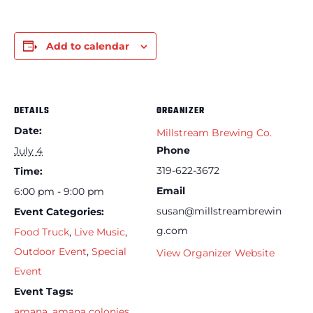
Add to calendar
DETAILS
ORGANIZER
Date:
Millstream Brewing Co.
Phone
July 4
319-622-3672
Time:
Email
6:00 pm - 9:00 pm
susan@millstreambrewin
Event Categories:
g.com
Food Truck
,
Live Music
,
Outdoor Event
,
Special
View Organizer Website
Event
Event Tags:
amana
,
amana colonies
,