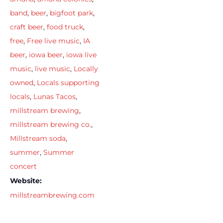
band
,
beer
,
bigfoot park
,
craft beer
,
food truck
,
free
,
Free live music
,
IA
beer
,
iowa beer
,
iowa live
music
,
live music
,
Locally
owned
,
Locals supporting
locals
,
Lunas Tacos
,
millstream brewing
,
millstream brewing co.
,
Millstream soda
,
summer
,
Summer
concert
Website:
millstreambrewing.com