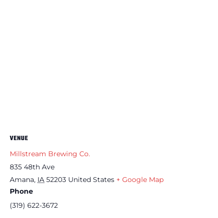
VENUE
Millstream Brewing Co.
835 48th Ave
Amana
,
IA
52203
United States
+ Google Map
Phone
(319) 622-3672