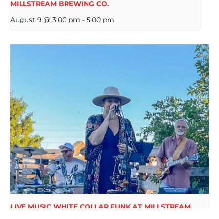
MILLSTREAM BREWING CO.
August 9 @ 3:00 pm
-
5:00 pm
LIVE MUSIC WHITE COLLAR FUNK AT MILLSTREAM
BREWING CO.