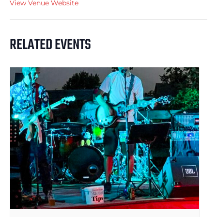
View Venue Website
RELATED EVENTS