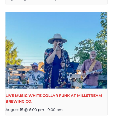
LIVE MUSIC WHITE COLLAR FUNK AT MILLSTREAM
BREWING CO.
August 15 @ 6:00 pm
-
9:00 pm