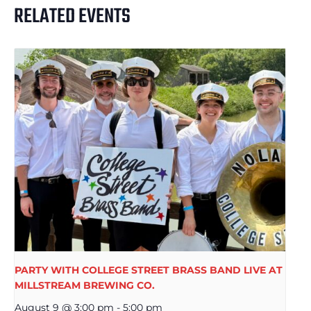
RELATED EVENTS
PARTY WITH COLLEGE STREET BRASS BAND LIVE AT
MILLSTREAM BREWING CO.
August 9 @ 3:00 pm
-
5:00 pm