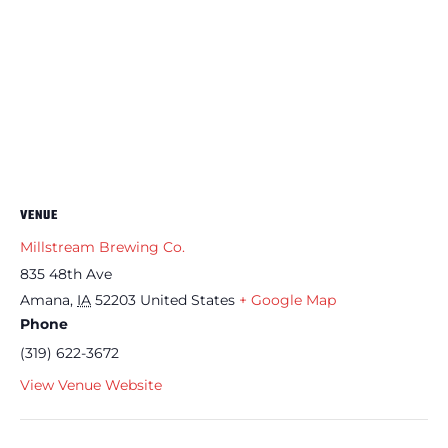
VENUE
Millstream Brewing Co.
835 48th Ave
Amana
,
IA
52203
United States
+ Google Map
Phone
(319) 622-3672
View Venue Website