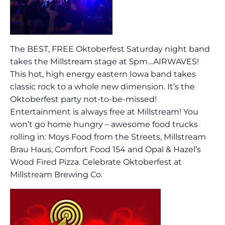
The BEST, FREE Oktoberfest Saturday night band
takes the Millstream stage at 5pm…AIRWAVES!
This hot, high energy eastern Iowa band takes
classic rock to a whole new dimension. It’s the
Oktoberfest party not-to-be-missed!
Entertainment is always free at Millstream! You
won’t go home hungry – awesome food trucks
rolling in: Moys Food from the Streets, Millstream
Brau Haus, Comfort Food 154 and Opal & Hazel’s
Wood Fired Pizza. Celebrate Oktoberfest at
Millstream Brewing Co.