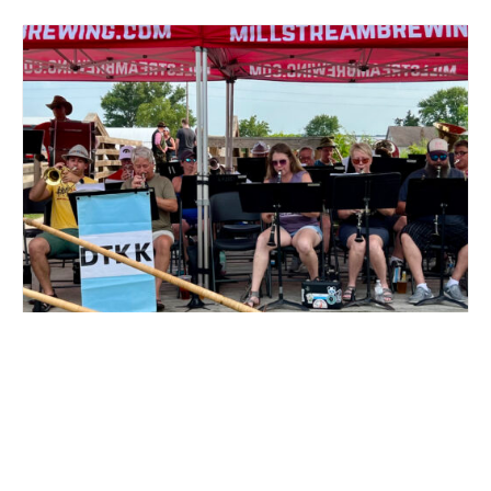
LIVE MUSIC DTKK AT MILLSTREAM BREWING CO.
August 16 @ 3:00 pm
-
5:00 pm