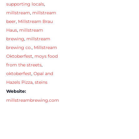
supporting locals
,
millstream
,
millstream
beer
,
Millstream Brau
Haus
,
millstream
brewing
,
millstream
brewing co.
,
Millstream
Oktoberfest
,
moys food
from the streets
,
oktoberfest
,
Opal and
Hazels Pizza
,
steins
Website:
millstreambrewing.com