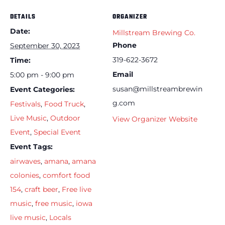
DETAILS
ORGANIZER
Date:
Millstream Brewing Co.
Phone
September 30, 2023
319-622-3672
Time:
Email
5:00 pm - 9:00 pm
susan@millstreambrewin
Event Categories:
g.com
Festivals
,
Food Truck
,
Live Music
,
Outdoor
View Organizer Website
Event
,
Special Event
Event Tags:
airwaves
,
amana
,
amana
colonies
,
comfort food
154
,
craft beer
,
Free live
music
,
free music
,
iowa
live music
,
Locals