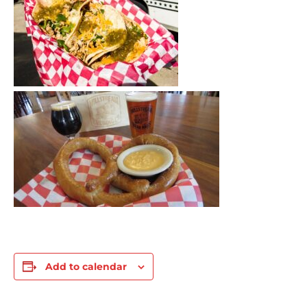
Add to calendar