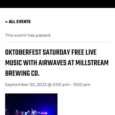
« ALL EVENTS
This event has passed.
OKTOBERFEST SATURDAY FREE LIVE
MUSIC WITH AIRWAVES AT MILLSTREAM
BREWING CO.
September 30, 2023 @ 5:00 pm
-
9:00 pm