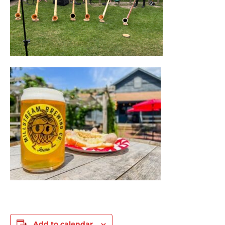
Add to calendar