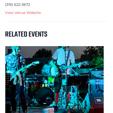
(319) 622-3672
View Venue Website
RELATED EVENTS