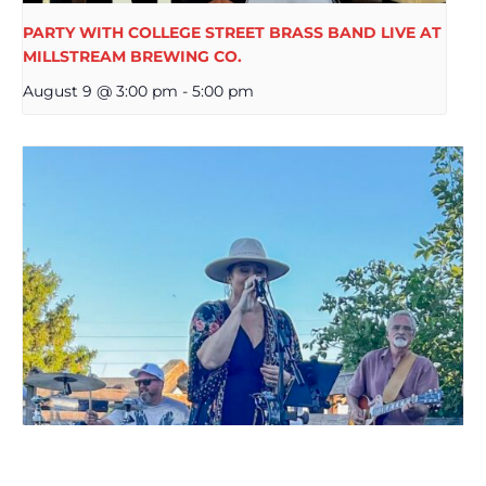
PARTY WITH COLLEGE STREET BRASS BAND LIVE AT
MILLSTREAM BREWING CO.
August 9 @ 3:00 pm
-
5:00 pm