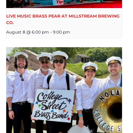
LIVE MUSIC BRASS PEAR AT MILLSTREAM BREWING
CO.
August 8 @ 6:00 pm
-
9:00 pm