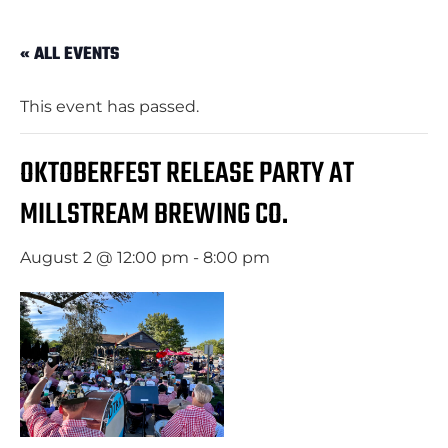
« ALL EVENTS
This event has passed.
OKTOBERFEST RELEASE PARTY AT
MILLSTREAM BREWING CO.
August 2 @ 12:00 pm
-
8:00 pm