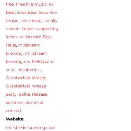
free
,
Free live music
,
IA
beer
,
iowa beer
,
iowa live
music
,
live music
,
Locally
owned
,
Locals supporting
locals
,
Millstream Brau
Haus
,
millstream
brewing
,
millstream
brewing co.
,
Millstream
soda
,
oktoberfest
,
Oktoberfest Märzen
,
Oktoberfest release
party
,
polka
,
Release
,
summer
,
Summer
concert
Website:
millstreambrewing.com