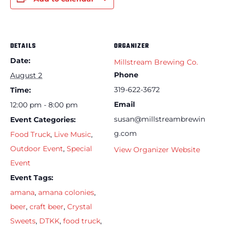
DETAILS
ORGANIZER
Date:
Millstream Brewing Co.
Phone
August 2
319-622-3672
Time:
Email
12:00 pm - 8:00 pm
susan@millstreambrewin
Event Categories:
g.com
Food Truck
,
Live Music
,
Outdoor Event
,
Special
View Organizer Website
Event
Event Tags:
amana
,
amana colonies
,
beer
,
craft beer
,
Crystal
Sweets
,
DTKK
,
food truck
,