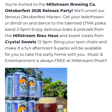
You’re invited to the
Millstream Brewing Co.
Oktoberfest 2026 Release Party!
We’ll unveil our
famous Oktoberfest Märzen. Get your lederhosen
or dirndl on and dance to the talented DTKK polka
band 2-5pm! Enjoy delicious brats & pretzels from
the
Millstream Brau Haus
and sweet treats from
Crystal Sweets
12-5pm. Bring your lawn chairs and
make it a fun afternoon! 6-packs will be available
for you to take the party home with you. Music &
Entertainment is always FREE at Millstream! Prost!!