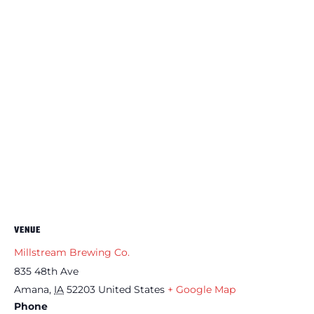
VENUE
Millstream Brewing Co.
835 48th Ave
Amana
,
IA
52203
United States
+ Google Map
Phone