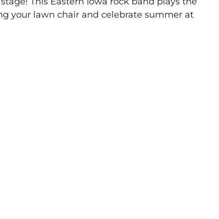
tage! This Eastern Iowa rock band plays the
ing your lawn chair and celebrate summer at