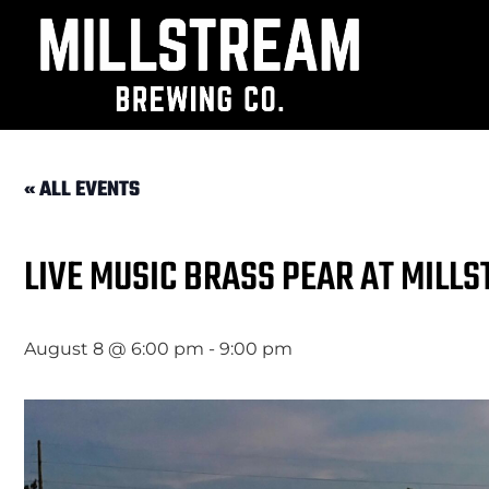
« ALL EVENTS
LIVE MUSIC BRASS PEAR AT MILL
August 8 @ 6:00 pm
-
9:00 pm