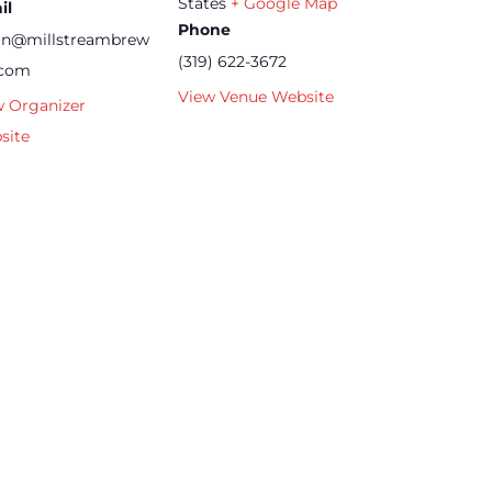
States
+ Google Map
il
Phone
an@millstreambrew
(319) 622-3672
.com
View Venue Website
w Organizer
site