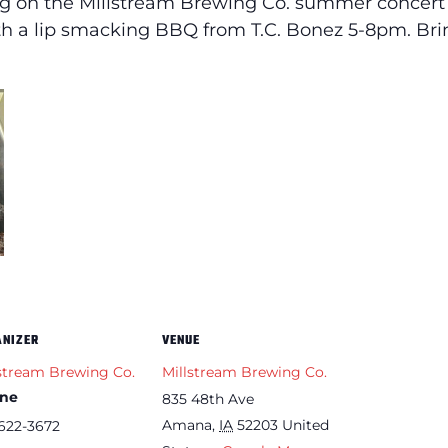
 on the Millstream Brewing Co. summer concert s
with a lip smacking BBQ from T.C. Bonez 5-8pm. Br
ANIZER
VENUE
stream Brewing Co.
Millstream Brewing Co.
ne
835 48th Ave
Amana
,
IA
52203
United
622-3672