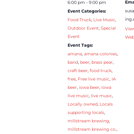
Ema
6:00 pm - 9:00 pm
sus
Event Categories:
ing
Food Truck
,
Live Music
,
Outdoor Event
,
Special
Vie
Event
Web
Event Tags:
amana
,
amana colonies
,
band
,
beer
,
brass pear
,
craft beer
,
food truck
,
free
,
Free live music
,
IA
beer
,
iowa beer
,
iowa
live music
,
live music
,
Locally owned
,
Locals
supporting locals
,
millstream brewing
,
millstream brewing co.
,