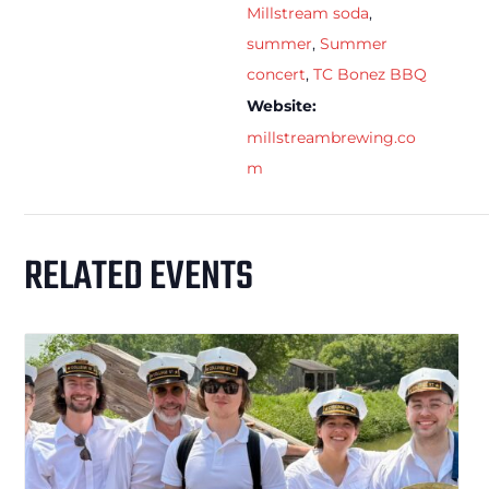
Millstream soda
,
summer
,
Summer
concert
,
TC Bonez BBQ
Website:
millstreambrewing.co
m
RELATED EVENTS