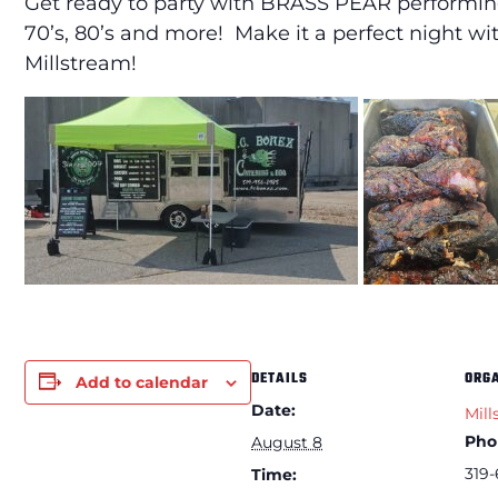
Get ready to party with BRASS PEAR performing
70’s, 80’s and more! Make it a perfect night 
Millstream!
DETAILS
ORG
Add to calendar
Date:
Mill
Pho
August 8
319-
Time: