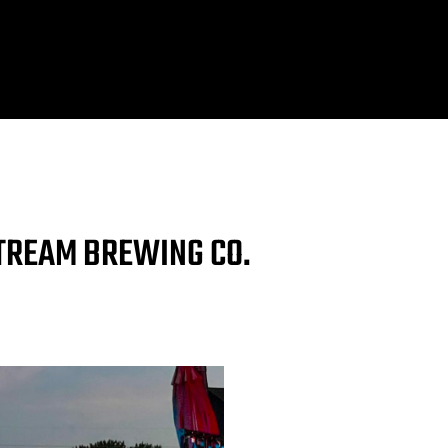
STREAM BREWING CO.