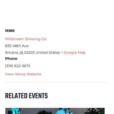
VENUE
Millstream Brewing Co.
835 48th Ave
Amana
,
IA
52203
United States
+ Google Map
Phone
(319) 622-3672
View Venue Website
RELATED EVENTS