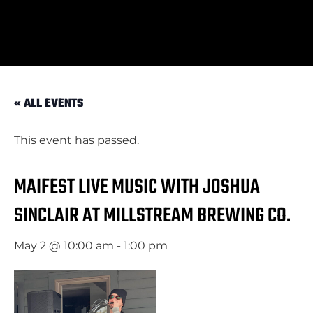
« ALL EVENTS
This event has passed.
MAIFEST LIVE MUSIC WITH JOSHUA
SINCLAIR AT MILLSTREAM BREWING CO.
May 2 @ 10:00 am
-
1:00 pm