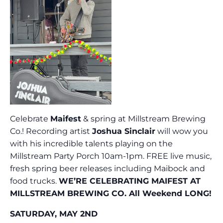
Celebrate
Maifest
& spring at Millstream Brewing
Co.! Recording artist
Joshua Sinclair
will wow you
with his incredible talents playing on the
Millstream Party Porch 10am-1pm. FREE live music,
fresh spring beer releases including Maibock and
food trucks.
WE’RE CELEBRATING MAIFEST AT
MILLSTREAM BREWING CO. All Weekend LONG!
SATURDAY, MAY 2ND