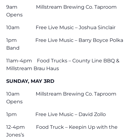
9am Millstream Brewing Co. Taproom
Opens
10am Free Live Music – Joshua Sinclair
1pm Free Live Music – Barry Boyce Polka
Band
11am-4pm Food Trucks – County Line BBQ &
Millstream Brau Haus
SUNDAY, MAY 3RD
10am Millstream Brewing Co. Taproom
Opens
1pm Free Live Music – David Zollo
12-4pm Food Truck – Keepin Up with the
Jones’s