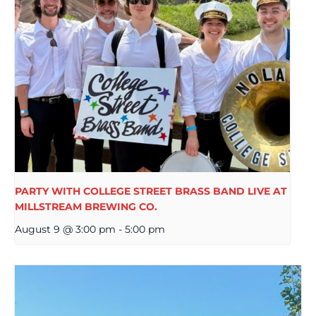
PARTY WITH COLLEGE STREET BRASS BAND LIVE AT
MILLSTREAM BREWING CO.
August 9 @ 3:00 pm
-
5:00 pm