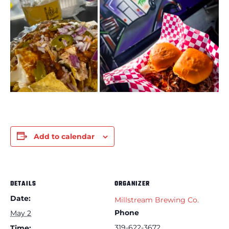
Add to calendar
DETAILS
ORGANIZER
Date:
Millstream Brewing Co.
Phone
May 2
319-622-3672
Time: