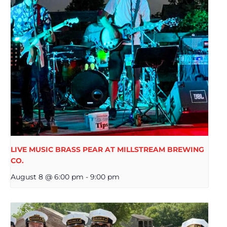
LIVE MUSIC BRASS PEAR AT MILLSTREAM BREWING
CO.
August 8 @ 6:00 pm
-
9:00 pm