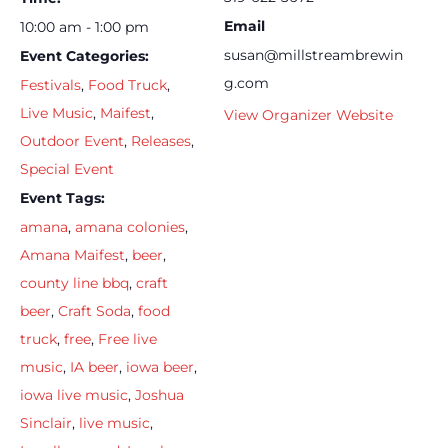
Email
10:00 am - 1:00 pm
susan@millstreambrewin
Event Categories:
g.com
Festivals
,
Food Truck
,
Live Music
,
Maifest
,
View Organizer Website
Outdoor Event
,
Releases
,
Special Event
Event Tags:
amana
,
amana colonies
,
Amana Maifest
,
beer
,
county line bbq
,
craft
beer
,
Craft Soda
,
food
truck
,
free
,
Free live
music
,
IA beer
,
iowa beer
,
iowa live music
,
Joshua
Sinclair
,
live music
,