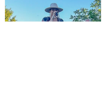
LIVE MUSIC WHITE COLLAR FUNK AT MILLSTREAM
BREWING CO.
August 15 @ 6:00 pm
-
9:00 pm
MAIFEST KICKOFF
MAIFEST LIVE MUSIC WITH THE
PARTY AT MILLSTREAM
BARRY BOYCE BAND AT