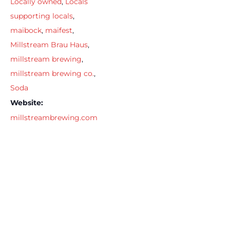
Locally owned
,
Locals
supporting locals
,
maibock
,
maifest
,
Millstream Brau Haus
,
millstream brewing
,
millstream brewing co.
,
Soda
Website:
millstreambrewing.com