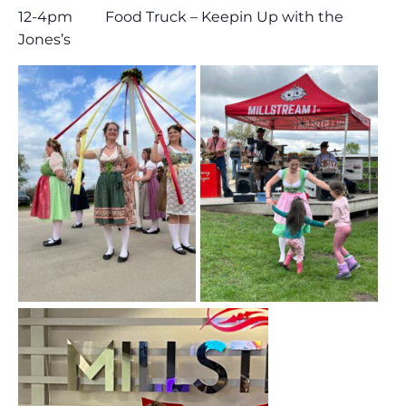
12-4pm Food Truck – Keepin Up with the
Jones’s