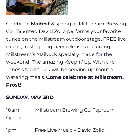
Celebrate
Maifest
& spring at Millstream Brewing
Co.! Talented David Zollo performs your favorite
tunes on the Millstream outdoor stage. FREE live
music, fresh spring beer releases including
Millstream’s Maibock specially made for the
weekend! The amazing Keepin’ Up With the
Jones’s food truck will be serving up mouth
watering meals.
Come celebrate at Millstream.
Prost!
SUNDAY, MAY 3RD
10am Millstream Brewing Co. Taproom
Opens
1pm Free Live Music – David Zollo