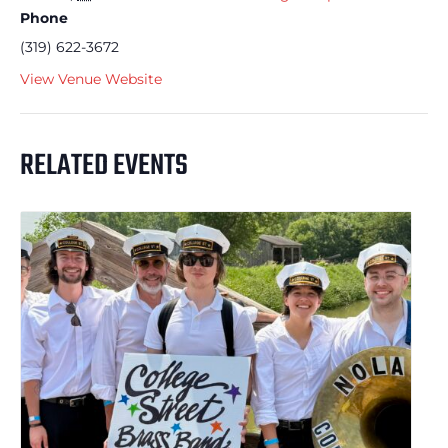
Phone
(319) 622-3672
View Venue Website
RELATED EVENTS