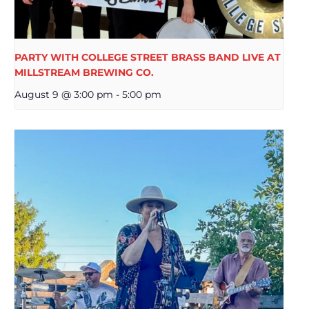
PARTY WITH COLLEGE STREET BRASS BAND LIVE AT
MILLSTREAM BREWING CO.
August 9 @ 3:00 pm
-
5:00 pm