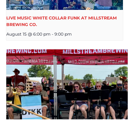
LIVE MUSIC WHITE COLLAR FUNK AT MILLSTREAM
BREWING CO.
August 15 @ 6:00 pm
-
9:00 pm