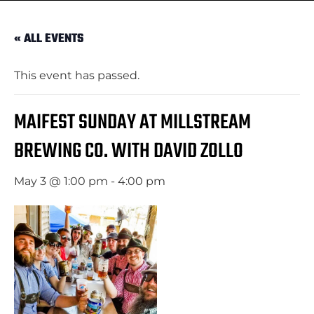
« ALL EVENTS
This event has passed.
MAIFEST SUNDAY AT MILLSTREAM
BREWING CO. WITH DAVID ZOLLO
May 3 @ 1:00 pm
-
4:00 pm