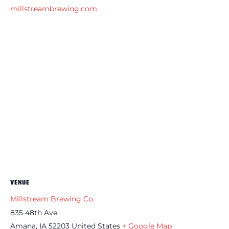
millstreambrewing.com
VENUE
Millstream Brewing Co.
835 48th Ave
Amana
,
IA
52203
United States
+ Google Map