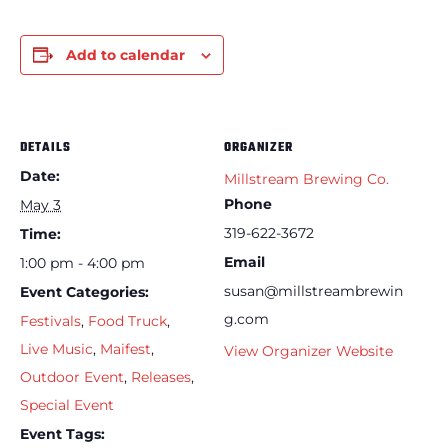
Add to calendar
DETAILS
ORGANIZER
Date:
Millstream Brewing Co.
Phone
May 3
319-622-3672
Time:
Email
1:00 pm - 4:00 pm
susan@millstreambrewin
Event Categories:
g.com
Festivals
,
Food Truck
,
Live Music
,
Maifest
,
View Organizer Website
Outdoor Event
,
Releases
,
Special Event
Event Tags: