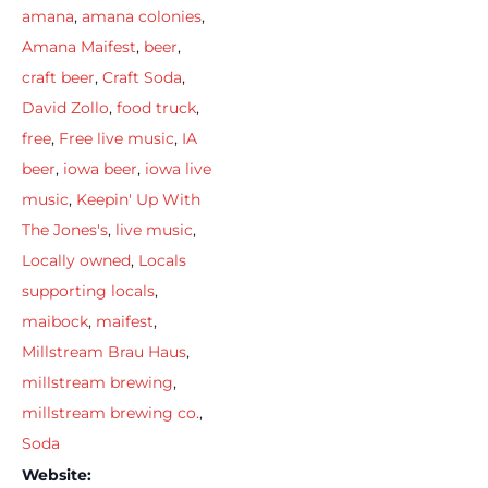
amana
,
amana colonies
,
Amana Maifest
,
beer
,
craft beer
,
Craft Soda
,
David Zollo
,
food truck
,
free
,
Free live music
,
IA
beer
,
iowa beer
,
iowa live
music
,
Keepin' Up With
The Jones's
,
live music
,
Locally owned
,
Locals
supporting locals
,
maibock
,
maifest
,
Millstream Brau Haus
,
millstream brewing
,
millstream brewing co.
,
Soda
Website: