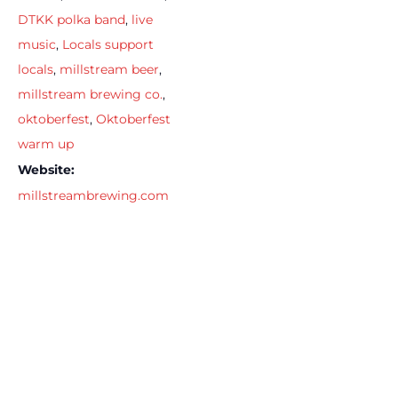
DTKK polka band
,
live
music
,
Locals support
locals
,
millstream beer
,
millstream brewing co.
,
oktoberfest
,
Oktoberfest
warm up
Website:
millstreambrewing.com