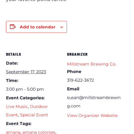
Add to calendar
DETAILS
ORGANIZER
Date:
Millstream Brewing Co.
Phone
September 17, 2023
319-622-3672
Time:
Email
3:00 pm - 5:00 pm
susan@millstreambrewin
Event Categories:
g.com
Live Music
,
Outdoor
Event
,
Special Event
View Organizer Website
Event Tags:
amana
,
amana colonies
,