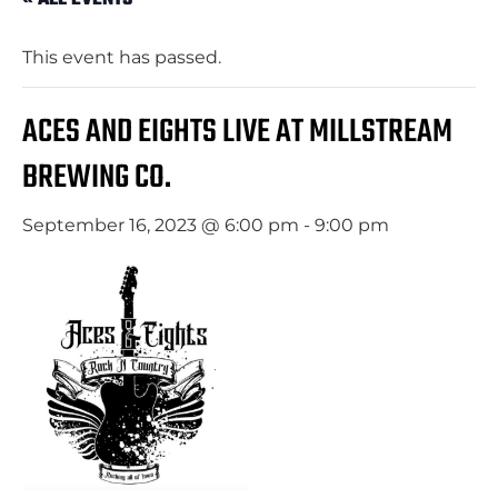
This event has passed.
ACES AND EIGHTS LIVE AT MILLSTREAM
BREWING CO.
September 16, 2023 @ 6:00 pm
-
9:00 pm