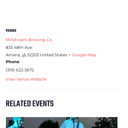
VENUE
Millstream Brewing Co.
835 48th Ave
Amana
,
IA
52203
United States
+ Google Map
Phone
(319) 622-3672
View Venue Website
RELATED EVENTS