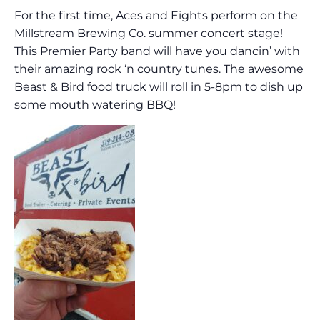
For the first time, Aces and Eights perform on the
Millstream Brewing Co. summer concert stage!
This Premier Party band will have you dancin’ with
their amazing rock ‘n country tunes. The awesome
Beast & Bird food truck will roll in 5-8pm to dish up
some mouth watering BBQ!