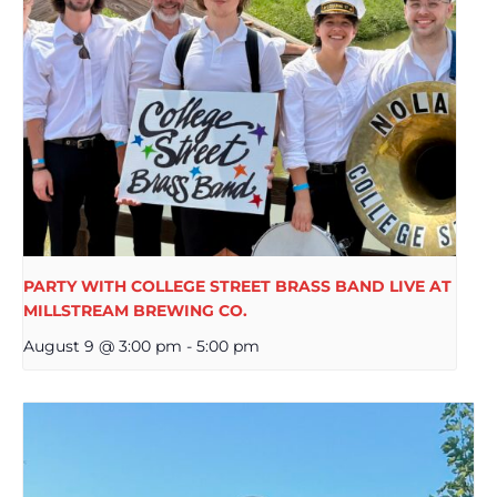
PARTY WITH COLLEGE STREET BRASS BAND LIVE AT
MILLSTREAM BREWING CO.
August 9 @ 3:00 pm
-
5:00 pm