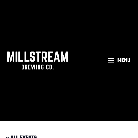
MENU
« ALL EVENTS