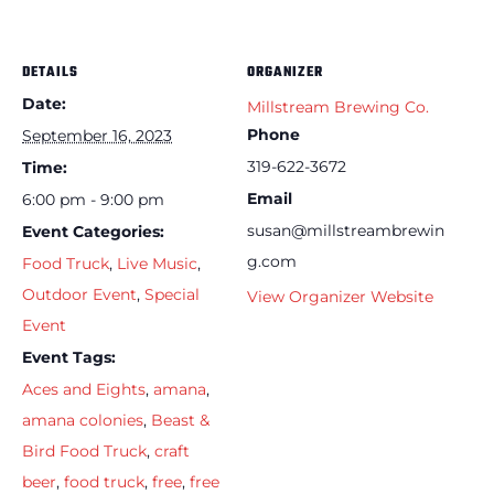
DETAILS
ORGANIZER
Date:
Millstream Brewing Co.
Phone
September 16, 2023
319-622-3672
Time:
Email
6:00 pm - 9:00 pm
susan@millstreambrewin
Event Categories:
g.com
Food Truck
,
Live Music
,
Outdoor Event
,
Special
View Organizer Website
Event
Event Tags:
Aces and Eights
,
amana
,
amana colonies
,
Beast &
Bird Food Truck
,
craft
beer
,
food truck
,
free
,
free