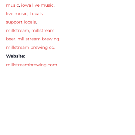
music
,
iowa live music
,
live music
,
Locals
support locals
,
millstream
,
millstream
beer
,
millstream brewing
,
millstream brewing co.
Website:
millstreambrewing.com