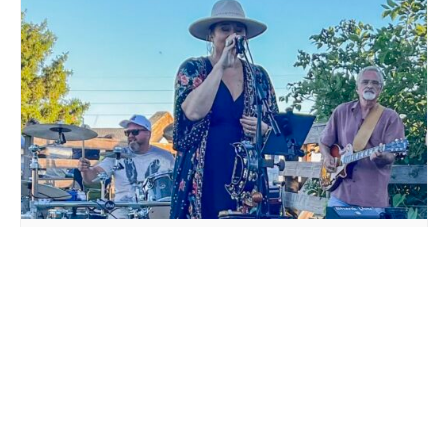
LIVE MUSIC WHITE COLLAR FUNK AT MILLSTREAM
BREWING CO.
August 15 @ 6:00 pm
-
9:00 pm
THE COWTIPPERS LIVE
LIVE MUSIC DTKK POLKA
AT MILLSTREAM BREWING
BAND AT MILLSTREAM
CO.
BREWING CO.