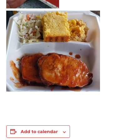
Add to calendar