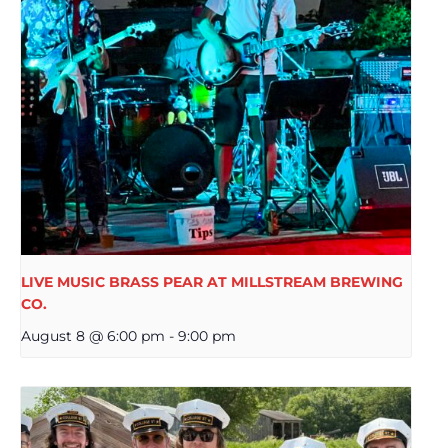
LIVE MUSIC BRASS PEAR AT MILLSTREAM BREWING
CO.
August 8 @ 6:00 pm
-
9:00 pm