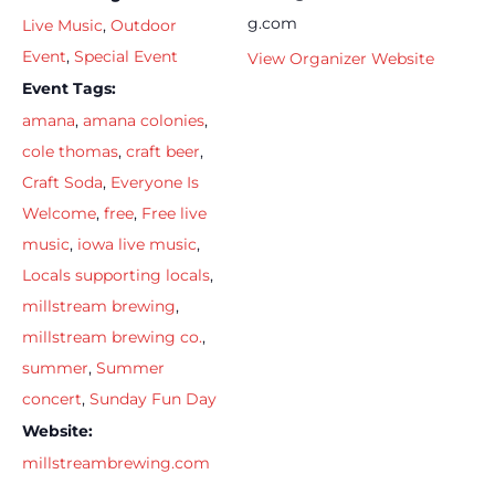
g.com
Live Music
,
Outdoor
Event
,
Special Event
View Organizer Website
Event Tags:
amana
,
amana colonies
,
cole thomas
,
craft beer
,
Craft Soda
,
Everyone Is
Welcome
,
free
,
Free live
music
,
iowa live music
,
Locals supporting locals
,
millstream brewing
,
millstream brewing co.
,
summer
,
Summer
concert
,
Sunday Fun Day
Website:
millstreambrewing.com