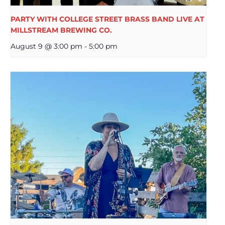
PARTY WITH COLLEGE STREET BRASS BAND LIVE AT
MILLSTREAM BREWING CO.
August 9 @ 3:00 pm
-
5:00 pm