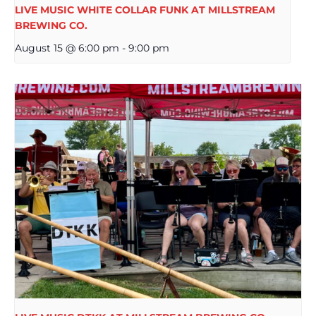
LIVE MUSIC WHITE COLLAR FUNK AT MILLSTREAM
BREWING CO.
August 15 @ 6:00 pm
-
9:00 pm