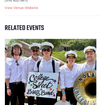
(319) 622-3672
View Venue Website
RELATED EVENTS