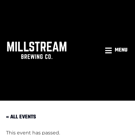
MENU
« ALL EVENTS
This event has passed.