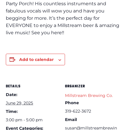
Party Porch! His countless instruments and
fabulous vocals will wow you and have you
begging for more. It’s the perfect day for
EVERYONE to enjoy a Millstream beer & amazing
live music! See you here!!
Add to calendar
DETAILS
ORGANIZER
Date:
Millstream Brewing Co.
Phone
June 29, 2025
319-622-3672
Time:
Email
3:00 pm - 5:00 pm
susan@millstreambrewin
Event Categories: