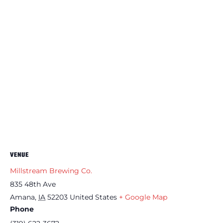
VENUE
Millstream Brewing Co.
835 48th Ave
Amana
,
IA
52203
United States
+ Google Map
Phone