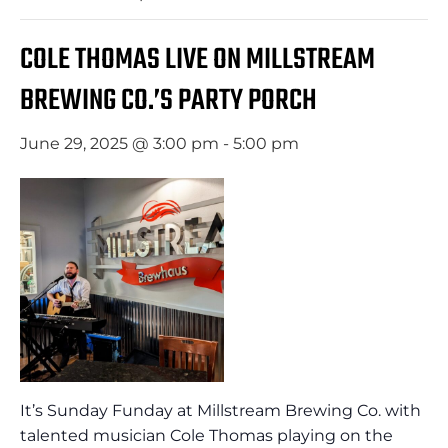
COLE THOMAS LIVE ON MILLSTREAM
BREWING CO.’S PARTY PORCH
June 29, 2025 @ 3:00 pm
-
5:00 pm
It’s Sunday Funday at Millstream Brewing Co. with
talented musician Cole Thomas playing on the