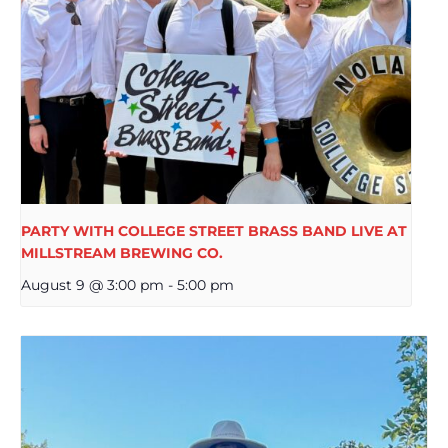
PARTY WITH COLLEGE STREET BRASS BAND LIVE AT
MILLSTREAM BREWING CO.
August 9 @ 3:00 pm
-
5:00 pm