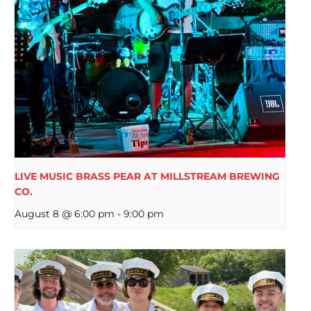
LIVE MUSIC BRASS PEAR AT MILLSTREAM BREWING
CO.
August 8 @ 6:00 pm
-
9:00 pm