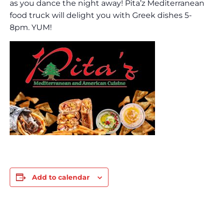
as you dance the night away! Pita’z Mediterranean
food truck will delight you with Greek dishes 5-
8pm. YUM!
Add to calendar