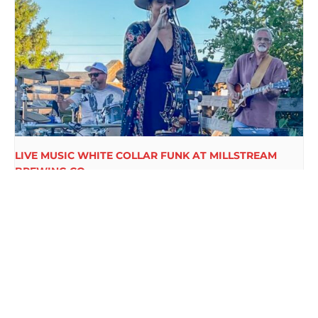
LIVE MUSIC WHITE COLLAR FUNK AT MILLSTREAM
BREWING CO.
August 15 @ 6:00 pm
-
9:00 pm
COLE THOMAS LIVE ON
DTKK LIVE AT
MILLSTREAM BREWING CO.’S PARTY
MILLSTREAM
PORCH
BREWING CO.