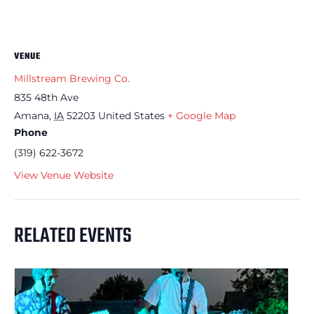
VENUE
Millstream Brewing Co.
835 48th Ave
Amana
,
IA
52203
United States
+ Google Map
Phone
(319) 622-3672
View Venue Website
RELATED EVENTS