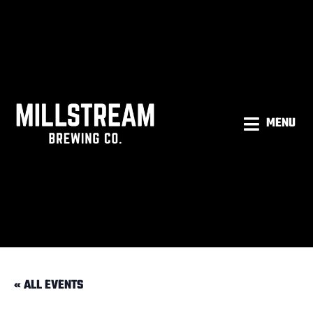
MENU
« ALL EVENTS