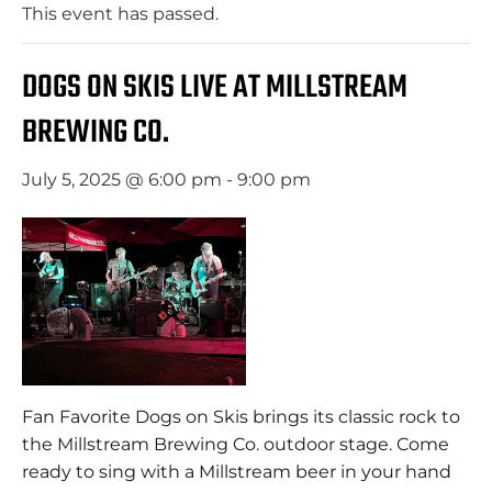
This event has passed.
DOGS ON SKIS LIVE AT MILLSTREAM
BREWING CO.
July 5, 2025 @ 6:00 pm
-
9:00 pm
Fan Favorite Dogs on Skis brings its classic rock to
the Millstream Brewing Co. outdoor stage. Come
ready to sing with a Millstream beer in your hand