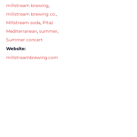
millstream brewing
,
millstream brewing co.
,
Millstream soda
,
Pitaz
Mediterranean
,
summer
,
Summer concert
Website:
millstreambrewing.com