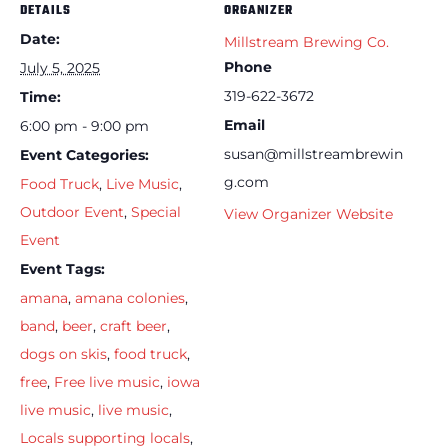
DETAILS
ORGANIZER
Date:
Millstream Brewing Co.
Phone
July 5, 2025
319-622-3672
Time:
Email
6:00 pm - 9:00 pm
susan@millstreambrewin
Event Categories:
g.com
Food Truck
,
Live Music
,
Outdoor Event
,
Special
View Organizer Website
Event
Event Tags:
amana
,
amana colonies
,
band
,
beer
,
craft beer
,
dogs on skis
,
food truck
,
free
,
Free live music
,
iowa
live music
,
live music
,
Locals supporting locals
,