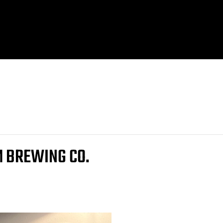
M BREWING CO.