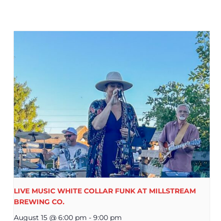
LIVE MUSIC WHITE COLLAR FUNK AT MILLSTREAM
BREWING CO.
August 15 @ 6:00 pm
-
9:00 pm