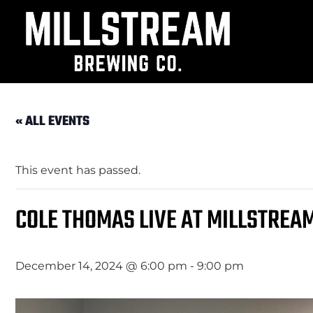
« ALL EVENTS
This event has passed.
COLE THOMAS LIVE AT MILLSTREA
December 14, 2024 @ 6:00 pm
-
9:00 pm