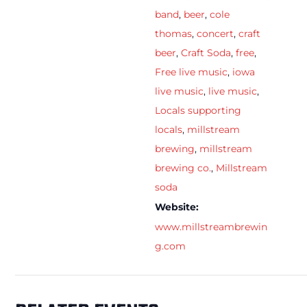
band
,
beer
,
cole
thomas
,
concert
,
craft
beer
,
Craft Soda
,
free
,
Free live music
,
iowa
live music
,
live music
,
Locals supporting
locals
,
millstream
brewing
,
millstream
brewing co.
,
Millstream
soda
Website:
www.millstreambrewin
g.com