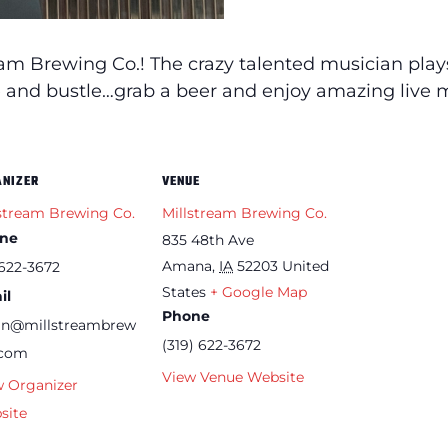
eam Brewing Co.! The crazy talented musician pla
le and bustle…grab a beer and enjoy amazing live m
ANIZER
VENUE
stream Brewing Co.
Millstream Brewing Co.
ne
835 48th Ave
Amana
,
IA
52203
United
622-3672
States
+ Google Map
il
Phone
an@millstreambrew
(319) 622-3672
.com
View Venue Website
w Organizer
site