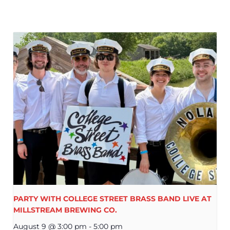
PARTY WITH COLLEGE STREET BRASS BAND LIVE AT
MILLSTREAM BREWING CO.
August 9 @ 3:00 pm
-
5:00 pm