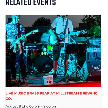
RELATED EVENTS
LIVE MUSIC BRASS PEAR AT MILLSTREAM BREWING
CO.
August 8 @ 6:00 pm
-
9:00 pm