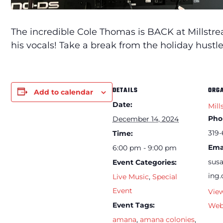
The incredible Cole Thomas is BACK at Millstr
his vocals! Take a break from the holiday hust
DETAILS
ORG
Add to calendar
Date:
Mill
Pho
December 14, 2024
319-
Time:
Ema
6:00 pm - 9:00 pm
sus
Event Categories:
ing
Live Music
,
Special
Event
Vie
Event Tags:
Web
amana
,
amana colonies
,