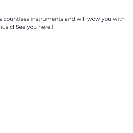
ys countless instruments and will wow you with
usic! See you here!!