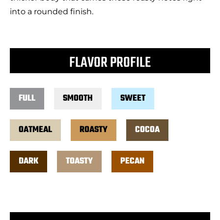
into a rounded finish.
FLAVOR PROFILE
FULL
SMOOTH
SWEET
OATMEAL
ROASTY
COCOA
DARK
TOASTY
PECAN