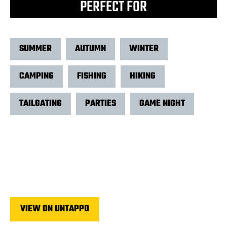
PERFECT FOR
SUMMER
AUTUMN
WINTER
CAMPING
FISHING
HIKING
TAILGATING
PARTIES
GAME NIGHT
VIEW ON UNTAPPD