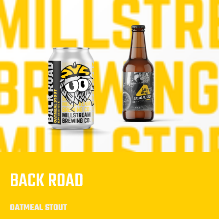
BACK ROAD
OATMEAL STOUT