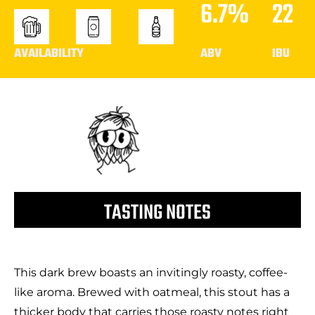
6.7%
22
AVAILABILITY
ABV
IBU
TASTING NOTES
This dark brew boasts an invitingly roasty, coffee-
like aroma. Brewed with oatmeal, this stout has a
thicker body that carries those roasty notes right