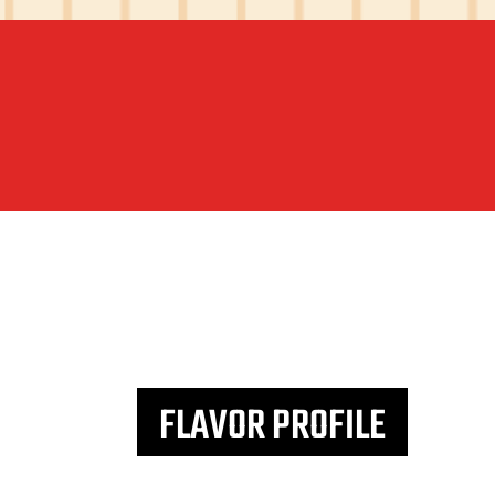
FLAVOR PROFILE