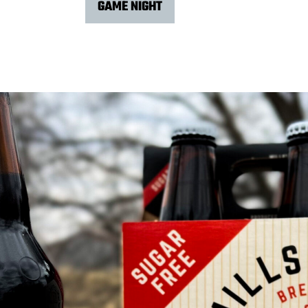
GAME NIGHT