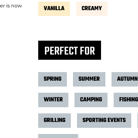
er is now
VANILLA
CREAMY
PERFECT FOR
SPRING
SUMMER
AUTUMN
WINTER
CAMPING
FISHING
GRILLING
SPORTING EVENTS