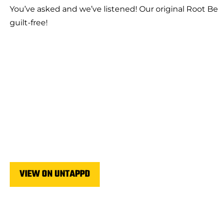
You’ve asked and we’ve listened! Our original Root Be
guilt-free!
VIEW ON UNTAPPD