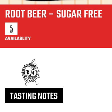
ROOT BEER – SUGAR FREE
AVAILABLITY
TASTING NOTES