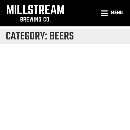
MENU
CATEGORY:
BEERS