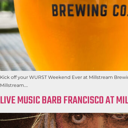
Kick off your WURST Weekend Ever at Millstream Brewing
Millstream….
LIVE MUSIC BARB FRANCISCO AT M