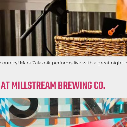
ountry! Mark Zalaznik performs live with a great night of
 AT MILLSTREAM BREWING CO.