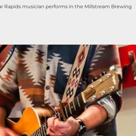
edar Rapids musician performs in the Millstream Brewing