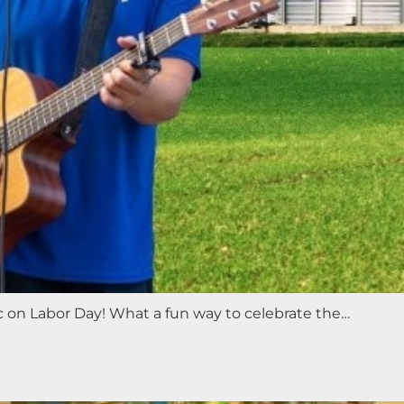
ic on Labor Day! What a fun way to celebrate the…