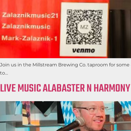
Join us in the Millstream Brewing Co. taproom for some c
to…
LIVE MUSIC ALABASTER N HARMONY