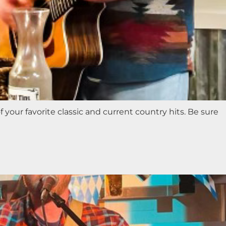
 your favorite classic and current country hits. Be sure