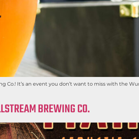
 Co.! It’s an event you don’t want to miss with the Wur
ILLSTREAM BREWING CO.