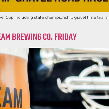
el Cup including state championship gravel time trial a
EAM BREWING CO. FRIDAY