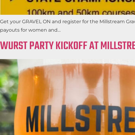
Get your GRAVEL ON and register for the Millstream Grav
payouts for women and…
WURST PARTY KICKOFF AT MILLSTR