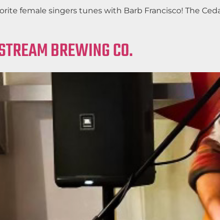
favorite female singers tunes with Barb Francisco! The C
LSTREAM BREWING CO.