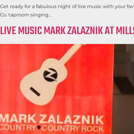
Get ready for a fabulous night of live music with your 
Co. taproom singing…
LIVE MUSIC MARK ZALAZNIK AT MIL