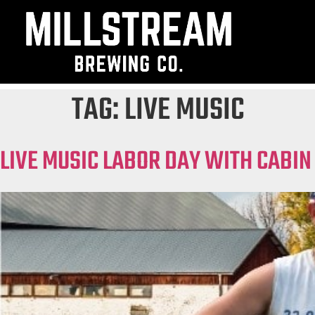
TAG:
LIVE MUSIC
LIVE MUSIC LABOR DAY WITH CABIN