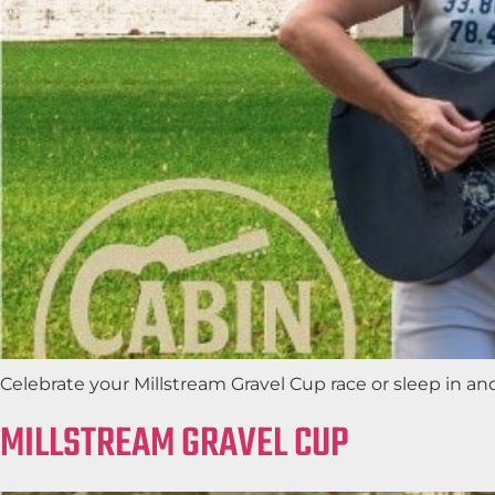
Celebrate your Millstream Gravel Cup race or sleep in a
MILLSTREAM GRAVEL CUP