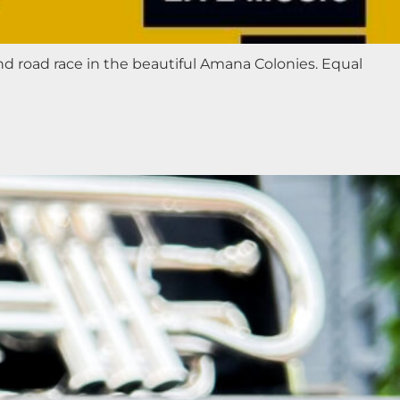
nd road race in the beautiful Amana Colonies. Equal