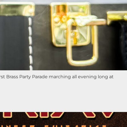
st Brass Party Parade marching all evening long at