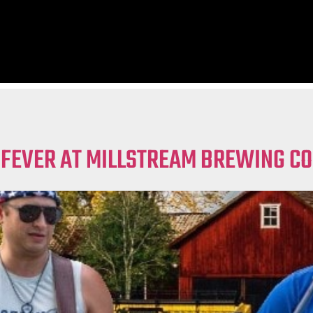
 FEVER AT MILLSTREAM BREWING CO