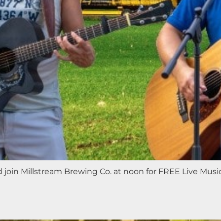
nd join Millstream Brewing Co. at noon for FREE Live Mus