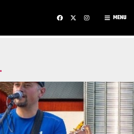
MENU
.