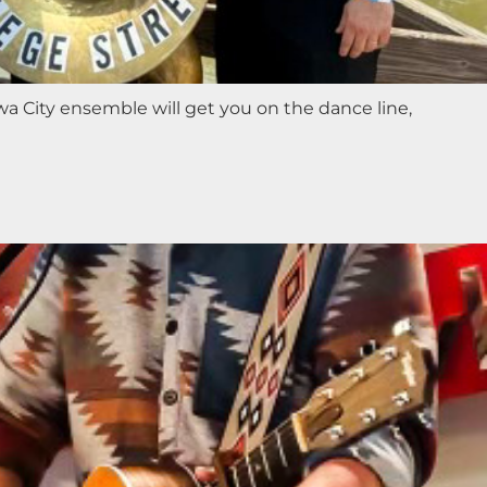
a City ensemble will get you on the dance line,