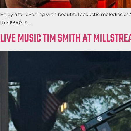
Enjoy a fall evening with beautiful acoustic melodies o
the 1990’s &…
LIVE MUSIC TIM SMITH AT MILLSTR