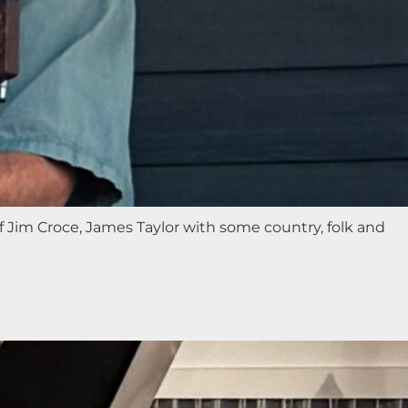
f Jim Croce, James Taylor with some country, folk and