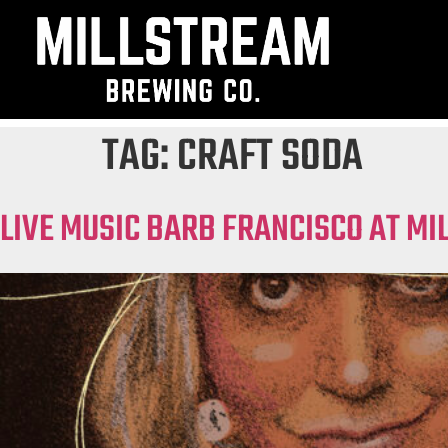
TAG:
CRAFT SODA
LIVE MUSIC BARB FRANCISCO AT M