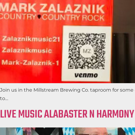
Join us in the Millstream Brewing Co. taproom for some c
to…
LIVE MUSIC ALABASTER N HARMONY