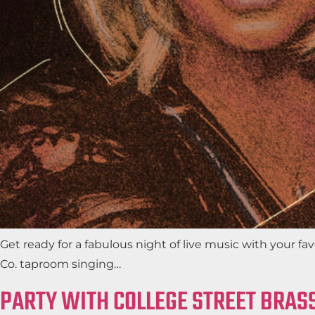
Get ready for a fabulous night of live music with your 
Co. taproom singing…
PARTY WITH COLLEGE STREET BRASS