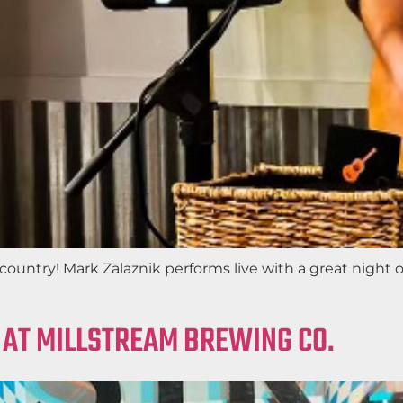
ountry! Mark Zalaznik performs live with a great night of
 AT MILLSTREAM BREWING CO.