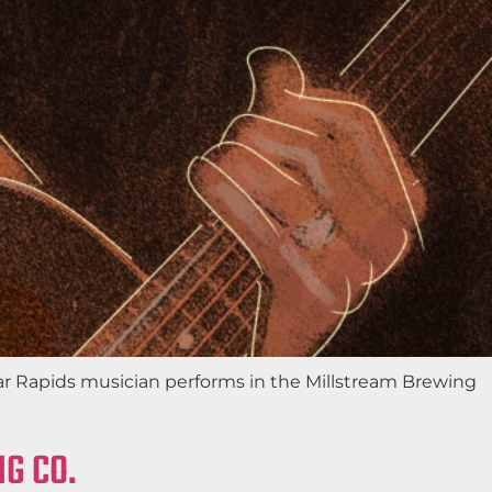
edar Rapids musician performs in the Millstream Brewing
G CO.