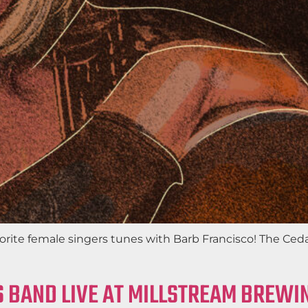
favorite female singers tunes with Barb Francisco! The C
 BAND LIVE AT MILLSTREAM BREWIN