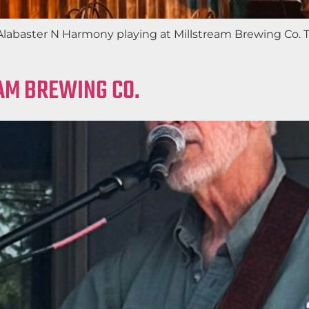
f Alabaster N Harmony playing at Millstream Brewing Co.
EAM BREWING CO.