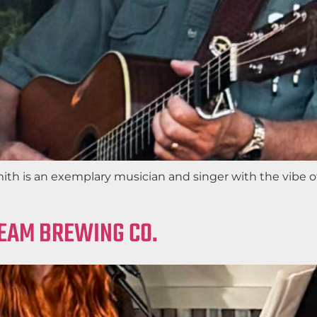
ith is an exemplary musician and singer with the vibe o
REAM BREWING CO.