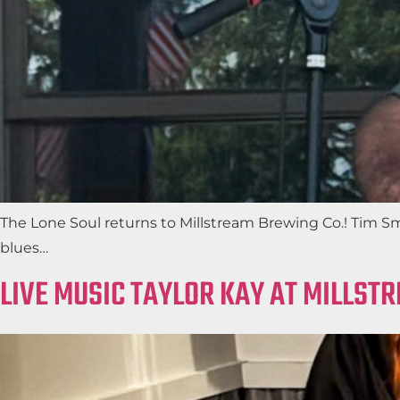
The Lone Soul returns to Millstream Brewing Co.! Tim Sm
blues…
LIVE MUSIC TAYLOR KAY AT MILLST