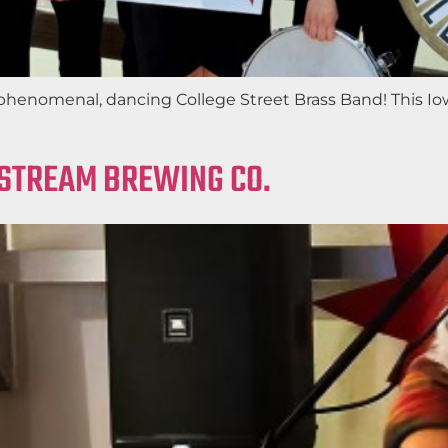
phenomenal, dancing College Street Brass Band! This Iow
LSTREAM BREWING CO.