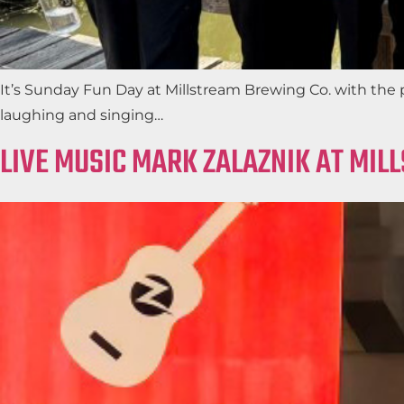
It’s Sunday Fun Day at Millstream Brewing Co. with the 
laughing and singing…
LIVE MUSIC MARK ZALAZNIK AT MIL