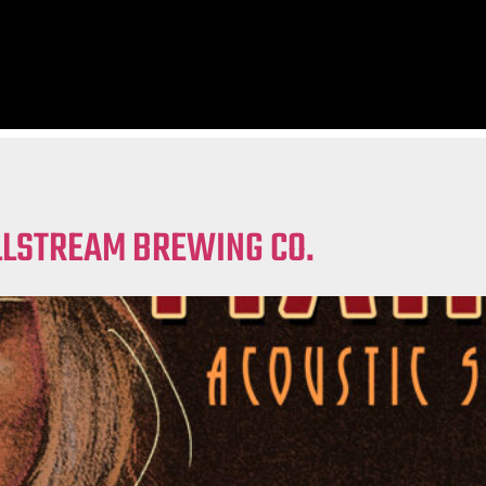
ILLSTREAM BREWING CO.