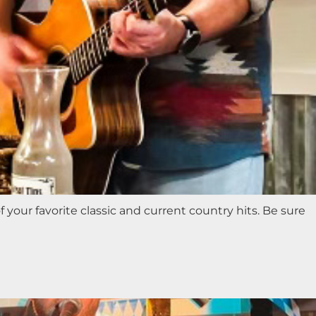
 your favorite classic and current country hits. Be sure