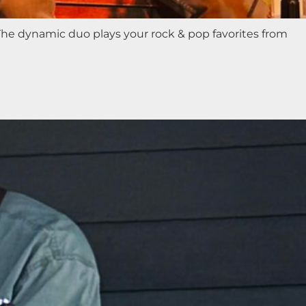
 The dynamic duo plays your rock & pop favorites from