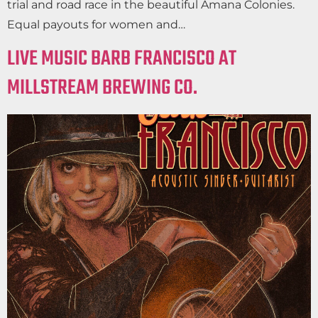
trial and road race in the beautiful Amana Colonies.
Equal payouts for women and…
LIVE MUSIC BARB FRANCISCO AT
MILLSTREAM BREWING CO.