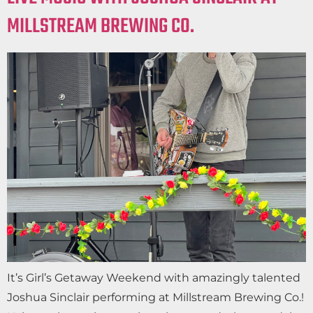
MILLSTREAM BREWING CO.
It’s Girl’s Getaway Weekend with amazingly talented
Joshua Sinclair performing at Millstream Brewing Co.!