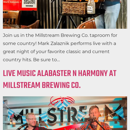
Join us in the Millstream Brewing Co. taproom for
some country! Mark Zalaznik performs live with a
great night of your favorite classic and current
country hits. Be sure to…
LIVE MUSIC ALABASTER N HARMONY AT
MILLSTREAM BREWING CO.