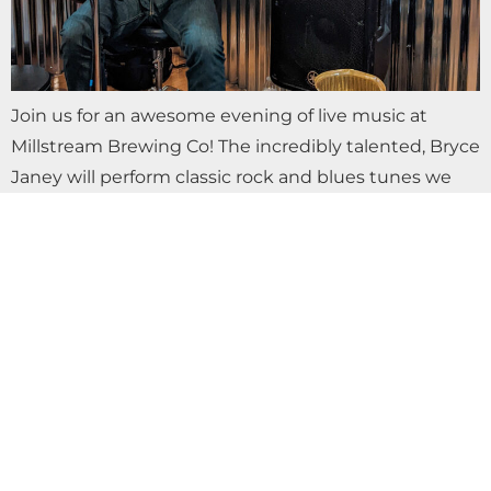
Join us for an awesome evening of live music at
Millstream Brewing Co! The incredibly talented, Bryce
Janey will perform classic rock and blues tunes we
love to sing along…
DETOUR BAND LIVE AT MILLSTREAM
BREWING CO.