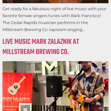
Get ready for a fabulous night of live music with your
favorite female singers tunes with Barb Francisco!
The Cedar Rapids musician performs in the
Millstream Brewing Co. taproom singing…
LIVE MUSIC MARK ZALAZNIK AT
MILLSTREAM BREWING CO.