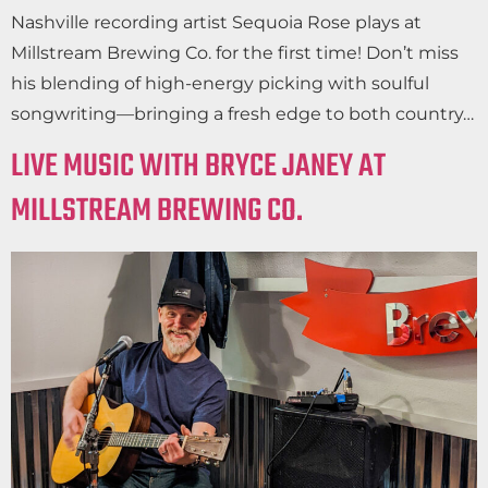
Nashville recording artist Sequoia Rose plays at
Millstream Brewing Co. for the first time! Don’t miss
his blending of high-energy picking with soulful
songwriting—bringing a fresh edge to both country…
LIVE MUSIC WITH BRYCE JANEY AT
MILLSTREAM BREWING CO.