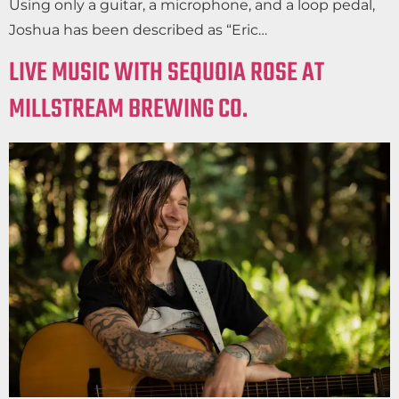
Using only a guitar, a microphone, and a loop pedal,
Joshua has been described as “Eric…
LIVE MUSIC WITH SEQUOIA ROSE AT
MILLSTREAM BREWING CO.