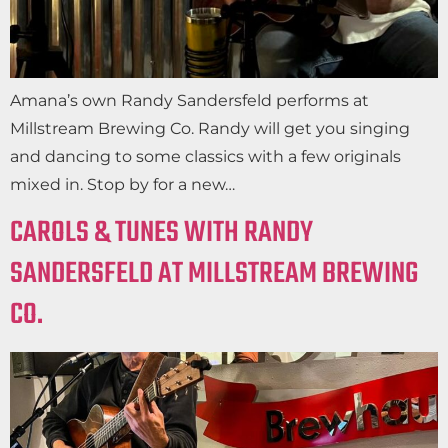
Amana’s own Randy Sandersfeld performs at
Millstream Brewing Co. Randy will get you singing
and dancing to some classics with a few originals
mixed in. Stop by for a new…
CAROLS & TUNES WITH RANDY
SANDERSFELD AT MILLSTREAM BREWING
CO.