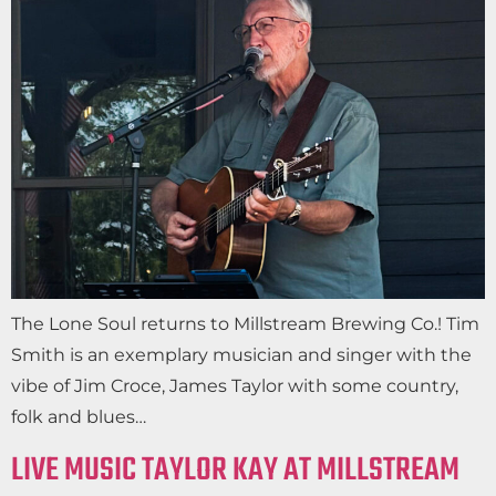
The Lone Soul returns to Millstream Brewing Co.! Tim
Smith is an exemplary musician and singer with the
vibe of Jim Croce, James Taylor with some country,
folk and blues…
LIVE MUSIC TAYLOR KAY AT MILLSTREAM