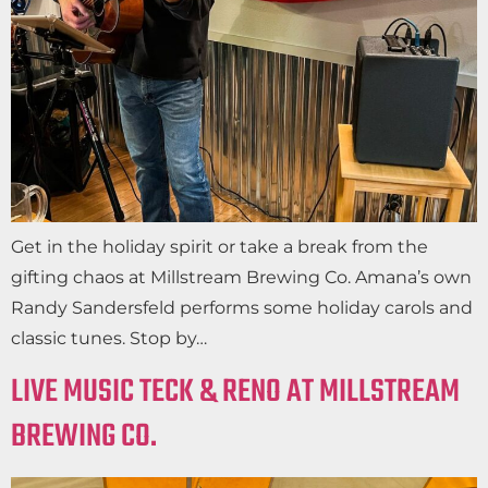
Get in the holiday spirit or take a break from the
gifting chaos at Millstream Brewing Co. Amana’s own
Randy Sandersfeld performs some holiday carols and
classic tunes. Stop by…
LIVE MUSIC TECK & RENO AT MILLSTREAM
BREWING CO.