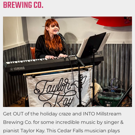
BREWING CO.
Get OUT of the holiday craze and INTO Millstream
Brewing Co. for some incredible music by singer &
pianist Taylor Kay. This Cedar Falls musician plays