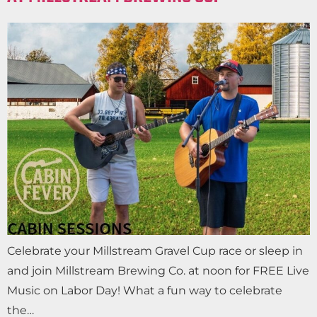
Celebrate your Millstream Gravel Cup race or sleep in
and join Millstream Brewing Co. at noon for FREE Live
Music on Labor Day! What a fun way to celebrate
the…