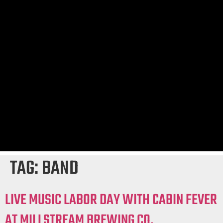
TAG:
BAND
LIVE MUSIC LABOR DAY WITH CABIN FEVER
AT MILLSTREAM BREWING CO.