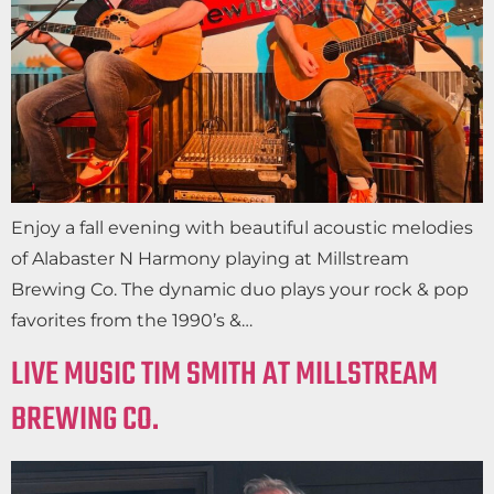
Enjoy a fall evening with beautiful acoustic melodies
of Alabaster N Harmony playing at Millstream
Brewing Co. The dynamic duo plays your rock & pop
favorites from the 1990’s &…
LIVE MUSIC TIM SMITH AT MILLSTREAM
BREWING CO.