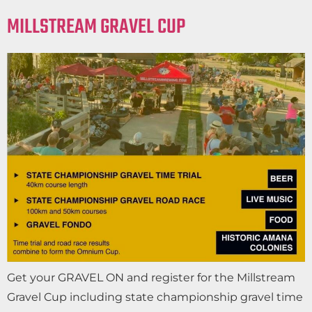
MILLSTREAM GRAVEL CUP
Get your GRAVEL ON and register for the Millstream
Gravel Cup including state championship gravel time