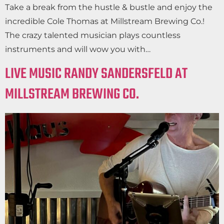
Take a break from the hustle & bustle and enjoy the
incredible Cole Thomas at Millstream Brewing Co.!
The crazy talented musician plays countless
instruments and will wow you with…
LIVE MUSIC RANDY SANDERSFELD AT
MILLSTREAM BREWING CO.