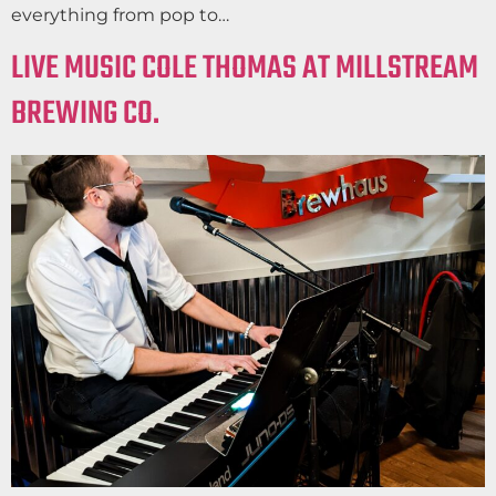
everything from pop to…
LIVE MUSIC COLE THOMAS AT MILLSTREAM
BREWING CO.