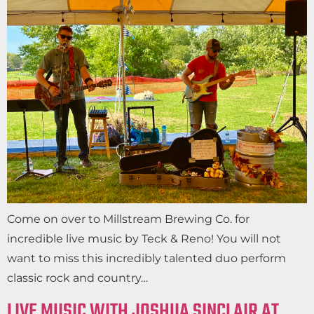
Come on over to Millstream Brewing Co. for
incredible live music by Teck & Reno! You will not
want to miss this incredibly talented duo perform
classic rock and country…
LIVE MUSIC WITH JOSHUA SINCLAIR AT