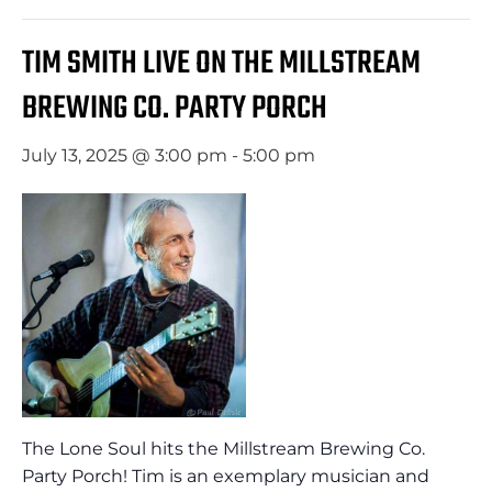
TIM SMITH LIVE ON THE MILLSTREAM
BREWING CO. PARTY PORCH
July 13, 2025 @ 3:00 pm
-
5:00 pm
The Lone Soul hits the Millstream Brewing Co.
Party Porch! Tim is an exemplary musician and