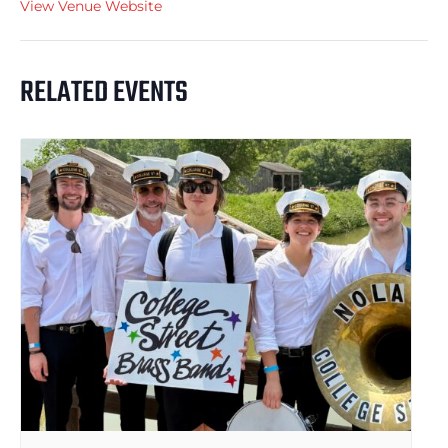
View Venue Website
RELATED EVENTS