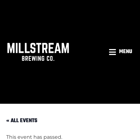
MENU
« ALL EVENTS
This event has passed.