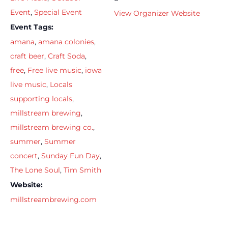
Event
,
Special Event
View Organizer Website
Event Tags:
amana
,
amana colonies
,
craft beer
,
Craft Soda
,
free
,
Free live music
,
iowa
live music
,
Locals
supporting locals
,
millstream brewing
,
millstream brewing co.
,
summer
,
Summer
concert
,
Sunday Fun Day
,
The Lone Soul
,
Tim Smith
Website:
millstreambrewing.com