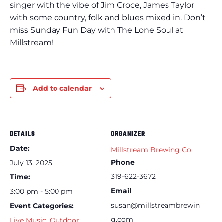
singer with the vibe of Jim Croce, James Taylor
with some country, folk and blues mixed in. Don’t
miss Sunday Fun Day with The Lone Soul at
Millstream!
Add to calendar
DETAILS
ORGANIZER
Date:
Millstream Brewing Co.
Phone
July 13, 2025
319-622-3672
Time:
Email
3:00 pm - 5:00 pm
susan@millstreambrewin
Event Categories:
g.com
Live Music
,
Outdoor