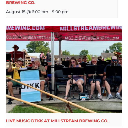
BREWING CO.
August 15 @ 6:00 pm
-
9:00 pm
LIVE MUSIC DTKK AT MILLSTREAM BREWING CO.