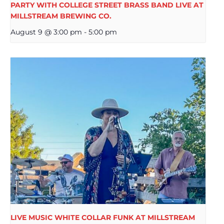
PARTY WITH COLLEGE STREET BRASS BAND LIVE AT
MILLSTREAM BREWING CO.
August 9 @ 3:00 pm
-
5:00 pm
LIVE MUSIC WHITE COLLAR FUNK AT MILLSTREAM