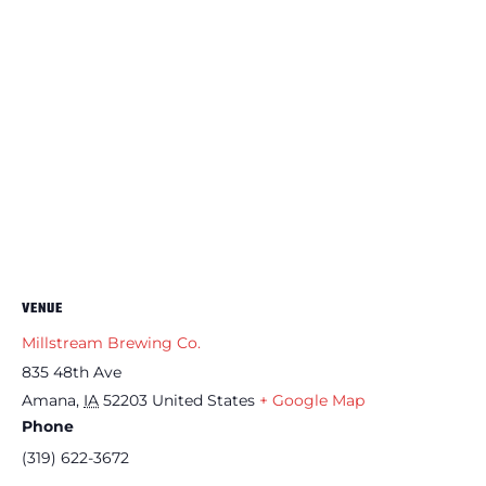
VENUE
Millstream Brewing Co.
835 48th Ave
Amana
,
IA
52203
United States
+ Google Map
Phone
(319) 622-3672