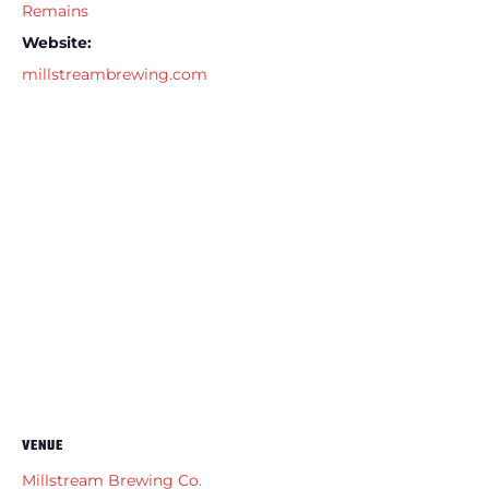
Remains
Website:
millstreambrewing.com
VENUE
Millstream Brewing Co.