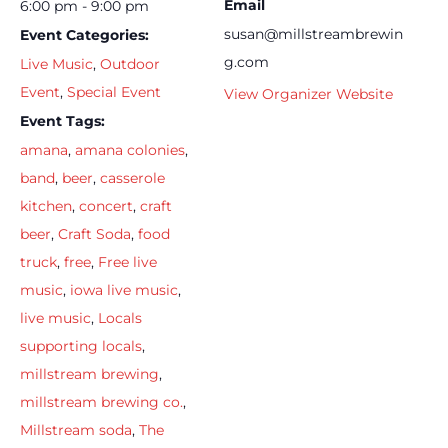
Email
6:00 pm - 9:00 pm
susan@millstreambrewin
Event Categories:
g.com
Live Music
,
Outdoor
Event
,
Special Event
View Organizer Website
Event Tags:
amana
,
amana colonies
,
band
,
beer
,
casserole
kitchen
,
concert
,
craft
beer
,
Craft Soda
,
food
truck
,
free
,
Free live
music
,
iowa live music
,
live music
,
Locals
supporting locals
,
millstream brewing
,
millstream brewing co.
,
Millstream soda
,
The