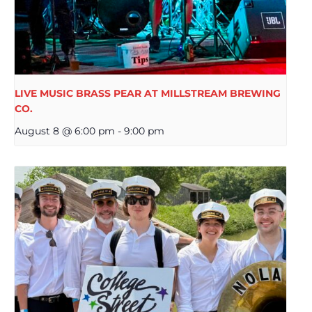
LIVE MUSIC BRASS PEAR AT MILLSTREAM BREWING
CO.
August 8 @ 6:00 pm
-
9:00 pm