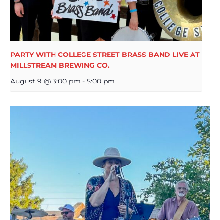
PARTY WITH COLLEGE STREET BRASS BAND LIVE AT
MILLSTREAM BREWING CO.
August 9 @ 3:00 pm
-
5:00 pm