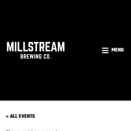
MENU
« ALL EVENTS