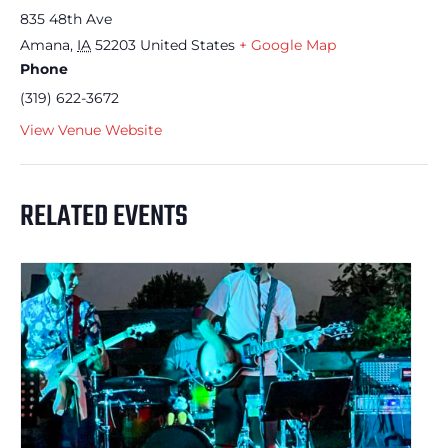
835 48th Ave
Amana
,
IA
52203
United States
+ Google Map
Phone
(319) 622-3672
View Venue Website
RELATED EVENTS