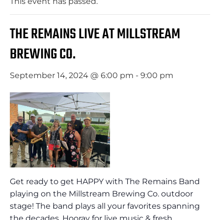
This event has passed.
THE REMAINS LIVE AT MILLSTREAM
BREWING CO.
September 14, 2024 @ 6:00 pm
-
9:00 pm
Get ready to get HAPPY with The Remains Band
playing on the Millstream Brewing Co. outdoor
stage! The band plays all your favorites spanning
the decades. Hooray for live music & fresh,