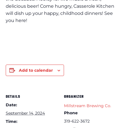
delicious beer! Come hungry, Casserole Kitchen
will dish up your happy, childhood dinners! See
you here!
Add to calendar
DETAILS
ORGANIZER
Date:
Millstream Brewing Co.
Phone
September 14, 2024
319-622-3672
Time: