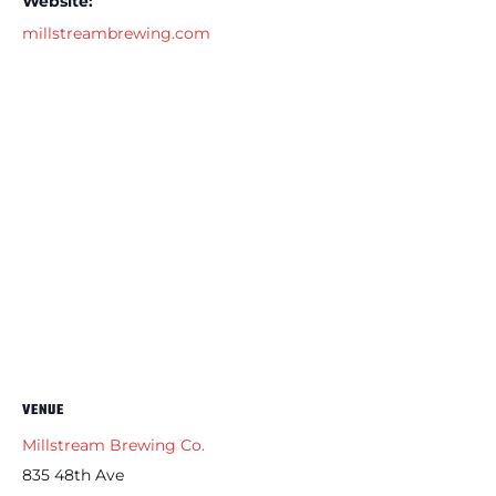
Website:
millstreambrewing.com
VENUE
Millstream Brewing Co.
835 48th Ave