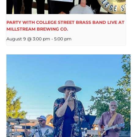
PARTY WITH COLLEGE STREET BRASS BAND LIVE AT
MILLSTREAM BREWING CO.
August 9 @ 3:00 pm
-
5:00 pm