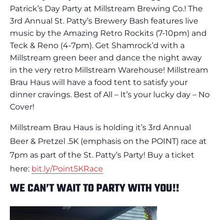
Patrick’s Day Party at Millstream Brewing Co.! The
3rd Annual St. Patty’s Brewery Bash features live
music by the Amazing Retro Rockits (7-10pm) and
Teck & Reno (4-7pm). Get Shamrock’d with a
Millstream green beer and dance the night away
in the very retro Millstream Warehouse! Millstream
Brau Haus will have a food tent to satisfy your
dinner cravings. Best of All – It’s your lucky day – No
Cover!
Millstream Brau Haus is holding it’s 3rd Annual
Beer & Pretzel .5K (emphasis on the POINT) race at
7pm as part of the St. Patty’s Party! Buy a ticket
here:
bit.ly/Point5KRace
WE CAN’T WAIT TO PARTY WITH YOU!!