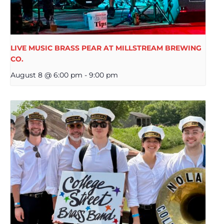
LIVE MUSIC BRASS PEAR AT MILLSTREAM BREWING
CO.
August 8 @ 6:00 pm
-
9:00 pm