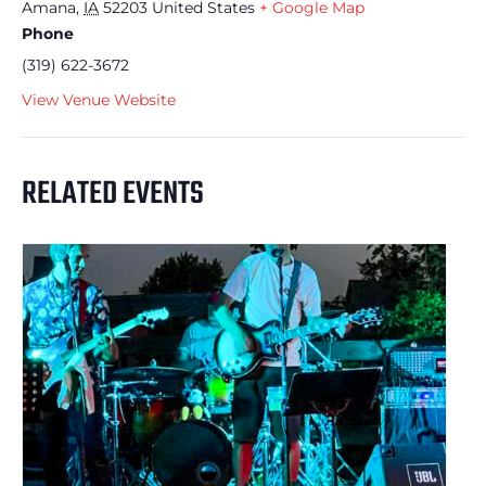
Amana
,
IA
52203
United States
+ Google Map
Phone
(319) 622-3672
View Venue Website
RELATED EVENTS