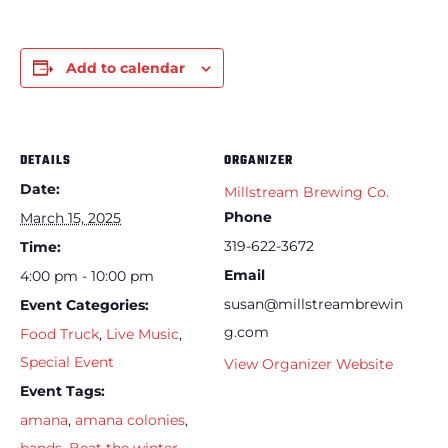
Add to calendar
DETAILS
ORGANIZER
Date:
Millstream Brewing Co.
Phone
March 15, 2025
319-622-3672
Time:
Email
4:00 pm - 10:00 pm
susan@millstreambrewin
Event Categories:
g.com
Food Truck
,
Live Music
,
Special Event
View Organizer Website
Event Tags:
amana
,
amana colonies
,