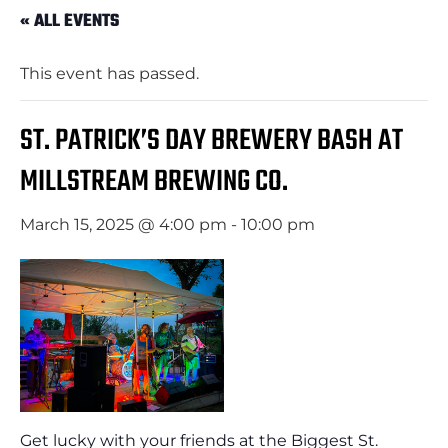
« ALL EVENTS
This event has passed.
ST. PATRICK’S DAY BREWERY BASH AT
MILLSTREAM BREWING CO.
March 15, 2025 @ 4:00 pm
-
10:00 pm
Get lucky with your friends at the Biggest St.