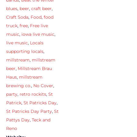
bands
,
Beat the winter
blues
,
beer
,
craft beer
,
Craft Soda
,
Food
,
food
truck
,
free
,
Free live
music
,
iowa live music
,
live music
,
Locals
supporting locals
,
millstream
,
millstream
beer
,
Millstream Brau
Haus
,
millstream
brewing co.
,
No Cover
,
party
,
retro rockits
,
St
Patrick
,
St Patricks Day
,
St Patricks Day Party
,
St
Pattys Day
,
Teck and
Reno