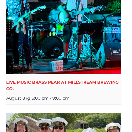
LIVE MUSIC BRASS PEAR AT MILLSTREAM BREWING
CO.
August 8 @ 6:00 pm
-
9:00 pm