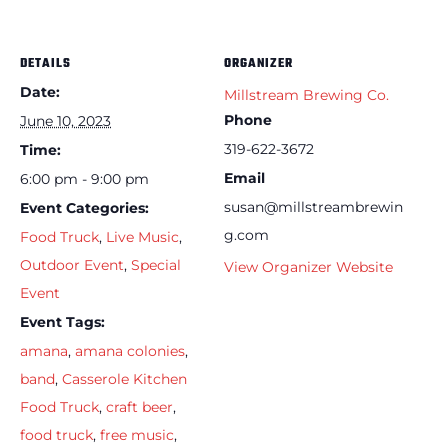
DETAILS
ORGANIZER
Date:
Millstream Brewing Co.
Phone
June 10, 2023
319-622-3672
Time:
Email
6:00 pm - 9:00 pm
susan@millstreambrewin
Event Categories:
g.com
Food Truck
,
Live Music
,
Outdoor Event
,
Special
View Organizer Website
Event
Event Tags:
amana
,
amana colonies
,
band
,
Casserole Kitchen
Food Truck
,
craft beer
,
food truck
,
free music
,