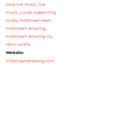
iowa live music
,
live
music
,
Locals supporting
locals
,
millstream beer
,
millstream brewing
,
millstream brewing co.
,
retro rockits
Website:
millstreambrewing.com