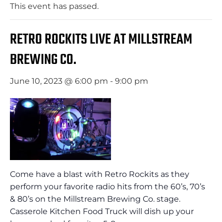
This event has passed.
RETRO ROCKITS LIVE AT MILLSTREAM
BREWING CO.
June 10, 2023 @ 6:00 pm
-
9:00 pm
Come have a blast with Retro Rockits as they
perform your favorite radio hits from the 60’s, 70’s
& 80’s on the Millstream Brewing Co. stage.
Casserole Kitchen Food Truck will dish up your