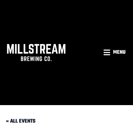
MENU
« ALL EVENTS