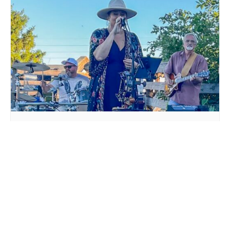
LIVE MUSIC WHITE COLLAR FUNK AT MILLSTREAM
BREWING CO.
August 15 @ 6:00 pm
-
9:00 pm
AIRWAVES LIVE AT
DTKK BAND LIVE AT
MILLSTREAM BREWING CO.
MILLSTREAM BREWING CO.