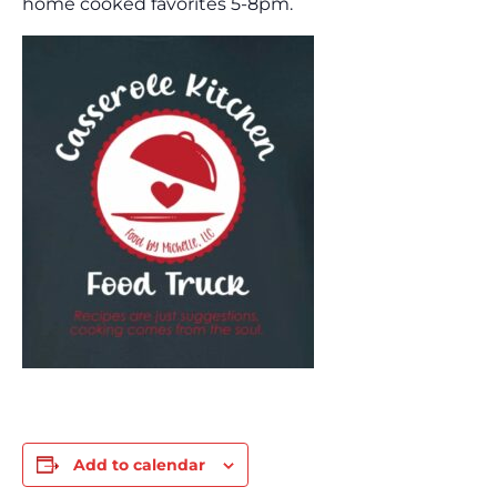
home cooked favorites 5-8pm.
Add to calendar