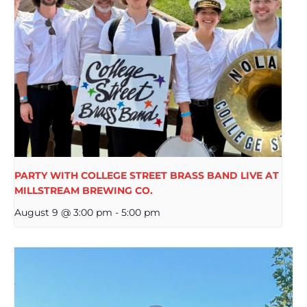
PARTY WITH COLLEGE STREET BRASS BAND LIVE AT
MILLSTREAM BREWING CO.
August 9 @ 3:00 pm
-
5:00 pm