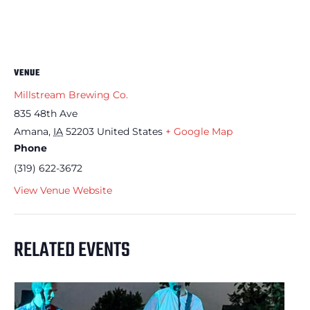
VENUE
Millstream Brewing Co.
835 48th Ave
Amana
,
IA
52203
United States
+ Google Map
Phone
(319) 622-3672
View Venue Website
RELATED EVENTS