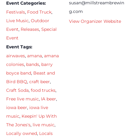
susan@millstreambrewin
Event Categories:
g.com
Festivals
,
Food Truck
,
Live Music
,
Outdoor
View Organizer Website
Event
,
Releases
,
Special
Event
Event Tags:
airwaves
,
amana
,
amana
colonies
,
bands
,
barry
boyce band
,
Beast and
Bird BBQ
,
craft beer
,
Craft Soda
,
food trucks
,
Free live music
,
IA beer
,
iowa beer
,
iowa live
music
,
Keepin' Up With
The Jones's
,
live music
,
Locally owned
,
Locals