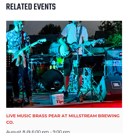
RELATED EVENTS
LIVE MUSIC BRASS PEAR AT MILLSTREAM BREWING
CO.
August 8 @ 6:00 pm
-
9:00 pm