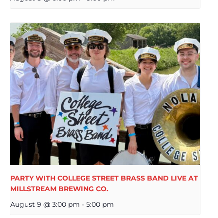
PARTY WITH COLLEGE STREET BRASS BAND LIVE AT
MILLSTREAM BREWING CO.
August 9 @ 3:00 pm
-
5:00 pm