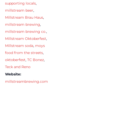
supporting locals
,
millstream beer
,
Millstream Brau Haus
,
millstream brewing
,
millstream brewing co.
,
Millstream Oktoberfest
,
Millstream soda
,
moys
food from the streets
,
oktoberfest
,
TC Bonez
,
Teck and Reno
Website:
millstreambrewing.com