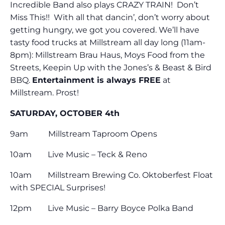
Incredible Band also plays CRAZY TRAIN! Don’t
Miss This!! With all that dancin’, don’t worry about
getting hungry, we got you covered. We’ll have
tasty food trucks at Millstream all day long (11am-
8pm): Millstream Brau Haus, Moys Food from the
Streets, Keepin Up with the Jones’s & Beast & Bird
BBQ.
Entertainment is always FREE
at
Millstream. Prost!
SATURDAY, OCTOBER 4th
9am Millstream Taproom Opens
10am Live Music – Teck & Reno
10am Millstream Brewing Co. Oktoberfest Float
with SPECIAL Surprises!
12pm Live Music – Barry Boyce Polka Band