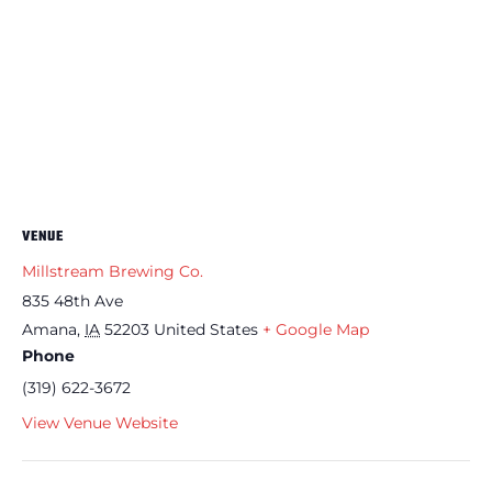
VENUE
Millstream Brewing Co.
835 48th Ave
Amana
,
IA
52203
United States
+ Google Map
Phone
(319) 622-3672
View Venue Website