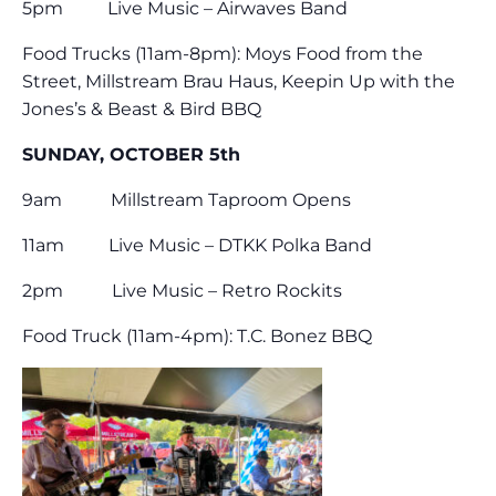
5pm Live Music – Airwaves Band
Food Trucks (11am-8pm): Moys Food from the
Street, Millstream Brau Haus, Keepin Up with the
Jones’s & Beast & Bird BBQ
SUNDAY, OCTOBER 5th
9am Millstream Taproom Opens
11am Live Music – DTKK Polka Band
2pm Live Music – Retro Rockits
Food Truck (11am-4pm): T.C. Bonez BBQ