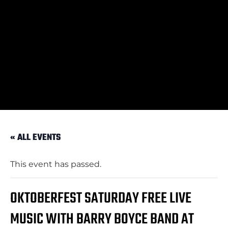
« ALL EVENTS
This event has passed.
OKTOBERFEST SATURDAY FREE LIVE
MUSIC WITH BARRY BOYCE BAND AT