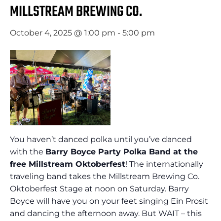
MILLSTREAM BREWING CO.
October 4, 2025 @ 1:00 pm
-
5:00 pm
You haven’t danced polka until you’ve danced
with the
Barry Boyce Party Polka Band at the
free Millstream Oktoberfest
! The internationally
traveling band takes the Millstream Brewing Co.
Oktoberfest Stage at noon on Saturday. Barry
Boyce will have you on your feet singing Ein Prosit
and dancing the afternoon away. But WAIT – this