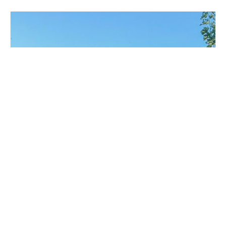
LIVE MUSIC WHITE COLLAR FUNK AT MILLSTREAM
BREWING CO.
August 15 @ 6:00 pm
-
9:00 pm