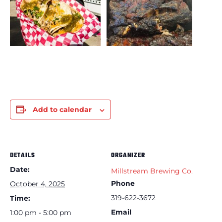
Add to calendar
DETAILS
ORGANIZER
Date:
Millstream Brewing Co.
Phone
October 4, 2025
319-622-3672
Time:
Email
1:00 pm - 5:00 pm