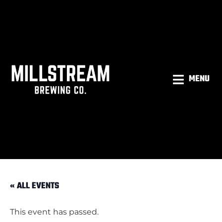
MENU
« ALL EVENTS
This event has passed.