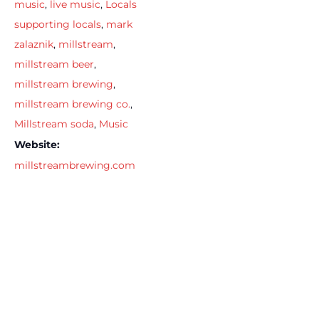
music
,
live music
,
Locals
supporting locals
,
mark
zalaznik
,
millstream
,
millstream beer
,
millstream brewing
,
millstream brewing co.
,
Millstream soda
,
Music
Website:
millstreambrewing.com