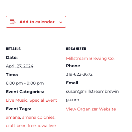
Add to calendar
DETAILS
ORGANIZER
Date:
Millstream Brewing Co.
Phone
April 27, 2024
319-622-3672
Time:
Email
6:00 pm - 9:00 pm
susan@millstreambrewin
Event Categories:
g.com
Live Music
,
Special Event
Event Tags:
View Organizer Website
amana
,
amana colonies
,
craft beer
,
free
,
iowa live