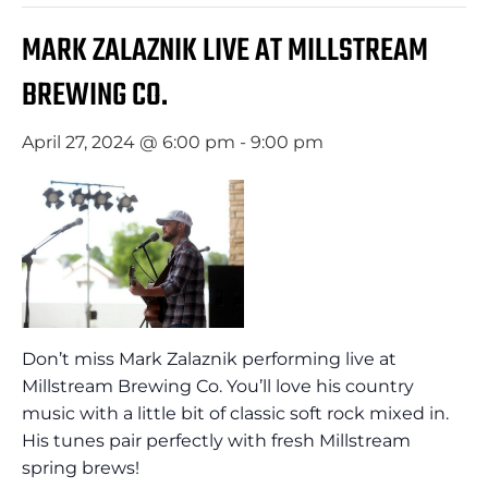
MARK ZALAZNIK LIVE AT MILLSTREAM
BREWING CO.
April 27, 2024 @ 6:00 pm
-
9:00 pm
Don’t miss Mark Zalaznik performing live at
Millstream Brewing Co. You’ll love his country
music with a little bit of classic soft rock mixed in.
His tunes pair perfectly with fresh Millstream
spring brews!