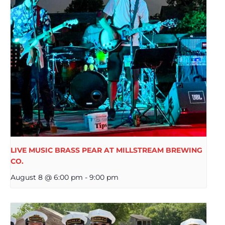
LIVE MUSIC BRASS PEAR AT MILLSTREAM BREWING
CO.
August 8 @ 6:00 pm
-
9:00 pm