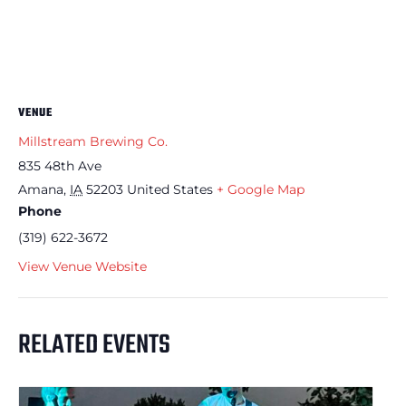
VENUE
Millstream Brewing Co.
835 48th Ave
Amana
,
IA
52203
United States
+ Google Map
Phone
(319) 622-3672
View Venue Website
RELATED EVENTS