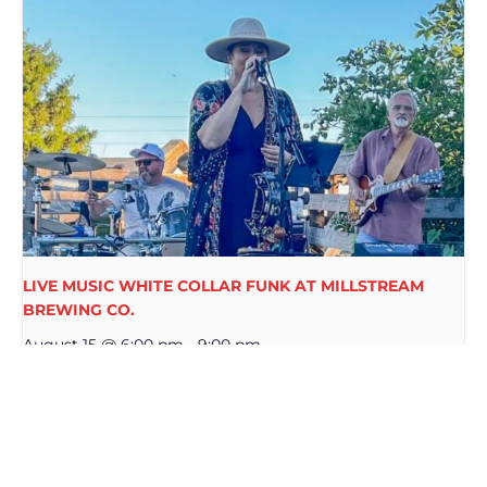
LIVE MUSIC WHITE COLLAR FUNK AT MILLSTREAM
BREWING CO.
August 15 @ 6:00 pm
-
9:00 pm
MIKE WALSH LIVE AT
5TH TUESDAY $3 BEER AT
MILLSTREAM BREWING CO.
MILLSTREAM BREWING CO.