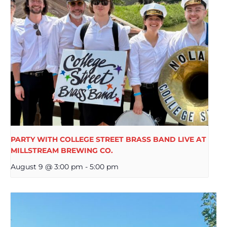
PARTY WITH COLLEGE STREET BRASS BAND LIVE AT
MILLSTREAM BREWING CO.
August 9 @ 3:00 pm
-
5:00 pm