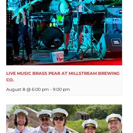
LIVE MUSIC BRASS PEAR AT MILLSTREAM BREWING
CO.
August 8 @ 6:00 pm
-
9:00 pm