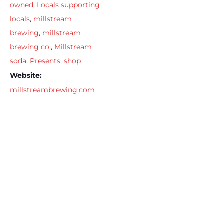
owned
,
Locals supporting
locals
,
millstream
brewing
,
millstream
brewing co.
,
Millstream
soda
,
Presents
,
shop
Website:
millstreambrewing.com