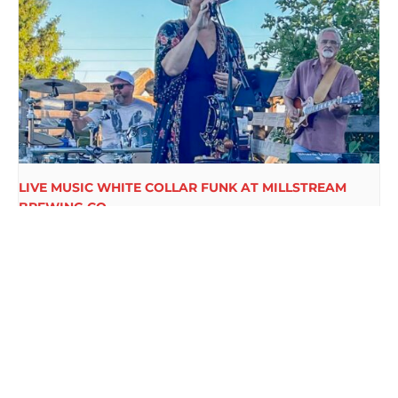
LIVE MUSIC WHITE COLLAR FUNK AT MILLSTREAM
BREWING CO.
August 15 @ 6:00 pm
-
9:00 pm
LIVE MUSIC KARL
CAROLS & TUNES WITH RANDY
HUDSON AT MILLSTREAM
SANDERSFELD AT MILLSTREAM
BREWING CO.
BREWING CO.