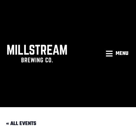
MENU
« ALL EVENTS