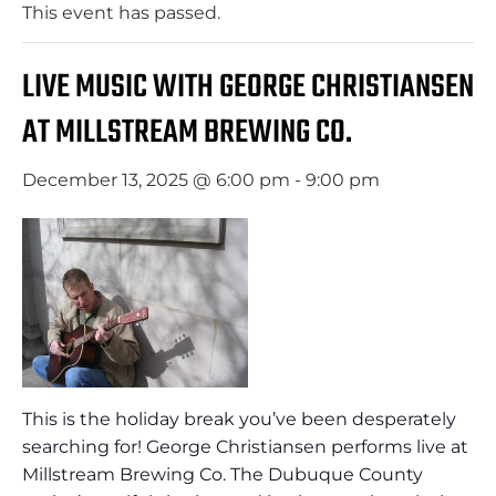
This event has passed.
LIVE MUSIC WITH GEORGE CHRISTIANSEN
AT MILLSTREAM BREWING CO.
December 13, 2025 @ 6:00 pm
-
9:00 pm
This is the holiday break you’ve been desperately
searching for! George Christiansen performs live at
Millstream Brewing Co. The Dubuque County