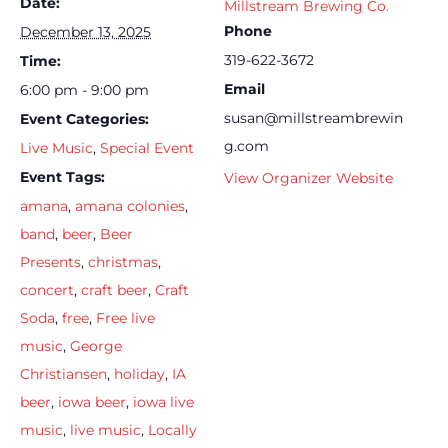
Date:
Millstream Brewing Co.
Phone
December 13, 2025
319-622-3672
Time:
Email
6:00 pm - 9:00 pm
susan@millstreambrewin
Event Categories:
g.com
Live Music
,
Special Event
Event Tags:
View Organizer Website
amana
,
amana colonies
,
band
,
beer
,
Beer
Presents
,
christmas
,
concert
,
craft beer
,
Craft
Soda
,
free
,
Free live
music
,
George
Christiansen
,
holiday
,
IA
beer
,
iowa beer
,
iowa live
music
,
live music
,
Locally