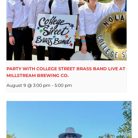
PARTY WITH COLLEGE STREET BRASS BAND LIVE AT
MILLSTREAM BREWING CO.
August 9 @ 3:00 pm
-
5:00 pm