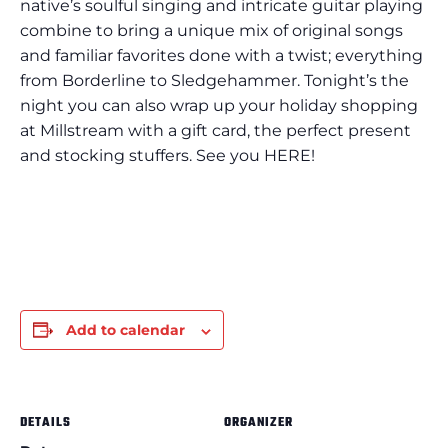
native’s soulful singing and intricate guitar playing
combine to bring a unique mix of original songs
and familiar favorites done with a twist; everything
from Borderline to Sledgehammer. Tonight’s the
night you can also wrap up your holiday shopping
at Millstream with a gift card, the perfect present
and stocking stuffers. See you HERE!
Add to calendar
DETAILS
ORGANIZER