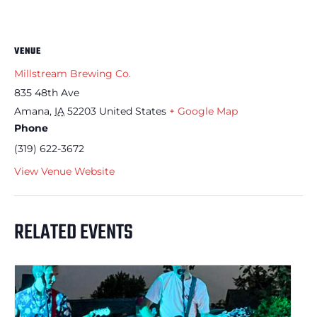
VENUE
Millstream Brewing Co.
835 48th Ave
Amana
,
IA
52203
United States
+ Google Map
Phone
(319) 622-3672
View Venue Website
RELATED EVENTS