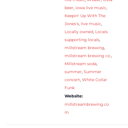
beer
,
iowa live music
,
Keepin' Up With The
Jones's
,
live music
,
Locally owned
,
Locals
supporting locals
,
millstream brewing
,
millstream brewing co.
,
Millstream soda
,
summer
,
Summer
concert
,
White Collar
Funk
Website:
millstreambrewing.co
m