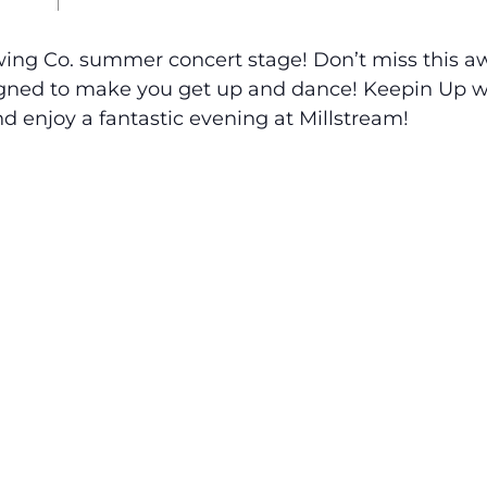
ewing Co. summer concert stage! Don’t miss this 
igned to make you get up and dance! Keepin Up wi
d enjoy a fantastic evening at Millstream!