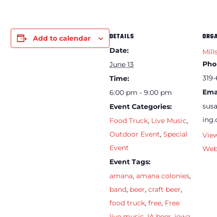
DETAILS
ORG
Add to calendar
Date:
Mill
Pho
June 13
319-
Time:
Ema
6:00 pm - 9:00 pm
sus
Event Categories:
ing
Food Truck
,
Live Music
,
Outdoor Event
,
Special
Vie
Event
Web
Event Tags:
amana
,
amana colonies
,
band
,
beer
,
craft beer
,
food truck
,
free
,
Free
live music
,
IA beer
,
iowa