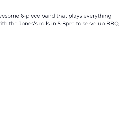
awesome 6-piece band that plays everything
th the Jones’s rolls in 5-8pm to serve up BBQ