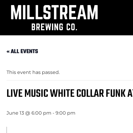
« ALL EVENTS
This event has passed.
LIVE MUSIC WHITE COLLAR FUNK 
June 13 @ 6:00 pm
-
9:00 pm