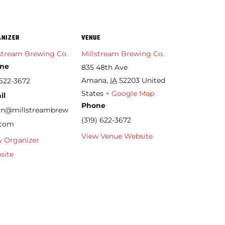
ANIZER
VENUE
stream Brewing Co.
Millstream Brewing Co.
ne
835 48th Ave
Amana
,
IA
52203
United
622-3672
States
+ Google Map
il
Phone
an@millstreambrew
(319) 622-3672
.com
View Venue Website
w Organizer
site