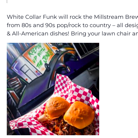
White Collar Funk will rock the Millstream Br
from 80s and 90s pop/rock to country – all des
& All-American dishes! Bring your lawn chair an