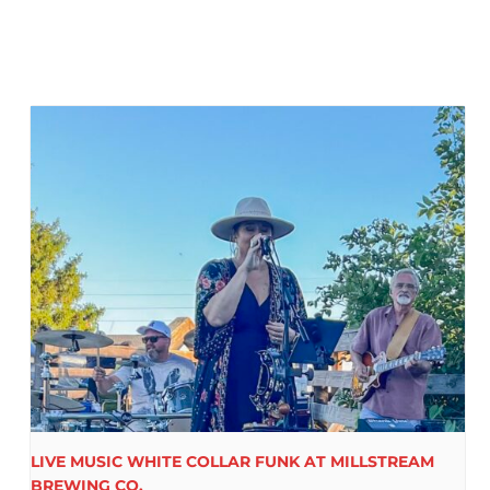
LIVE MUSIC WHITE COLLAR FUNK AT MILLSTREAM
BREWING CO.