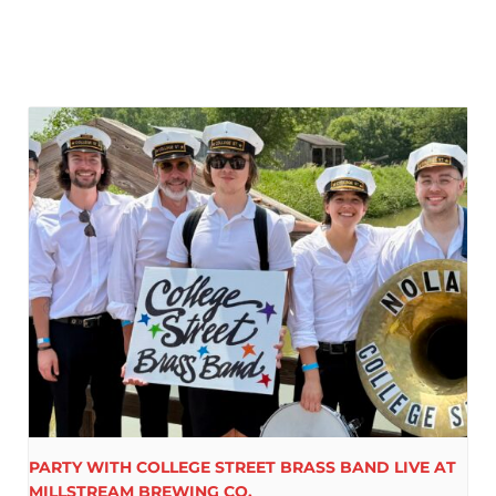
PARTY WITH COLLEGE STREET BRASS BAND LIVE AT
MILLSTREAM BREWING CO.