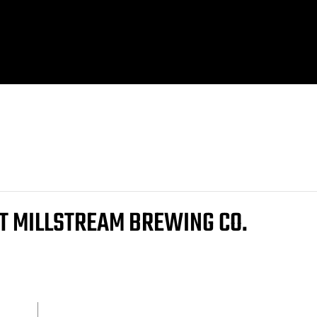
AT MILLSTREAM BREWING CO.