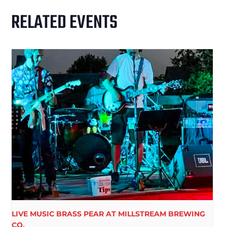
RELATED EVENTS
LIVE MUSIC BRASS PEAR AT MILLSTREAM BREWING
CO.