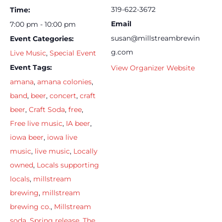
319-622-3672
Time:
Email
7:00 pm - 10:00 pm
susan@millstreambrewin
Event Categories:
g.com
Live Music
,
Special Event
Event Tags:
View Organizer Website
amana
,
amana colonies
,
band
,
beer
,
concert
,
craft
beer
,
Craft Soda
,
free
,
Free live music
,
IA beer
,
iowa beer
,
iowa live
music
,
live music
,
Locally
owned
,
Locals supporting
locals
,
millstream
brewing
,
millstream
brewing co.
,
Millstream
soda
,
Spring release
,
The