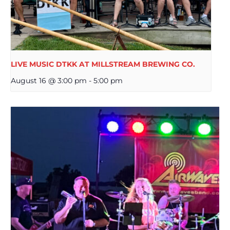
LIVE MUSIC DTKK AT MILLSTREAM BREWING CO.
August 16 @ 3:00 pm
-
5:00 pm