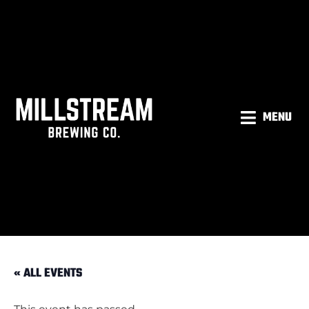
MENU
« ALL EVENTS