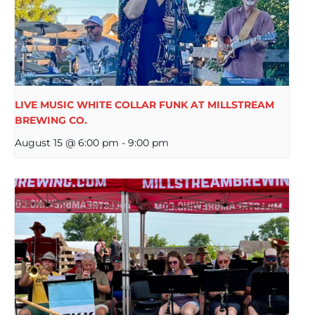
LIVE MUSIC WHITE COLLAR FUNK AT MILLSTREAM
BREWING CO.
August 15 @ 6:00 pm
-
9:00 pm