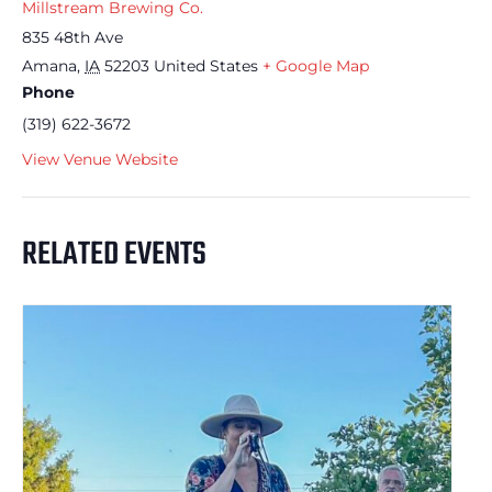
Millstream Brewing Co.
835 48th Ave
Amana
,
IA
52203
United States
+ Google Map
Phone
(319) 622-3672
View Venue Website
RELATED EVENTS