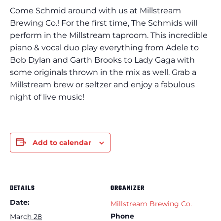
Come Schmid around with us at Millstream
Brewing Co.! For the first time, The Schmids will
perform in the Millstream taproom. This incredible
piano & vocal duo play everything from Adele to
Bob Dylan and Garth Brooks to Lady Gaga with
some originals thrown in the mix as well. Grab a
Millstream brew or seltzer and enjoy a fabulous
night of live music!
Add to calendar
DETAILS
ORGANIZER
Date:
Millstream Brewing Co.
Phone
March 28