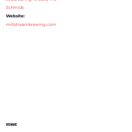
Schmids
Website:
millstreambrewing.com
VENUE