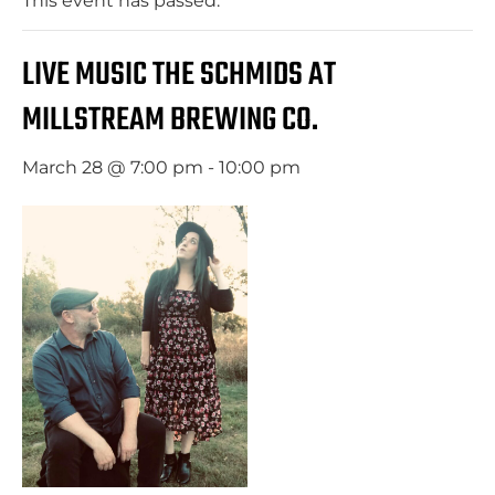
This event has passed.
LIVE MUSIC THE SCHMIDS AT
MILLSTREAM BREWING CO.
March 28 @ 7:00 pm
-
10:00 pm