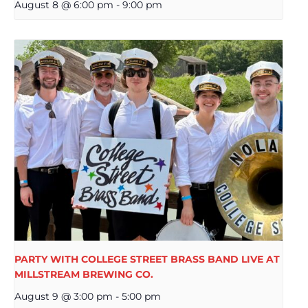
August 8 @ 6:00 pm
-
9:00 pm
PARTY WITH COLLEGE STREET BRASS BAND LIVE AT
MILLSTREAM BREWING CO.
August 9 @ 3:00 pm
-
5:00 pm