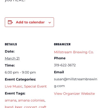
Add to calendar
DETAILS
ORGANIZER
Date:
Millstream Brewing Co.
Phone
March 21
319-622-3672
Time:
Email
6:00 pm - 9:00 pm
susan@millstreambrewin
Event Categories:
g.com
Live Music
,
Special Event
Event Tags:
View Organizer Website
amana
,
amana colonies
,
band
,
beer
,
concert
,
craft