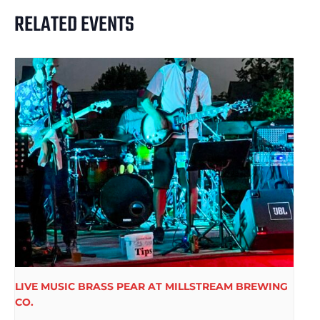
RELATED EVENTS
LIVE MUSIC BRASS PEAR AT MILLSTREAM BREWING
CO.