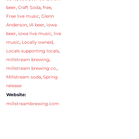
beer
,
Craft Soda
,
free
,
Free live music
,
Glenn
Anderson
,
IA beer
,
iowa
beer
,
iowa live music
,
live
music
,
Locally owned
,
Locals supporting locals
,
millstream brewing
,
millstream brewing co.
,
Millstream soda
,
Spring
release
Website:
millstreambrewing.com