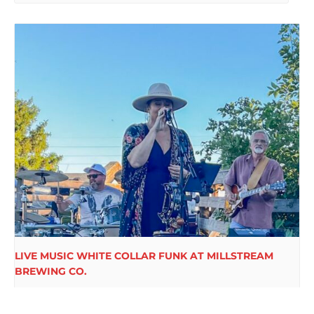
LIVE MUSIC WHITE COLLAR FUNK AT MILLSTREAM
BREWING CO.
August 15 @ 6:00 pm
-
9:00 pm