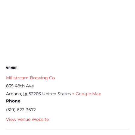
VENUE
Millstream Brewing Co.
835 48th Ave
Amana
,
IA
52203
United States
+ Google Map
Phone
(319) 622-3672
View Venue Website