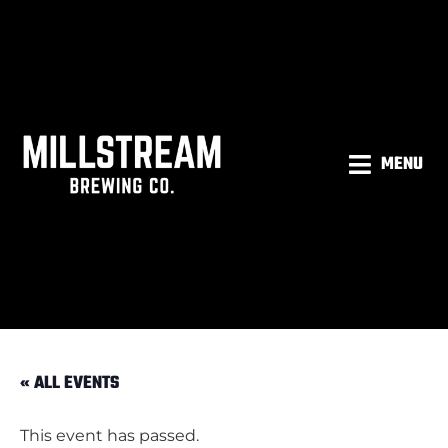
MENU
« ALL EVENTS
This event has passed.