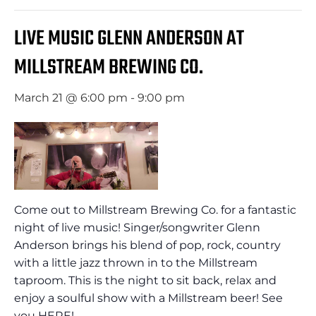
LIVE MUSIC GLENN ANDERSON AT
MILLSTREAM BREWING CO.
March 21 @ 6:00 pm
-
9:00 pm
Come out to Millstream Brewing Co. for a fantastic
night of live music! Singer/songwriter Glenn
Anderson brings his blend of pop, rock, country
with a little jazz thrown in to the Millstream
taproom. This is the night to sit back, relax and
enjoy a soulful show with a Millstream beer! See
you HERE!