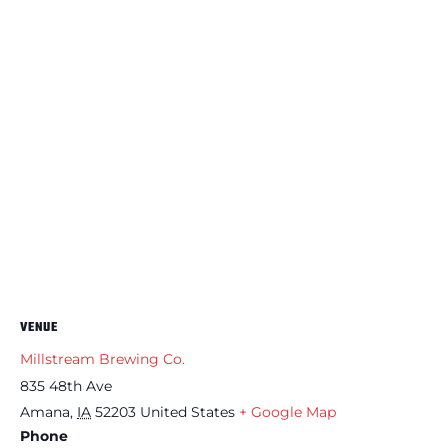
VENUE
Millstream Brewing Co.
835 48th Ave
Amana
,
IA
52203
United States
+ Google Map
Phone