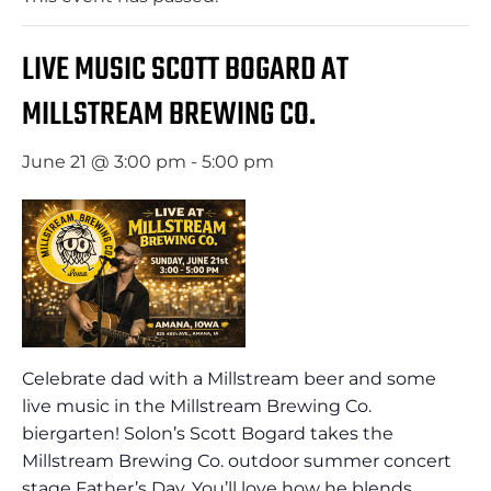
LIVE MUSIC SCOTT BOGARD AT
MILLSTREAM BREWING CO.
June 21 @ 3:00 pm
-
5:00 pm
Celebrate dad with a Millstream beer and some
live music in the Millstream Brewing Co.
biergarten! Solon’s Scott Bogard takes the
Millstream Brewing Co. outdoor summer concert
stage Father’s Day. You’ll love how he blends