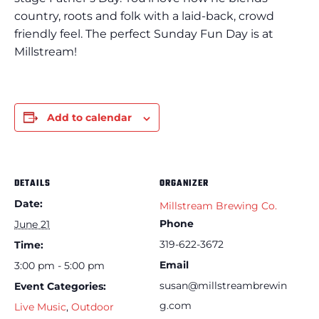
country, roots and folk with a laid-back, crowd
friendly feel. The perfect Sunday Fun Day is at
Millstream!
Add to calendar
DETAILS
ORGANIZER
Date:
Millstream Brewing Co.
Phone
June 21
319-622-3672
Time:
Email
3:00 pm - 5:00 pm
susan@millstreambrewin
Event Categories:
g.com
Live Music
,
Outdoor