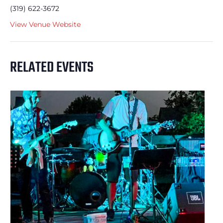
(319) 622-3672
View Venue Website
RELATED EVENTS