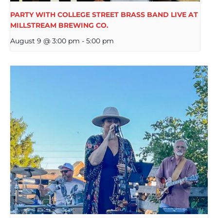
PARTY WITH COLLEGE STREET BRASS BAND LIVE AT
MILLSTREAM BREWING CO.
August 9 @ 3:00 pm
-
5:00 pm