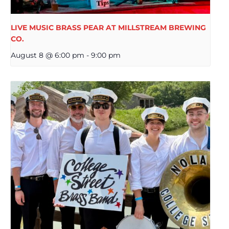
LIVE MUSIC BRASS PEAR AT MILLSTREAM BREWING
CO.
August 8 @ 6:00 pm
-
9:00 pm