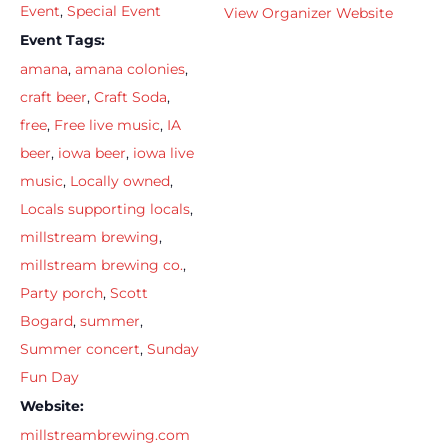
Event
,
Special Event
View Organizer Website
Event Tags:
amana
,
amana colonies
,
craft beer
,
Craft Soda
,
free
,
Free live music
,
IA
beer
,
iowa beer
,
iowa live
music
,
Locally owned
,
Locals supporting locals
,
millstream brewing
,
millstream brewing co.
,
Party porch
,
Scott
Bogard
,
summer
,
Summer concert
,
Sunday
Fun Day
Website:
millstreambrewing.com