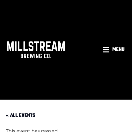
MENU
« ALL EVENTS
This event has passed.