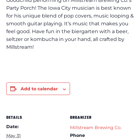
Goodchild performing on Millstream Brewing Co.’s
Party Porch! The Iowa City musician is best known
for his unique blend of pop covers, music looping &
smooth guitar playing. It’s music that makes you
feel good. Have fun in the biergarten with a beer,
seltzer or kombucha in your hand, all crafted by
Millstream!
Add to calendar
DETAILS
ORGANIZER
Date:
Millstream Brewing Co.
Phone
May 31