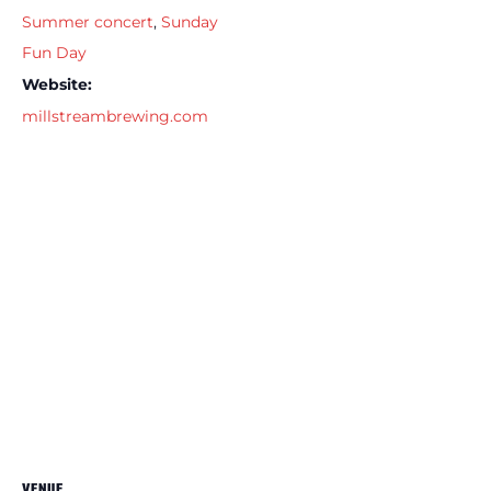
Summer concert
,
Sunday
Fun Day
Website:
millstreambrewing.com
VENUE