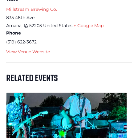
Millstream Brewing Co.
835 48th Ave
Amana
,
IA
52203
United States
+ Google Map
Phone
(319) 622-3672
View Venue Website
RELATED EVENTS