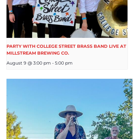
PARTY WITH COLLEGE STREET BRASS BAND LIVE AT
MILLSTREAM BREWING CO.
August 9 @ 3:00 pm
-
5:00 pm