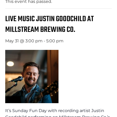
This event has passed.
LIVE MUSIC JUSTIN GOODCHILD AT
MILLSTREAM BREWING CO.
May 31 @ 3:00 pm
-
5:00 pm
It’s Sunday Fun Day with recording artist Justin