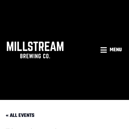
MENU
« ALL EVENTS