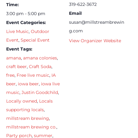
319-622-3672
Time:
Email
3:00 pm - 5:00 pm
susan@millstreambrewin
Event Categories:
g.com
Live Music
,
Outdoor
Event
,
Special Event
View Organizer Website
Event Tags:
amana
,
amana colonies
,
craft beer
,
Craft Soda
,
free
,
Free live music
,
IA
beer
,
iowa beer
,
iowa live
music
,
Justin Goodchild
,
Locally owned
,
Locals
supporting locals
,
millstream brewing
,
millstream brewing co.
,
Party porch
,
summer
,