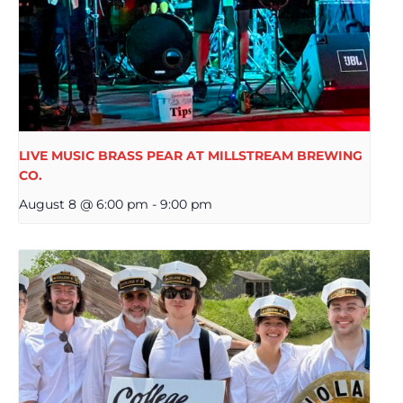
LIVE MUSIC BRASS PEAR AT MILLSTREAM BREWING
CO.
August 8 @ 6:00 pm
-
9:00 pm