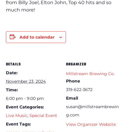
from Billy Joel, Elton John, Top 40 hits and so
much more!
Add to calendar
DETAILS
ORGANIZER
Date:
Millstream Brewing Co.
Phone
November 23, 2024
319-622-3672
Time:
Email
6:00 pm - 9:00 pm
susan@millstreambrewin
Event Categories:
g.com
Live Music
,
Special Event
Event Tags:
View Organizer Website