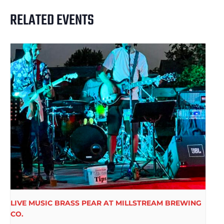
RELATED EVENTS
LIVE MUSIC BRASS PEAR AT MILLSTREAM BREWING
CO.