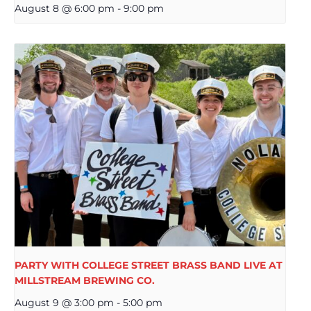
August 8 @ 6:00 pm
-
9:00 pm
PARTY WITH COLLEGE STREET BRASS BAND LIVE AT
MILLSTREAM BREWING CO.
August 9 @ 3:00 pm
-
5:00 pm