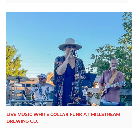
LIVE MUSIC WHITE COLLAR FUNK AT MILLSTREAM
BREWING CO.
August 15 @ 6:00 pm
-
9:00 pm