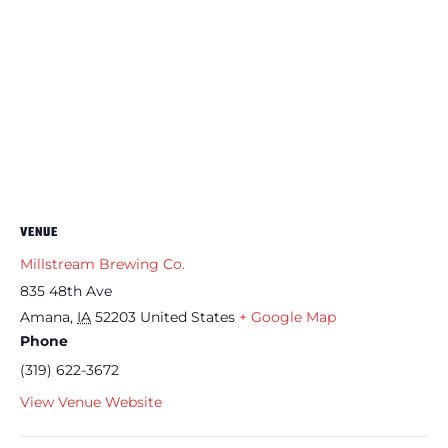
VENUE
Millstream Brewing Co.
835 48th Ave
Amana
,
IA
52203
United States
+ Google Map
Phone
(319) 622-3672
View Venue Website