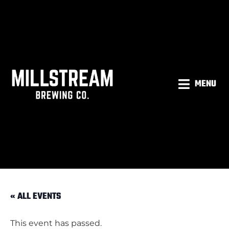
MENU
« ALL EVENTS
This event has passed.