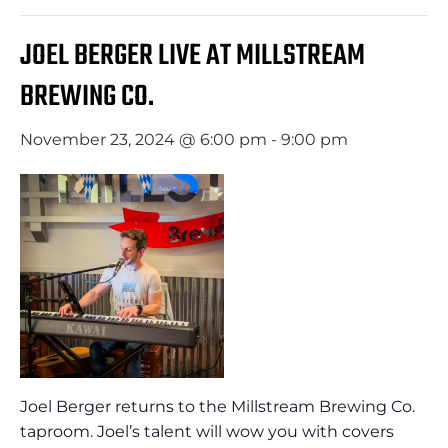
JOEL BERGER LIVE AT MILLSTREAM
BREWING CO.
November 23, 2024 @ 6:00 pm
-
9:00 pm
Joel Berger returns to the Millstream Brewing Co.
taproom. Joel’s talent will wow you with covers