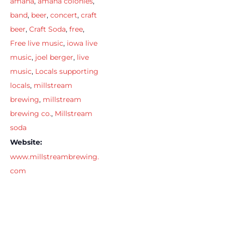
amana
,
amana colonies
,
band
,
beer
,
concert
,
craft
beer
,
Craft Soda
,
free
,
Free live music
,
iowa live
music
,
joel berger
,
live
music
,
Locals supporting
locals
,
millstream
brewing
,
millstream
brewing co.
,
Millstream
soda
Website:
www.millstreambrewing.
com