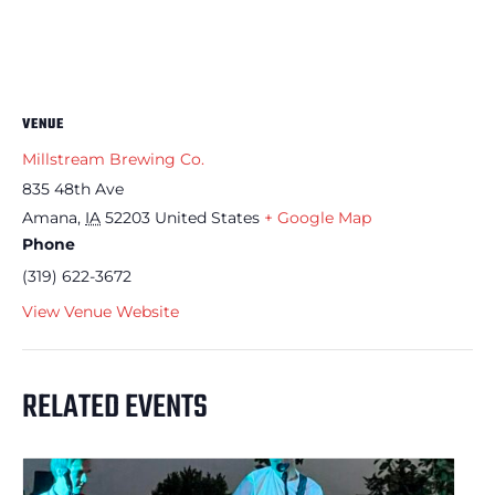
VENUE
Millstream Brewing Co.
835 48th Ave
Amana
,
IA
52203
United States
+ Google Map
Phone
(319) 622-3672
View Venue Website
RELATED EVENTS