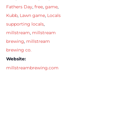
Fathers Day
,
free
,
game
,
Kubb
,
Lawn game
,
Locals
supporting locals
,
millstream
,
millstream
brewing
,
millstream
brewing co.
Website:
millstreambrewing.com