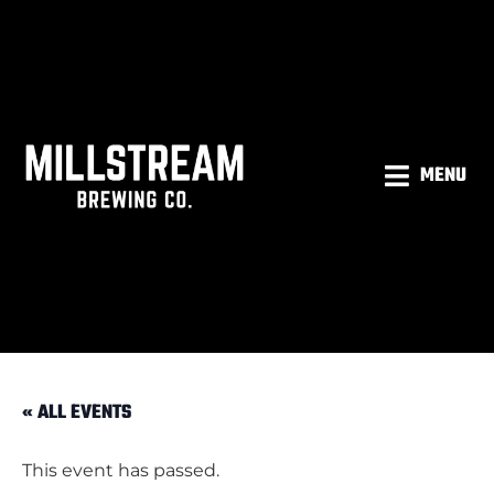
MENU
« ALL EVENTS
This event has passed.