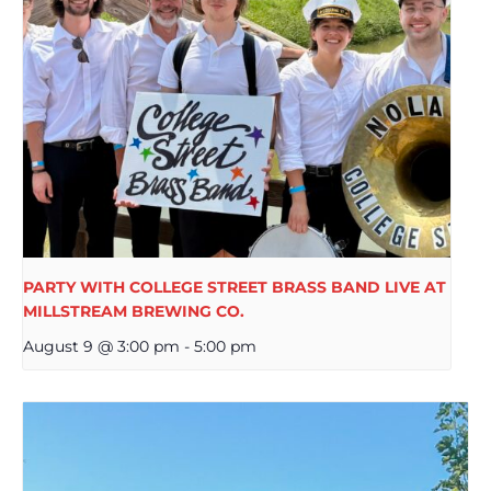
PARTY WITH COLLEGE STREET BRASS BAND LIVE AT
MILLSTREAM BREWING CO.
August 9 @ 3:00 pm
-
5:00 pm