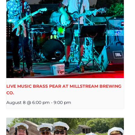
LIVE MUSIC BRASS PEAR AT MILLSTREAM BREWING
CO.
August 8 @ 6:00 pm
-
9:00 pm