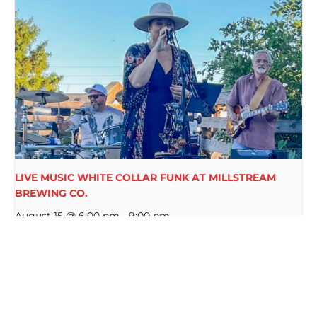
LIVE MUSIC WHITE COLLAR FUNK AT MILLSTREAM
BREWING CO.
August 15 @ 6:00 pm
-
9:00 pm
THE MILL CREEK BAND LIVE AT
PRIDE WEEK AT
MILLSTREAM BREWING CO. WURST
MILLSTREAM
FEST
BREWING CO.