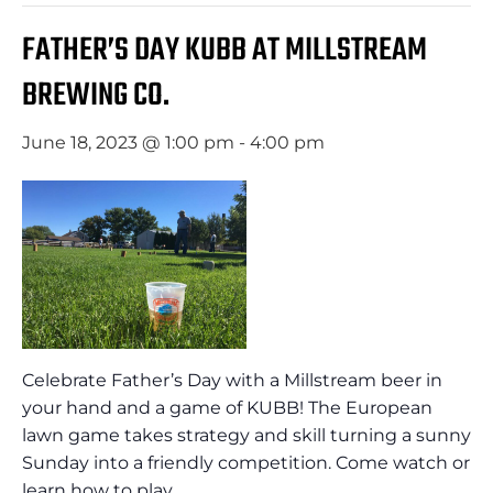
FATHER’S DAY KUBB AT MILLSTREAM
BREWING CO.
June 18, 2023 @ 1:00 pm
-
4:00 pm
Celebrate Father’s Day with a Millstream beer in
your hand and a game of KUBB! The European
lawn game takes strategy and skill turning a sunny
Sunday into a friendly competition. Come watch or
learn how to play.