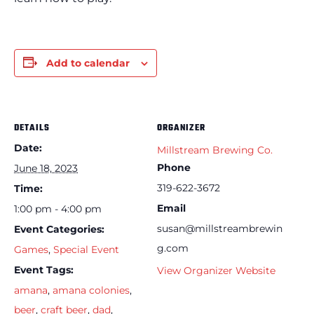
Add to calendar
DETAILS
ORGANIZER
Date:
Millstream Brewing Co.
Phone
June 18, 2023
319-622-3672
Time:
Email
1:00 pm - 4:00 pm
susan@millstreambrewin
Event Categories:
g.com
Games
,
Special Event
Event Tags:
View Organizer Website
amana
,
amana colonies
,
beer
,
craft beer
,
dad
,