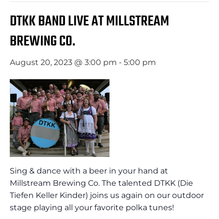
DTKK BAND LIVE AT MILLSTREAM
BREWING CO.
August 20, 2023 @ 3:00 pm
-
5:00 pm
Sing & dance with a beer in your hand at
Millstream Brewing Co. The talented DTKK (Die
Tiefen Keller Kinder) joins us again on our outdoor
stage playing all your favorite polka tunes!