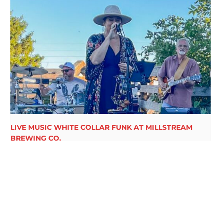
LIVE MUSIC WHITE COLLAR FUNK AT MILLSTREAM
BREWING CO.
August 15 @ 6:00 pm
-
9:00 pm
BIGFOOT PARK LIVE AT
RETRO ROCKITS LIVE AT
MILLSTREAM BREWING CO.
MILLSTREAM BREWING CO.