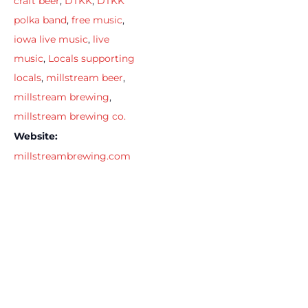
craft beer
,
DTKK
,
DTKK
polka band
,
free music
,
iowa live music
,
live
music
,
Locals supporting
locals
,
millstream beer
,
millstream brewing
,
millstream brewing co.
Website:
millstreambrewing.com