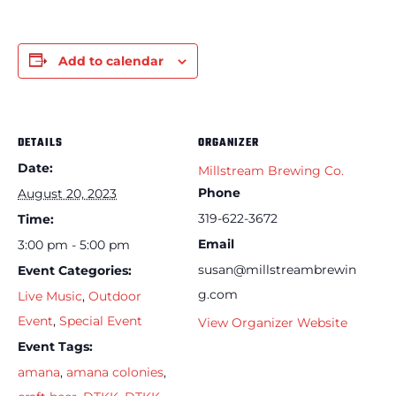
Add to calendar
DETAILS
ORGANIZER
Date:
Millstream Brewing Co.
Phone
August 20, 2023
319-622-3672
Time:
Email
3:00 pm - 5:00 pm
susan@millstreambrewin
Event Categories:
g.com
Live Music
,
Outdoor
Event
,
Special Event
View Organizer Website
Event Tags:
amana
,
amana colonies
,