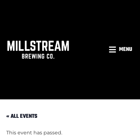
MENU
« ALL EVENTS
This event has passed.