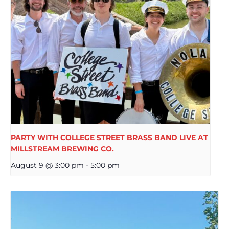
PARTY WITH COLLEGE STREET BRASS BAND LIVE AT
MILLSTREAM BREWING CO.
August 9 @ 3:00 pm
-
5:00 pm