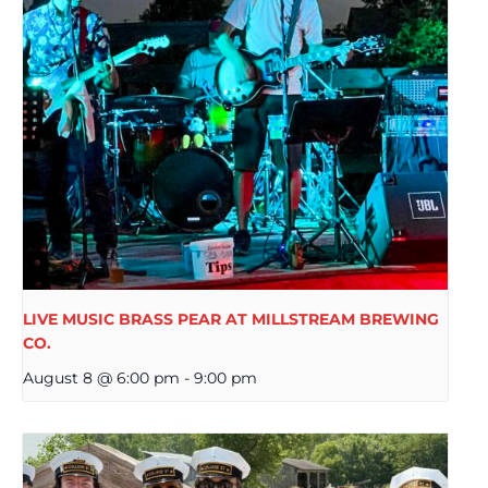
LIVE MUSIC BRASS PEAR AT MILLSTREAM BREWING
CO.
August 8 @ 6:00 pm
-
9:00 pm