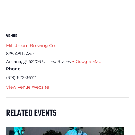
VENUE
Millstream Brewing Co.
835 48th Ave
Amana
,
IA
52203
United States
+ Google Map
Phone
(319) 622-3672
View Venue Website
RELATED EVENTS