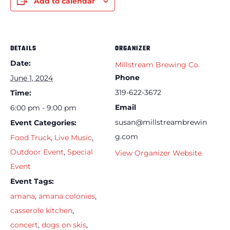
Add to calendar
DETAILS
ORGANIZER
Date:
Millstream Brewing Co.
Phone
June 1, 2024
319-622-3672
Time:
Email
6:00 pm - 9:00 pm
susan@millstreambrewin
Event Categories:
g.com
Food Truck
,
Live Music
,
Outdoor Event
,
Special
View Organizer Website
Event
Event Tags:
amana
,
amana colonies
,
casserole kitchen
,
concert
,
dogs on skis
,