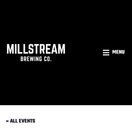
MENU
« ALL EVENTS