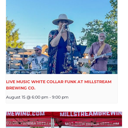
LIVE MUSIC WHITE COLLAR FUNK AT MILLSTREAM
BREWING CO.
August 15 @ 6:00 pm
-
9:00 pm