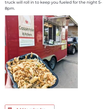
truck will roll in to keep you fueled for the night 5-
8pm.