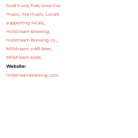
food truck
,
free
,
iowa live
music
,
live music
,
Locals
supporting locals
,
millstream brewing
,
millstream brewing co.
,
Millstream craft beer
,
Millstream soda
Website:
millstreambrewing.com