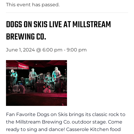
This event has passed.
DOGS ON SKIS LIVE AT MILLSTREAM
BREWING CO.
June 1, 2024 @ 6:00 pm
-
9:00 pm
Fan Favorite Dogs on Skis brings its classic rock to
the Millstream Brewing Co. outdoor stage. Come
ready to sing and dance! Casserole Kitchen food