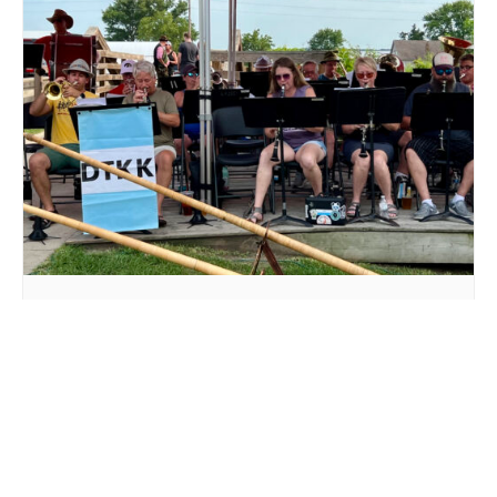
LIVE MUSIC DTKK AT MILLSTREAM BREWING CO.
August 16 @ 3:00 pm
-
5:00 pm
DTKK LIVE MUSIC AT
DAVID GARMAN LIVE AT
MILLSTREAM BREWING CO.
MILLSTREAM BREWING CO.