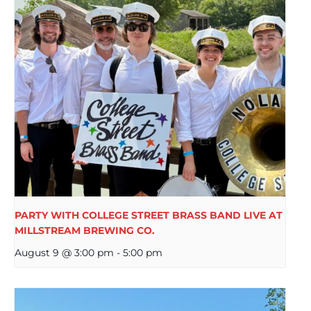
PARTY WITH COLLEGE STREET BRASS BAND LIVE AT
MILLSTREAM BREWING CO.
August 9 @ 3:00 pm
-
5:00 pm