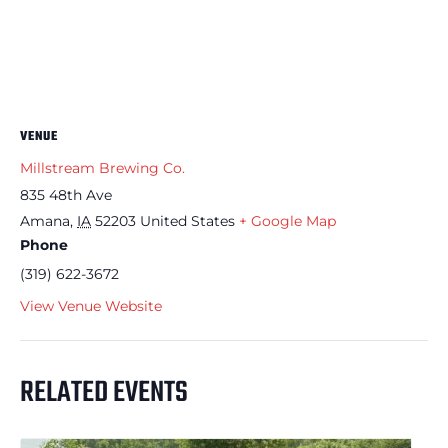
VENUE
Millstream Brewing Co.
835 48th Ave
Amana
,
IA
52203
United States
+ Google Map
Phone
(319) 622-3672
View Venue Website
RELATED EVENTS