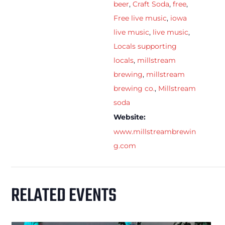
beer
,
Craft Soda
,
free
,
Free live music
,
iowa
live music
,
live music
,
Locals supporting
locals
,
millstream
brewing
,
millstream
brewing co.
,
Millstream
soda
Website:
www.millstreambrewin
g.com
RELATED EVENTS