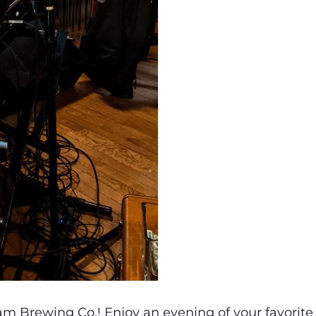
m Brewing Co.! Enjoy an evening of your favorite