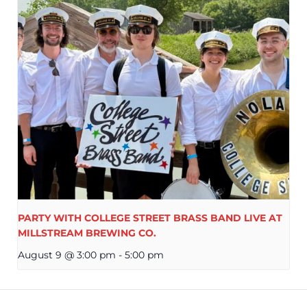
PARTY WITH COLLEGE STREET BRASS BAND LIVE AT
MILLSTREAM BREWING CO.
August 9 @ 3:00 pm
-
5:00 pm