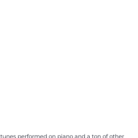
 tunes performed on piano and a ton of other