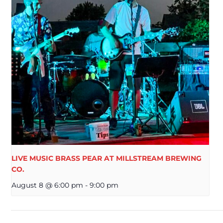
LIVE MUSIC BRASS PEAR AT MILLSTREAM BREWING
CO.
August 8 @ 6:00 pm
-
9:00 pm