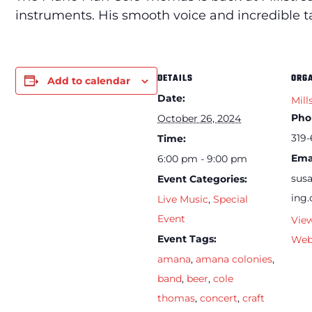
instruments. His smooth voice and incredible 
DETAILS
ORG
Add to calendar
Date:
Mill
Pho
October 26, 2024
319-
Time:
Ema
6:00 pm - 9:00 pm
sus
Event Categories:
ing
Live Music
,
Special
Event
Vie
Event Tags:
Web
amana
,
amana colonies
,
band
,
beer
,
cole
thomas
,
concert
,
craft