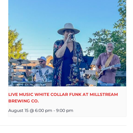
LIVE MUSIC WHITE COLLAR FUNK AT MILLSTREAM
BREWING CO.
August 15 @ 6:00 pm
-
9:00 pm