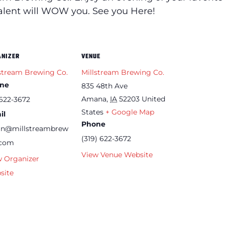
talent will WOW you. See you Here!
ANIZER
VENUE
stream Brewing Co.
Millstream Brewing Co.
ne
835 48th Ave
Amana
,
IA
52203
United
622-3672
States
+ Google Map
il
Phone
an@millstreambrew
(319) 622-3672
.com
View Venue Website
w Organizer
site