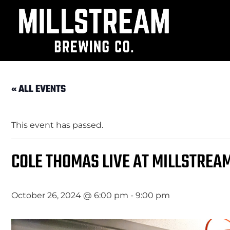
« ALL EVENTS
This event has passed.
COLE THOMAS LIVE AT MILLSTREA
October 26, 2024 @ 6:00 pm
-
9:00 pm