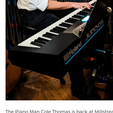
The Piano Man Cole Thomas is back at Millstrea