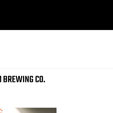
M BREWING CO.