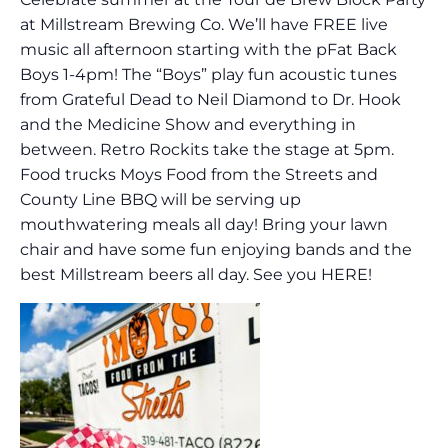
at Millstream Brewing Co. We’ll have FREE live
music all afternoon starting with the pFat Back
Boys 1-4pm! The “Boys” play fun acoustic tunes
from Grateful Dead to Neil Diamond to Dr. Hook
and the Medicine Show and everything in
between. Retro Rockits take the stage at 5pm.
Food trucks Moys Food from the Streets and
County Line BBQ will be serving up
mouthwatering meals all day! Bring your lawn
chair and have some fun enjoying bands and the
best Millstream beers all day. See you HERE!