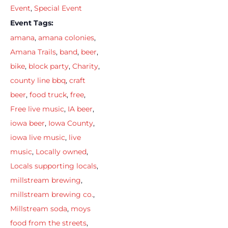
Event
,
Special Event
Event Tags:
amana
,
amana colonies
,
Amana Trails
,
band
,
beer
,
bike
,
block party
,
Charity
,
county line bbq
,
craft
beer
,
food truck
,
free
,
Free live music
,
IA beer
,
iowa beer
,
Iowa County
,
iowa live music
,
live
music
,
Locally owned
,
Locals supporting locals
,
millstream brewing
,
millstream brewing co.
,
Millstream soda
,
moys
food from the streets
,