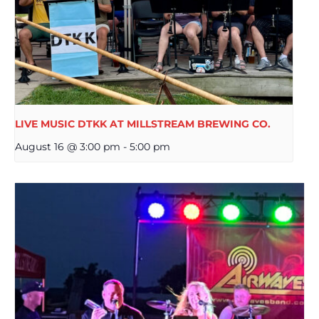
LIVE MUSIC DTKK AT MILLSTREAM BREWING CO.
August 16 @ 3:00 pm
-
5:00 pm