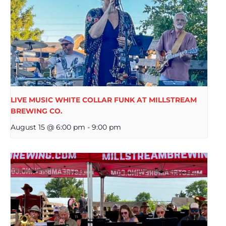
LIVE MUSIC WHITE COLLAR FUNK AT MILLSTREAM
BREWING CO.
August 15 @ 6:00 pm
-
9:00 pm