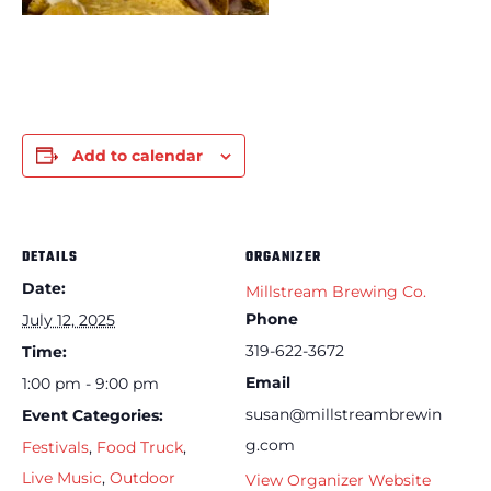
Add to calendar
DETAILS
ORGANIZER
Date:
Millstream Brewing Co.
Phone
July 12, 2025
319-622-3672
Time:
Email
1:00 pm - 9:00 pm
susan@millstreambrewin
Event Categories:
g.com
Festivals
,
Food Truck
,
Live Music
,
Outdoor
View Organizer Website