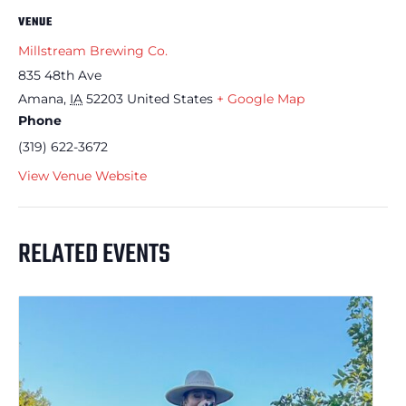
VENUE
Millstream Brewing Co.
835 48th Ave
Amana
,
IA
52203
United States
+ Google Map
Phone
(319) 622-3672
View Venue Website
RELATED EVENTS