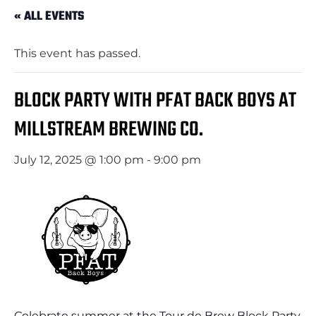
« ALL EVENTS
This event has passed.
BLOCK PARTY WITH PFAT BACK BOYS AT
MILLSTREAM BREWING CO.
July 12, 2025 @ 1:00 pm
-
9:00 pm
Celebrate summer at the Tour de Brew Block Party