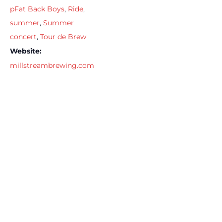
pFat Back Boys
,
Ride
,
summer
,
Summer
concert
,
Tour de Brew
Website:
millstreambrewing.com