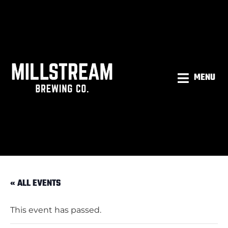
MENU
« ALL EVENTS
This event has passed.