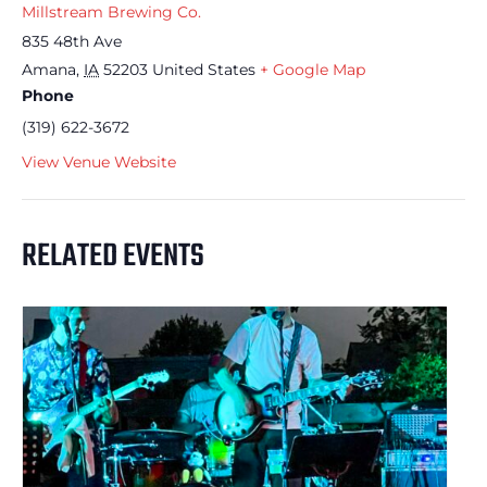
Millstream Brewing Co.
835 48th Ave
Amana
,
IA
52203
United States
+ Google Map
Phone
(319) 622-3672
View Venue Website
RELATED EVENTS