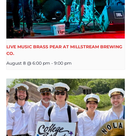
LIVE MUSIC BRASS PEAR AT MILLSTREAM BREWING
CO.
August 8 @ 6:00 pm
-
9:00 pm