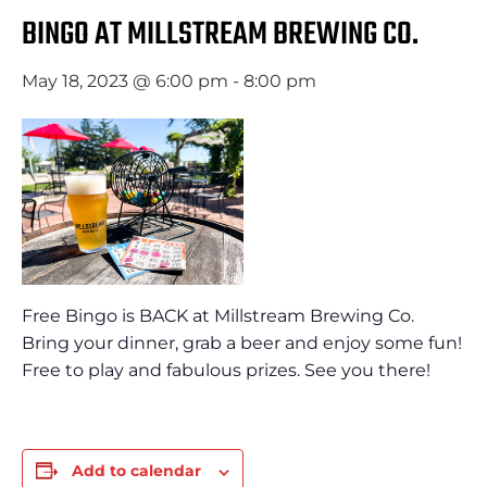
BINGO AT MILLSTREAM BREWING CO.
May 18, 2023 @ 6:00 pm
-
8:00 pm
Free Bingo is BACK at Millstream Brewing Co.
Bring your dinner, grab a beer and enjoy some fun!
Free to play and fabulous prizes. See you there!
Add to calendar