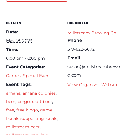
DETAILS
ORGANIZER
Date:
Millstream Brewing Co.
Phone
May 18, 2023
319-622-3672
Time:
Email
6:00 pm - 8:00 pm
susan@millstreambrewin
Event Categories:
g.com
Games
,
Special Event
Event Tags:
View Organizer Website
amana
,
amana colonies
,
beer
,
bingo
,
craft beer
,
free
,
free bingo
,
game
,
Locals supporting locals
,
millstream beer
,