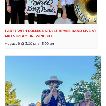
PARTY WITH COLLEGE STREET BRASS BAND LIVE AT
MILLSTREAM BREWING CO.
August 9 @ 3:00 pm
-
5:00 pm