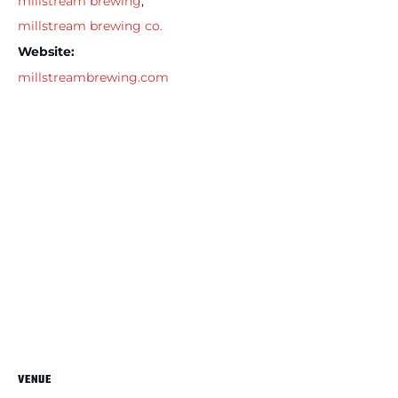
millstream brewing
,
millstream brewing co.
Website:
millstreambrewing.com
VENUE